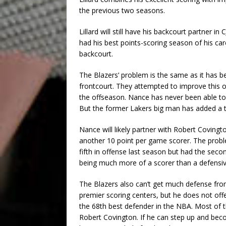
the previous two seasons.
Lillard will still have his backcourt partner
had his best points-scoring season of his car
backcourt.
The Blazers’ problem is the same as it has b
frontcourt. They attempted to improve this 
the offseason. Nance has never been able to
But the former Lakers big man has added a t
Nance will likely partner with Robert Covingt
another 10 point per game scorer. The proble
fifth in offense last season but had the sec
being much more of a scorer than a defensi
The Blazers also can’t get much defense from 
premier scoring centers, but he does not offe
the 68th best defender in the NBA. Most of 
Robert Covington. If he can step up and bec