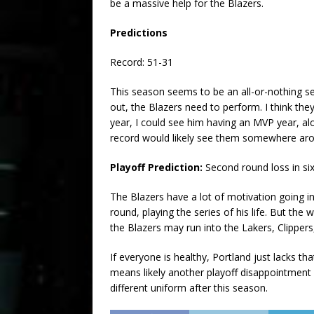
be a massive help for the Blazers.
Predictions
Record: 51-31
This season seems to be an all-or-nothing se
out, the Blazers need to perform. I think they
year, I could see him having an MVP year, a
record would likely see them somewhere arou
Playoff Prediction:
Second round loss in s
The Blazers have a lot of motivation going in
round, playing the series of his life. But the 
the Blazers may run into the Lakers, Clippers
If everyone is healthy, Portland just lacks th
means likely another playoff disappointment 
different uniform after this season.