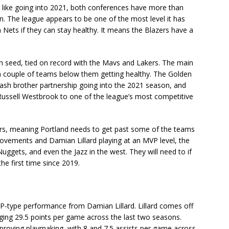
ms like going into 2021, both conferences have more than
. The league appears to be one of the most level it has
 Nets if they can stay healthy. It means the Blazers have a
th seed, tied on record with the Mavs and Lakers. The main
a couple of teams below them getting healthy. The Golden
plash brother partnership going into the 2021 season, and
 Russell Westbrook to one of the league’s most competitive
ers, meaning Portland needs to get past some of the teams
ovements and Damian Lillard playing at an MVP level, the
Nuggets, and even the Jazz in the west. They will need to if
he first time since 2019.
VP-type performance from Damian Lillard. Lillard comes off
ing 29.5 points per game across the last two seasons.
improving playmaking, with 8 and 7.5 assists per game across