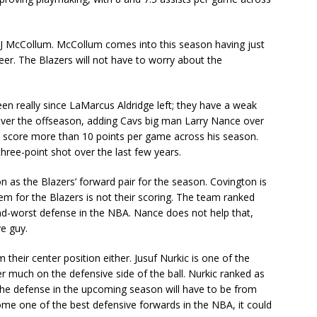
 in CJ McCollum. McCollum comes into this season having just
eer. The Blazers will not have to worry about the
een really since LaMarcus Aldridge left; they have a weak
over the offseason, adding Cavs big man Larry Nance over
 score more than 10 points per game across his season.
hree-point shot over the last few years.
on as the Blazers’ forward pair for the season. Covington is
m for the Blazers is not their scoring. The team ranked
ond-worst defense in the NBA. Nance does not help that,
ve guy.
their center position either. Jusuf Nurkic is one of the
r much on the defensive side of the ball. Nurkic ranked as
the defense in the upcoming season will have to be from
ome one of the best defensive forwards in the NBA, it could