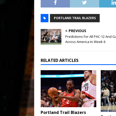
PORTLAND TRAIL BLAZERS
PREVIOUS
Predictions For All PAC-12 And 
Across America In Week 6
RELATED ARTICLES
Portland Trail Blazers