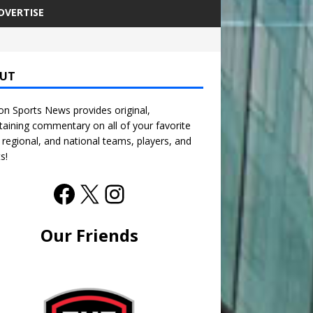
DVERTISE
UT
n Sports News provides original,
taining commentary on all of your favorite
, regional, and national teams, players, and
s!
Our Friends