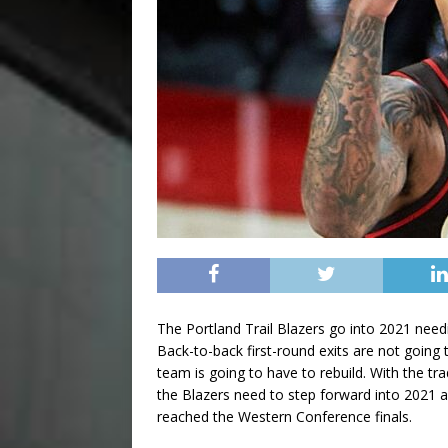
The Portland Trail Blazers go into 2021 need
Back-to-back first-round exits are not going 
team is going to have to rebuild. With the t
the Blazers need to step forward into 2021 a
reached the Western Conference finals.