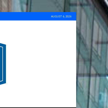
AUGUST 6, 2026