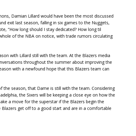
mmons, Damian Lillard would have been the most discussed
ound exit last season, falling in six games to the Nuggets,
ote, “How long should I stay dedicated? How long til
whole of the NBA on notice, with trade rumors circulating
son with Lillard still with the team. At the Blazers media
onversations throughout the summer about improving the
season with a newfound hope that this Blazers team can
f the season, that Dame is still with the team. Considering
adelphia, the Sixers will be keeping a close eye on how the
ake a move for the superstar if the Blazers begin the
the Blazers get off to a good start and are in a comfortable