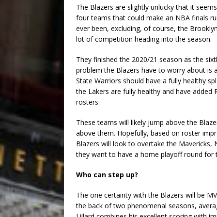
The Blazers are slightly unlucky that it see
four teams that could make an NBA finals run
ever been, excluding, of course, the Brooklyn
lot of competition heading into the season.
They finished the 2020/21 season as the six
problem the Blazers have to worry about is 
State Warriors should have a fully healthy s
the Lakers are fully healthy and have added
rosters.
These teams will likely jump above the Blaz
above them. Hopefully, based on roster impr
Blazers will look to overtake the Mavericks, 
they want to have a home playoff round for t
Who can step up?
The one certainty with the Blazers will be M
the back of two phenomenal seasons, averag
Lillard combines his excellent scoring with 