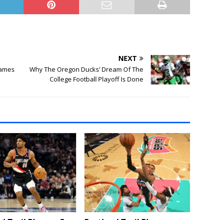
NEXT
Games
Why The Oregon Ducks’ Dream Of The
College Football Playoff Is Done