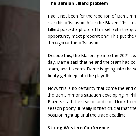
The Damian Lillard problem
Had it not been for the rebellion of Ben Si
star this offseason. After the Blazers’ first-r
Lillard posted a photo of himself with the qu
opportunity meet preparation?” This put the 
throughout the offseason.
Despite this, the Blazers go into the 2021 sea
day, Dame said that he and the team had c
team, and it seems Dame is going into the 
finally get deep into the playoffs.
Now, this is no certainty that come the end o
the Ben Simmons situation developing in Phil
Blazers start the season and could look to m
season poorly. It really is then crucial that 
position right up until the trade deadline.
Strong Western Conference