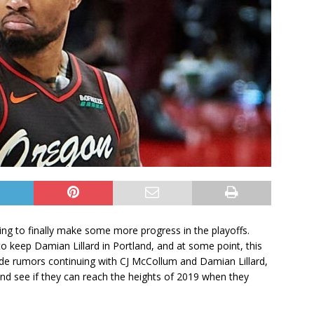
ing to finally make some more progress in the playoffs.
to keep Damian Lillard in Portland, and at some point, this
rade rumors continuing with CJ McCollum and Damian Lillard,
nd see if they can reach the heights of 2019 when they