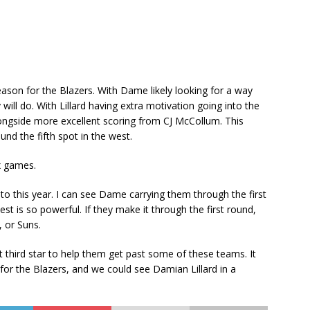
ason for the Blazers. With Dame likely looking for a way
 will do. With Lillard having extra motivation going into the
longside more excellent scoring from CJ McCollum. This
nd the fifth spot in the west.
ix games.
to this year. I can see Dame carrying them through the first
west is so powerful. If they make it through the first round,
, or Suns.
at third star to help them get past some of these teams. It
for the Blazers, and we could see Damian Lillard in a