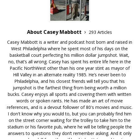
About Casey Mabbott
293 Articles
Casey Mabbott is a writer and podcast host born and raised in
West Philadelphia where he spent most of his days on the
basketball court perfecting his million dollar jumpshot. Wait,
no, that’s all wrong. Casey has spent his entire life here in the
Pacific NorthWest other than his one year stint as mayor of
Hill Valley in an alternate reality 1985. He’s never been to
Philadelphia, and his closest friends will tell you that his
jumpshot is the farthest thing from being worth a million
bucks. Casey enjoys all sports and covering them with written
words or spoken rants. He has made an art of movie
references, and is a devout follower of 80's movies and music.
I don't know why you would to, but you can probably find him
on the street corner waiting for the trolley to take him to the
stadium or his favorite pub, where he will be telling people the
answers to questions they don’t remember asking. And it only