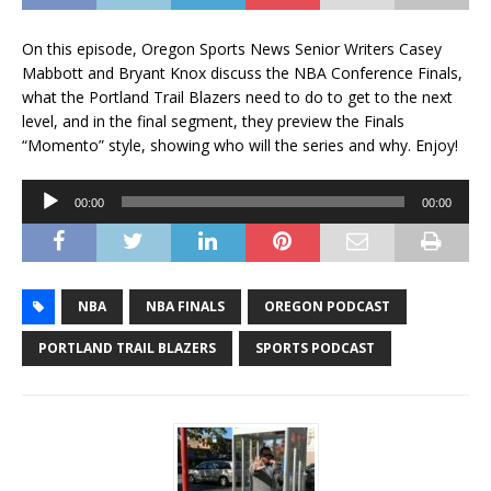
On this episode, Oregon Sports News Senior Writers Casey
Mabbott and Bryant Knox discuss the NBA Conference Finals,
what the Portland Trail Blazers need to do to get to the next
level, and in the final segment, they preview the Finals
“Momento” style, showing who will the series and why. Enjoy!
Audio
00:00
00:00
Player
NBA
NBA FINALS
OREGON PODCAST
PORTLAND TRAIL BLAZERS
SPORTS PODCAST