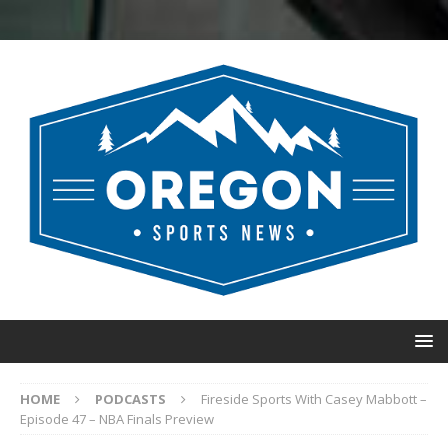
HOME
PODCASTS
Fireside Sports With Casey Mabbott –
Episode 47 – NBA Finals Preview