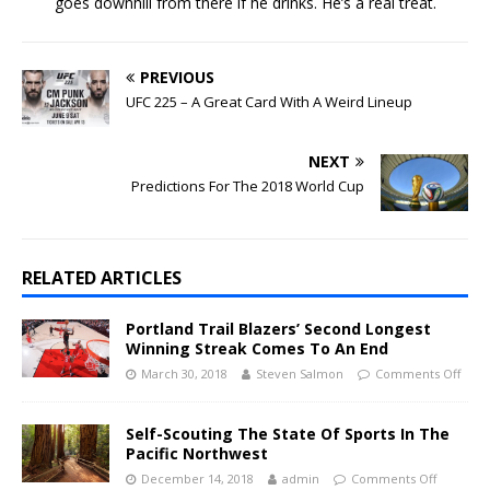
goes downhill from there if he drinks. He’s a real treat.
PREVIOUS
UFC 225 – A Great Card With A Weird Lineup
NEXT
Predictions For The 2018 World Cup
RELATED ARTICLES
Portland Trail Blazers’ Second Longest
Winning Streak Comes To An End
March 30, 2018
Steven Salmon
Comments Off
Self-Scouting The State Of Sports In The
Pacific Northwest
December 14, 2018
admin
Comments Off