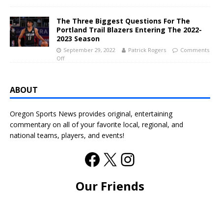
The Three Biggest Questions For The
Portland Trail Blazers Entering The 2022-
2023 Season
September 29, 2022
Patrick Rogers
Comments
Off
ABOUT
Oregon Sports News provides original, entertaining
commentary on all of your favorite local, regional, and
national teams, players, and events!
Our Friends