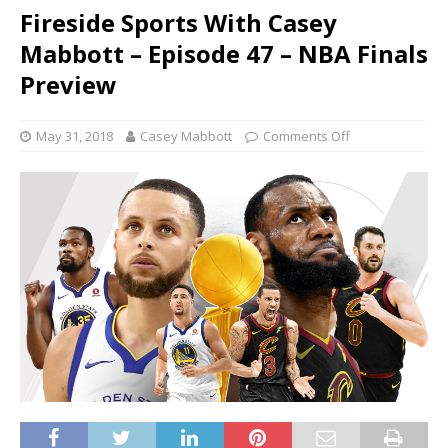
Fireside Sports With Casey
Mabbott – Episode 47 – NBA Finals
Preview
May 31, 2018
Casey Mabbott
Comments Off