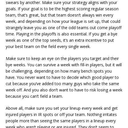
swears by another. Make sure your strategy aligns with your
goals. If your goal is to be the highest scoring regular season
team, that’s great, but that team doesn’t always win every
week, and depending on how your league is set up, that could
strangely leave you as one of the odd teams out come playoff
time. Playing in the playoffs is also essential. If you get a bye
week as one of the top seeds, it’s an extra incentive to put
your best team on the field every single week.
Make sure to keep an eye on the players you target and their
bye weeks. You can survive a week with fill-in players, but it will
be challenging, depending on how many bench spots you
have. You never want to have to decide which good player to
cut because you’ve added too many guys who take the same
week off. And you also don’t want to have to risk losing a week
because you can’t field a team.
Above all, make sure you set your lineup every week and get
injured players in IR spots or off your team. Nothing irritates
people more than seeing the same players in a lineup every
week who aren’t playing or are injured. They don’t seem to