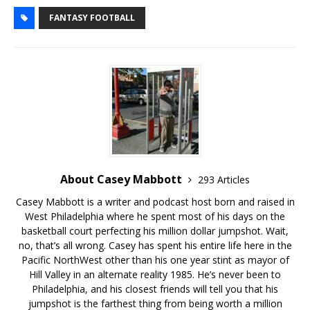
FANTASY FOOTBALL
About Casey Mabbott
293 Articles
Casey Mabbott is a writer and podcast host born and raised in
West Philadelphia where he spent most of his days on the
basketball court perfecting his million dollar jumpshot. Wait,
no, that’s all wrong. Casey has spent his entire life here in the
Pacific NorthWest other than his one year stint as mayor of
Hill Valley in an alternate reality 1985. He’s never been to
Philadelphia, and his closest friends will tell you that his
jumpshot is the farthest thing from being worth a million