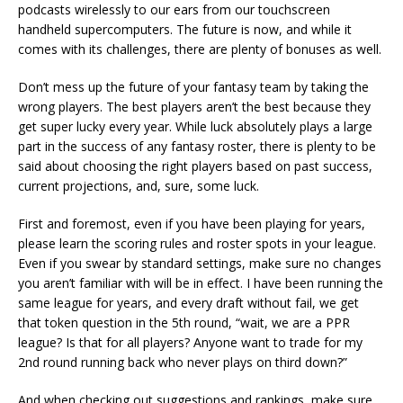
podcasts wirelessly to our ears from our touchscreen
handheld supercomputers. The future is now, and while it
comes with its challenges, there are plenty of bonuses as well.
Don’t mess up the future of your fantasy team by taking the
wrong players. The best players aren’t the best because they
get super lucky every year. While luck absolutely plays a large
part in the success of any fantasy roster, there is plenty to be
said about choosing the right players based on past success,
current projections, and, sure, some luck.
First and foremost, even if you have been playing for years,
please learn the scoring rules and roster spots in your league.
Even if you swear by standard settings, make sure no changes
you aren’t familiar with will be in effect. I have been running the
same league for years, and every draft without fail, we get
that token question in the 5th round, “wait, we are a PPR
league? Is that for all players? Anyone want to trade for my
2nd round running back who never plays on third down?”
And when checking out suggestions and rankings, make sure