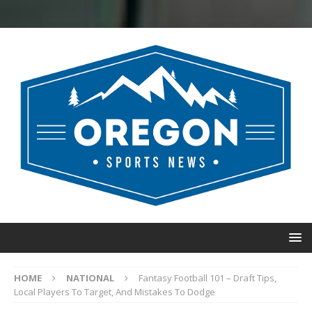
HOME
NATIONAL
Fantasy Football 101 – Draft Tips,
Local Players To Target, And Mistakes To Dodge