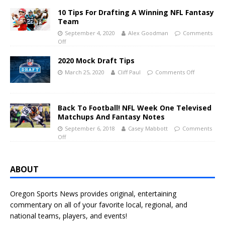
10 Tips For Drafting A Winning NFL Fantasy
Team
September 4, 2020
Alex Goodman
Comments
Off
2020 Mock Draft Tips
March 25, 2020
Cliff Paul
Comments Off
Back To Football! NFL Week One Televised
Matchups And Fantasy Notes
September 6, 2018
Casey Mabbott
Comments
Off
ABOUT
Oregon Sports News provides original, entertaining
commentary on all of your favorite local, regional, and
national teams, players, and events!