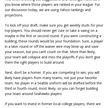
you know where those players are ranked in your league. For
our discussion today, we are using Yahoo rankings and
projections.
To kick off your draft, make sure you get weekly studs for your
top players. You should never get cute or take a swing on a
maybe in the first or second round. If you were constructing a
building, these rounds would be your foundation. Sure, a player
in a later round or off the waiver wire may blow up and save
your season, but you can’t count on that. More than likely,
your team will collapse and miss the playoffs if you don’t give
them the right players to build around.
Next, don’t be a homer. If you are competing to win, you will
likely have players from many teams, not just your favorite
team. No player in a Seattle uniform will be drafted before the
third or fourth round, most likely, so you can forget building
your team around Seahawks players.
If you want to invest in former local college players, there are