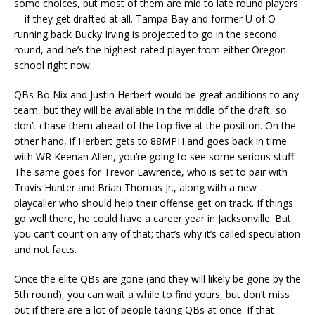
some choices, but most of them are mid to late round players
—if they get drafted at all. Tampa Bay and former U of O
running back Bucky Irving is projected to go in the second
round, and he’s the highest-rated player from either Oregon
school right now.
QBs Bo Nix and Justin Herbert would be great additions to any
team, but they will be available in the middle of the draft, so
don’t chase them ahead of the top five at the position. On the
other hand, if Herbert gets to 88MPH and goes back in time
with WR Keenan Allen, you’re going to see some serious stuff.
The same goes for Trevor Lawrence, who is set to pair with
Travis Hunter and Brian Thomas Jr., along with a new
playcaller who should help their offense get on track. If things
go well there, he could have a career year in Jacksonville. But
you can’t count on any of that; that’s why it’s called speculation
and not facts.
Once the elite QBs are gone (and they will likely be gone by the
5th round), you can wait a while to find yours, but don’t miss
out if there are a lot of people taking QBs at once. If that