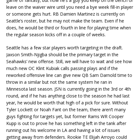
game of fantasy, but now he’s a guy you keep on the bench or
leave on the waiver wire until you need a bye week fill-in player
or someone gets hurt. RB Damien Martinez is currently on
Seattle’s roster, but he may not make the team. Even if he
does, he would be third or fourth in line for playing time when
the regular season kicks off in a couple of weeks.
Seattle has a few star players worth targeting in the draft.
Jaxson Smith-Njigba should be the primary target in the
Seahawks’ new offense. Still, we will have to wait and see how
much new OC Klint Kubiak calls passing plays and if the
reworked offensive line can give new QB Sam Darnold time to
throw in a similar but not the same system he ran in
Minnesota last season. JSN is currently going in the 3rd or 4th
round, and if he has anything close to the season he had last
year, he would be worth that high of a pick for sure. Without
Tyler Lockett or Noah Fant on the team, there aren’t many
guys fighting for targets yet, but former Rams WR Cooper
Kupp is out to prove he has something left in the tank after
running out his welcome in LA and having a lot of issues
getting away from defenders. Rookie TE Elijah Arroyo could