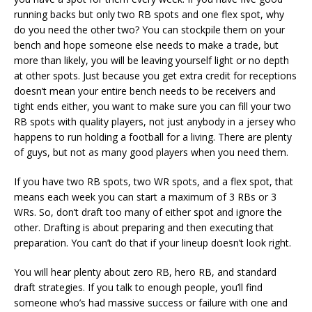
running backs but only two RB spots and one flex spot, why
do you need the other two? You can stockpile them on your
bench and hope someone else needs to make a trade, but
more than likely, you will be leaving yourself light or no depth
at other spots. Just because you get extra credit for receptions
doesn’t mean your entire bench needs to be receivers and
tight ends either, you want to make sure you can fill your two
RB spots with quality players, not just anybody in a jersey who
happens to run holding a football for a living. There are plenty
of guys, but not as many good players when you need them.
If you have two RB spots, two WR spots, and a flex spot, that
means each week you can start a maximum of 3 RBs or 3
WRs. So, don’t draft too many of either spot and ignore the
other. Drafting is about preparing and then executing that
preparation. You can’t do that if your lineup doesn’t look right.
You will hear plenty about zero RB, hero RB, and standard
draft strategies. If you talk to enough people, you’ll find
someone who’s had massive success or failure with one and