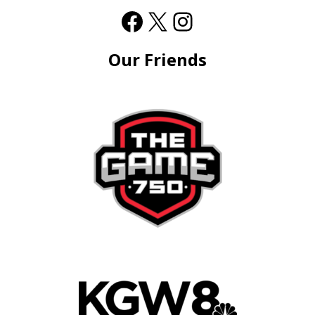
Our Friends