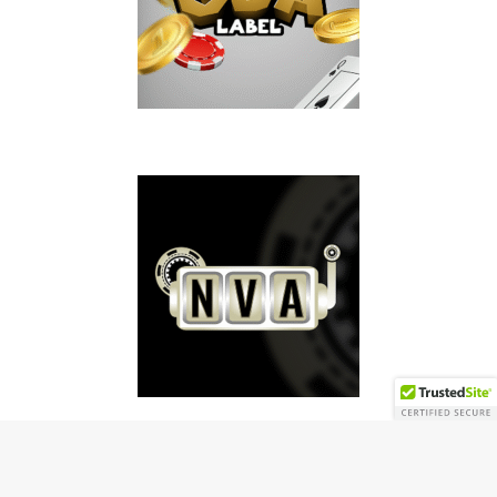
Copyright © 2026 | MH Magazine WordPress Theme by
MH Themes