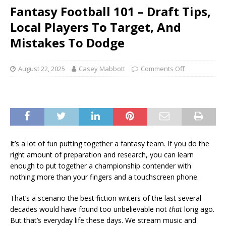
Fantasy Football 101 – Draft Tips,
Local Players To Target, And
Mistakes To Dodge
August 22, 2025
Casey Mabbott
Comments Off
It’s a lot of fun putting together a fantasy team. If you do the
right amount of preparation and research, you can learn
enough to put together a championship contender with
nothing more than your fingers and a touchscreen phone.
That’s a scenario the best fiction writers of the last several
decades would have found too unbelievable not
that
long ago.
But that’s everyday life these days. We stream music and