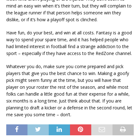
mind an easy win when it’s their turn, but they will complain to
the league runner if that person helps someone win they
dislike, or if it’s how a playoff spot is clinched.
Have fun, do your best, and win at all costs. Fantasy is a good
way to spend your spare time, and it has helped people who
had limited interest in football find a strange addiction to the
sport – especially if they have access to the RedZone channel.
Whatever you do, make sure you come prepared and pick
players that give you the best chance to win. Making a goofy
pick might seem funny at the time, but you will have that
player on your roster the rest of the season, and while most
folks can handle a little good fun at their expense for a while,
six months is a long time. Just think about that. If you are
planning to draft a kicker or a defense in the second round, let
me save you some time – don’t.