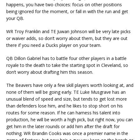
happens, you have two choices: focus on other positions
being ignored for the moment, or fall in with the run and get
your QB.
WR Troy Franklin and TE Juwan Johnson will be very late picks
or waiver adds, so don’t worry about them, but they are out
there if you need a Ducks player on your team.
QB Dillon Gabriel has to battle four other players in a battle
royale to the death to take the starting spot in Cleveland, so
don’t worry about drafting him this season.
The Beavers have only a few skill players worth looking at, and
none of them will be going early. TE Luke Musgrave has an
unusual blend of speed and size, but tends to get lost more
than defenders lose him, and he likes to stop short on his
routes for some reason. If he can harness his talent into
production, he will be worth a high pick, but right now, you can
get him in the later rounds or add him after the draft for
nothing. WR Brandin Cooks was once a premier name in the