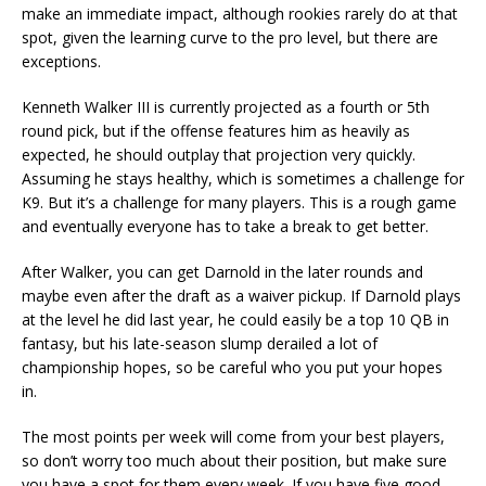
make an immediate impact, although rookies rarely do at that
spot, given the learning curve to the pro level, but there are
exceptions.
Kenneth Walker III is currently projected as a fourth or 5th
round pick, but if the offense features him as heavily as
expected, he should outplay that projection very quickly.
Assuming he stays healthy, which is sometimes a challenge for
K9. But it’s a challenge for many players. This is a rough game
and eventually everyone has to take a break to get better.
After Walker, you can get Darnold in the later rounds and
maybe even after the draft as a waiver pickup. If Darnold plays
at the level he did last year, he could easily be a top 10 QB in
fantasy, but his late-season slump derailed a lot of
championship hopes, so be careful who you put your hopes
in.
The most points per week will come from your best players,
so don’t worry too much about their position, but make sure
you have a spot for them every week. If you have five good