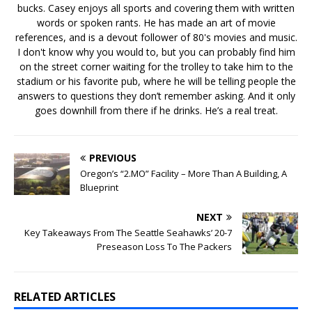
bucks. Casey enjoys all sports and covering them with written
words or spoken rants. He has made an art of movie
references, and is a devout follower of 80's movies and music.
I don't know why you would to, but you can probably find him
on the street corner waiting for the trolley to take him to the
stadium or his favorite pub, where he will be telling people the
answers to questions they don’t remember asking. And it only
goes downhill from there if he drinks. He’s a real treat.
PREVIOUS
Oregon’s “2.MO” Facility – More Than A Building, A
Blueprint
NEXT
Key Takeaways From The Seattle Seahawks’ 20-7
Preseason Loss To The Packers
RELATED ARTICLES