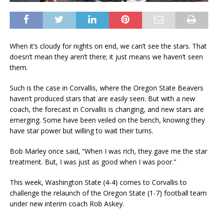
When it’s cloudy for nights on end, we can’t see the stars. That
doesn’t mean they aren’t there; it just means we haven’t seen
them.
Such is the case in Corvallis, where the Oregon State Beavers
haven’t produced stars that are easily seen. But with a new
coach, the forecast in Corvallis is changing, and new stars are
emerging. Some have been veiled on the bench, knowing they
have star power but willing to wait their turns.
Bob Marley once said, “When I was rich, they gave me the star
treatment. But, I was just as good when I was poor.”
This week, Washington State (4-4) comes to Corvallis to
challenge the relaunch of the Oregon State (1-7) football team
under new interim coach Rob Askey.