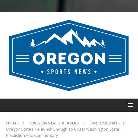
HOME
OREGON STATE BEAVERS
Emerging Stars – Is
Oregon State’s Relaunch Enough To Upset Washington State?
Prediction And Commentary