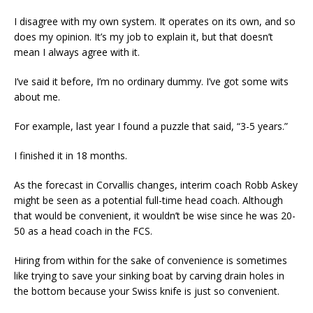
I disagree with my own system. It operates on its own, and so
does my opinion. It’s my job to explain it, but that doesn’t
mean I always agree with it.
I’ve said it before, I’m no ordinary dummy. I’ve got some wits
about me.
For example, last year I found a puzzle that said, “3-5 years.”
I finished it in 18 months.
As the forecast in Corvallis changes, interim coach Robb Askey
might be seen as a potential full-time head coach. Although
that would be convenient, it wouldn’t be wise since he was 20-
50 as a head coach in the FCS.
Hiring from within for the sake of convenience is sometimes
like trying to save your sinking boat by carving drain holes in
the bottom because your Swiss knife is just so convenient.