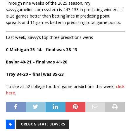
Through nine weeks of the 2025 season, my
savvygameline.com system is 447-133 in predicting winners. It
is 26 games better than betting lines in predicting point
spreads and 11 games better in predicting total game points.
Last week, Savvy’s top three predictions were:
C Michigan 35-14 – final was 38-13
Baylor 40-21 – final was 41-20
Troy 34-20 – final was 35-23
To see all 52 college football game predictions this week,
click
here
.
OREGON STATE BEAVERS