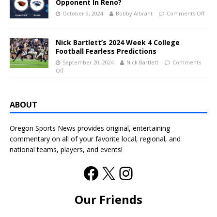
Opponent In Reno?
October 9, 2024
Bobby Albrant
Comments Off
Nick Bartlett’s 2024 Week 4 College
Football Fearless Predictions
September 20, 2024
Nick Bartlett
Comments
Off
ABOUT
Oregon Sports News provides original, entertaining
commentary on all of your favorite local, regional, and
national teams, players, and events!
Our Friends