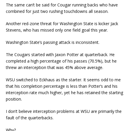
The same can’t be said for Cougar running backs who have
combined for just two rushing touchdowns all season.
Another red-zone threat for Washington State is kicker Jack
Stevens, who has missed only one field goal this year.
Washington State’s passing attack is inconsistent.
The Cougars started with Jaxon Potter at quarterback. He
completed a high percentage of his passes (70.5%), but he
threw an interception that was 45% above average.
WSU switched to Eckhaus as the starter. It seems odd to me
that his completion percentage is less than Potter’s and his
interception rate much higher, yet he has retained the starting
position.
I don’t believe interception problems at WSU are primarily the
fault of the quarterbacks.
Why?