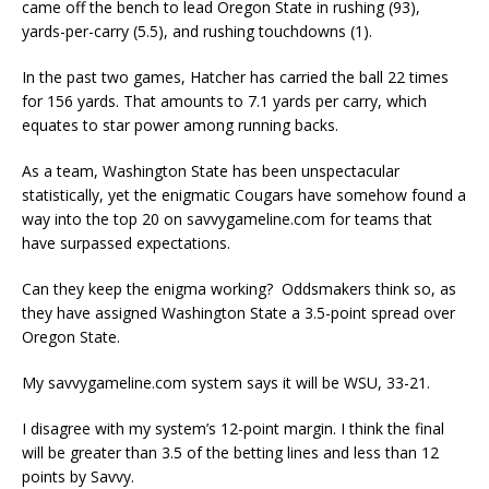
came off the bench to lead Oregon State in rushing (93),
yards-per-carry (5.5), and rushing touchdowns (1).
In the past two games, Hatcher has carried the ball 22 times
for 156 yards. That amounts to 7.1 yards per carry, which
equates to star power among running backs.
As a team, Washington State has been unspectacular
statistically, yet the enigmatic Cougars have somehow found a
way into the top 20 on savvygameline.com for teams that
have surpassed expectations.
Can they keep the enigma working? Oddsmakers think so, as
they have assigned Washington State a 3.5-point spread over
Oregon State.
My savvygameline.com system says it will be WSU, 33-21.
I disagree with my system’s 12-point margin. I think the final
will be greater than 3.5 of the betting lines and less than 12
points by Savvy.