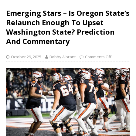
Emerging Stars – Is Oregon State’s
Relaunch Enough To Upset
Washington State? Prediction
And Commentary
October 29, 2025
Bobby Albrant
Comments Off