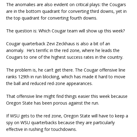
The anomalies are also evident on critical plays: the Cougars
are in the bottom quadrant for converting third downs, yet in
the top quadrant for converting fourth downs.
The question is: Which Cougar team will show up this week?
Cougar quarterback Zevi Zeckhaus is also a bit of an
anomaly. He’s terrific in the red zone, where he leads the
Cougars to one of the highest success rates in the country.
The problem is, he can’t get there. The Cougar offensive line
ranks 129th in run blocking, which has made it hard to move
the ball and reduced red-zone appearances.
That offensive line might find things easier this week because
Oregon State has been porous against the run.
If WSU gets to the red zone, Oregon State will have to keep a
spy on WSU quarterbacks because they are particularly
effective in rushing for touchdowns.