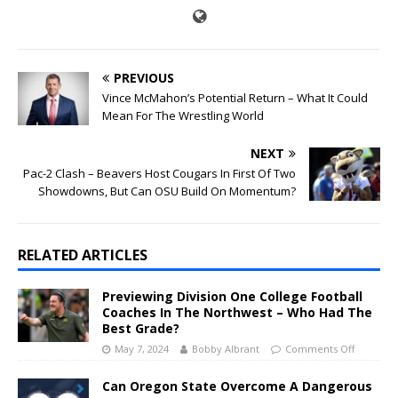
PREVIOUS
Vince McMahon’s Potential Return – What It Could
Mean For The Wrestling World
NEXT
Pac-2 Clash – Beavers Host Cougars In First Of Two
Showdowns, But Can OSU Build On Momentum?
RELATED ARTICLES
Previewing Division One College Football
Coaches In The Northwest – Who Had The
Best Grade?
May 7, 2024
Bobby Albrant
Comments Off
Can Oregon State Overcome A Dangerous