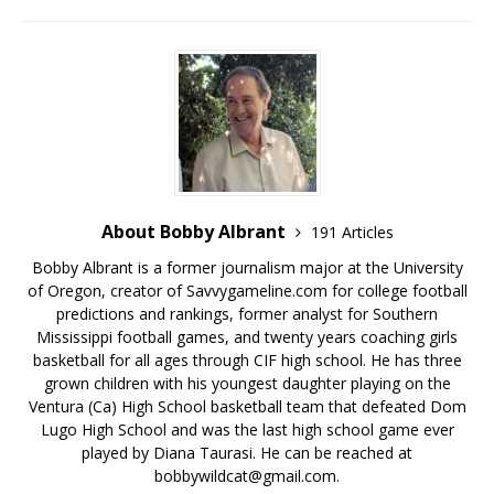
About Bobby Albrant
191 Articles
Bobby Albrant is a former journalism major at the University
of Oregon, creator of Savvygameline.com for college football
predictions and rankings, former analyst for Southern
Mississippi football games, and twenty years coaching girls
basketball for all ages through CIF high school. He has three
grown children with his youngest daughter playing on the
Ventura (Ca) High School basketball team that defeated Dom
Lugo High School and was the last high school game ever
played by Diana Taurasi. He can be reached at
bobbywildcat@gmail.com.