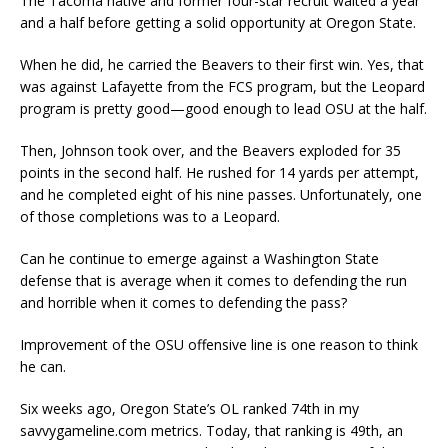
The Tacoma native and former four-star recruit waited a year
and a half before getting a solid opportunity at Oregon State.
When he did, he carried the Beavers to their first win. Yes, that
was against Lafayette from the FCS program, but the Leopard
program is pretty good—good enough to lead OSU at the half.
Then, Johnson took over, and the Beavers exploded for 35
points in the second half. He rushed for 14 yards per attempt,
and he completed eight of his nine passes. Unfortunately, one
of those completions was to a Leopard.
Can he continue to emerge against a Washington State
defense that is average when it comes to defending the run
and horrible when it comes to defending the pass?
Improvement of the OSU offensive line is one reason to think
he can.
Six weeks ago, Oregon State’s OL ranked 74th in my
savvygameline.com metrics. Today, that ranking is 49th, an