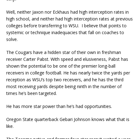
Well, neither Jaxon nor Eckhaus had high interception rates in
high school, and neither had high interception rates at previous
colleges before transferring to WSU. I believe that points to
systemic or technique inadequacies that fall on coaches to
solve.
The Cougars have a hidden star of their own in freshman
receiver Carter Pabst. With speed and elusiveness, Pabst has
shown the potential to be one of the premier long-ball
receivers in college football. He has nearly twice the yards per
reception as WSU’s top two receivers, and he has the third
most receiving yards despite being ninth in the number of
times he’s been targeted.
He has more star power than he’s had opportunities.
Oregon State quarterback Gebari Johnson knows what that is
like.