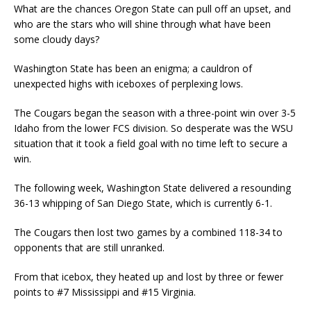
What are the chances Oregon State can pull off an upset, and
who are the stars who will shine through what have been
some cloudy days?
Washington State has been an enigma; a cauldron of
unexpected highs with iceboxes of perplexing lows.
The Cougars began the season with a three-point win over 3-5
Idaho from the lower FCS division. So desperate was the WSU
situation that it took a field goal with no time left to secure a
win.
The following week, Washington State delivered a resounding
36-13 whipping of San Diego State, which is currently 6-1.
The Cougars then lost two games by a combined 118-34 to
opponents that are still unranked.
From that icebox, they heated up and lost by three or fewer
points to #7 Mississippi and #15 Virginia.