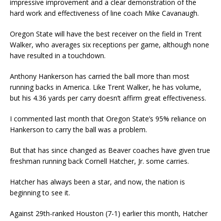
impressive improvement and a clear demonstration of the
hard work and effectiveness of line coach Mike Cavanaugh.
Oregon State will have the best receiver on the field in Trent
Walker, who averages six receptions per game, although none
have resulted in a touchdown.
Anthony Hankerson has carried the ball more than most
running backs in America. Like Trent Walker, he has volume,
but his 4.36 yards per carry doesn’t affirm great effectiveness.
I commented last month that Oregon State’s 95% reliance on
Hankerson to carry the ball was a problem.
But that has since changed as Beaver coaches have given true
freshman running back Cornell Hatcher, Jr. some carries.
Hatcher has always been a star, and now, the nation is
beginning to see it.
Against 29th-ranked Houston (7-1) earlier this month, Hatcher