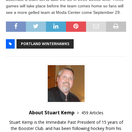
games will take place before the team comes home so fans will
see a more gelled team at Moda Center come September 29.
PORTLAND WINTERHAWKS
About Stuart Kemp
459 Articles
Stuart Kemp is the Immediate Past President of 15 years of
the Booster Club. and has been following hockey from his