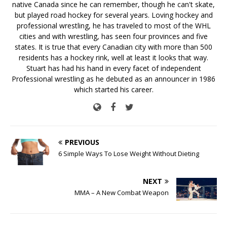
native Canada since he can remember, though he can't skate,
but played road hockey for several years. Loving hockey and
professional wrestling, he has traveled to most of the WHL
cities and with wrestling, has seen four provinces and five
states. It is true that every Canadian city with more than 500
residents has a hockey rink, well at least it looks that way.
Stuart has had his hand in every facet of independent
Professional wrestling as he debuted as an announcer in 1986
which started his career.
PREVIOUS
6 Simple Ways To Lose Weight Without Dieting
NEXT
MMA – A New Combat Weapon