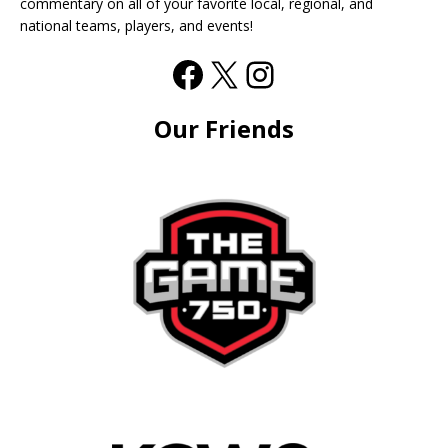
commentary on all of your favorite local, regional, and
national teams, players, and events!
Our Friends