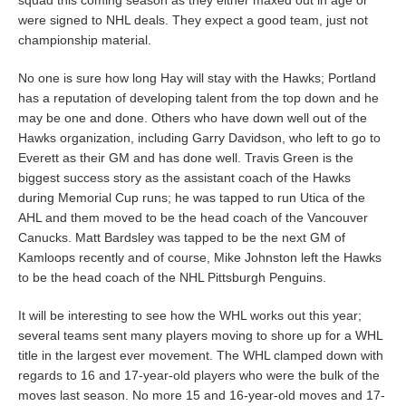
were signed to NHL deals. They expect a good team, just not
championship material.
No one is sure how long Hay will stay with the Hawks; Portland
has a reputation of developing talent from the top down and he
may be one and done. Others who have down well out of the
Hawks organization, including Garry Davidson, who left to go to
Everett as their GM and has done well. Travis Green is the
biggest success story as the assistant coach of the Hawks
during Memorial Cup runs; he was tapped to run Utica of the
AHL and them moved to be the head coach of the Vancouver
Canucks. Matt Bardsley was tapped to be the next GM of
Kamloops recently and of course, Mike Johnston left the Hawks
to be the head coach of the NHL Pittsburgh Penguins.
It will be interesting to see how the WHL works out this year;
several teams sent many players moving to shore up for a WHL
title in the largest ever movement. The WHL clamped down with
regards to 16 and 17-year-old players who were the bulk of the
moves last season. No more 15 and 16-year-old moves and 17-