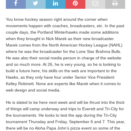
You know hockey season right around the corner when
movements happen with coaches, broadcasters, etc. In the past
couple days, the Portland Winterhawks made some additions
when they brought in Nick Marek as their new broadcaster.
Marek comes from the North American Hockey League (NAHL)
where he was the broadcaster for the Lone Star Brahma Bulls.
He was also their social media person in charge of the website
and so much more. At 26, he is very young, so he is looking to
build a future here; his skills on the web are important to the
Hawks, as they only have four under Senior Vice President
Kelley Robinett. None are experts like Marek when it comes to
web design and social media.
He is slated to be here next week and will be thrust into the thick
of things will camp underway and trips to Everett and Tri-City for
the tournaments. He looks to test the app during the Tri-City
tournament Thursday and Friday, September 6 and 7. This year,
there will be no Aloha Papa John’s pizza event so some of the