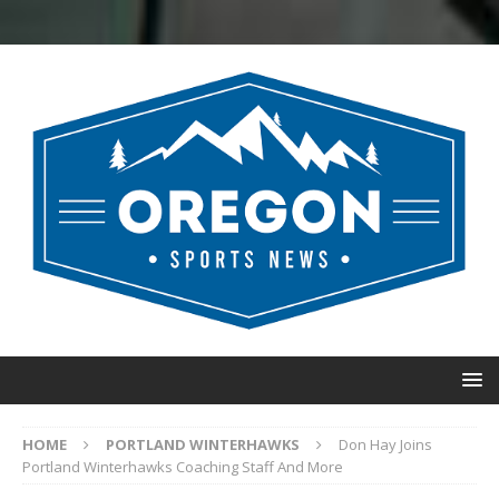
HOME
PORTLAND WINTERHAWKS
Don Hay Joins
Portland Winterhawks Coaching Staff And More