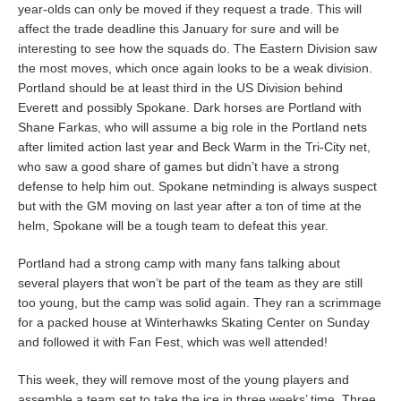
year-olds can only be moved if they request a trade. This will
affect the trade deadline this January for sure and will be
interesting to see how the squads do. The Eastern Division saw
the most moves, which once again looks to be a weak division.
Portland should be at least third in the US Division behind
Everett and possibly Spokane. Dark horses are Portland with
Shane Farkas, who will assume a big role in the Portland nets
after limited action last year and Beck Warm in the Tri-City net,
who saw a good share of games but didn’t have a strong
defense to help him out. Spokane netminding is always suspect
but with the GM moving on last year after a ton of time at the
helm, Spokane will be a tough team to defeat this year.
Portland had a strong camp with many fans talking about
several players that won’t be part of the team as they are still
too young, but the camp was solid again. They ran a scrimmage
for a packed house at Winterhawks Skating Center on Sunday
and followed it with Fan Fest, which was well attended!
This week, they will remove most of the young players and
assemble a team set to take the ice in three weeks’ time. Three