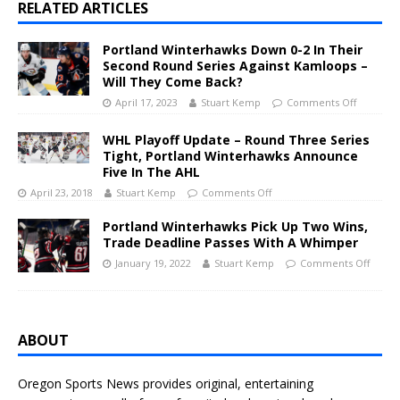
RELATED ARTICLES
Portland Winterhawks Down 0-2 In Their
Second Round Series Against Kamloops –
Will They Come Back?
April 17, 2023
Stuart Kemp
Comments Off
WHL Playoff Update – Round Three Series
Tight, Portland Winterhawks Announce
Five In The AHL
April 23, 2018
Stuart Kemp
Comments Off
Portland Winterhawks Pick Up Two Wins,
Trade Deadline Passes With A Whimper
January 19, 2022
Stuart Kemp
Comments Off
ABOUT
Oregon Sports News provides original, entertaining