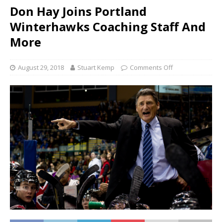
Don Hay Joins Portland
Winterhawks Coaching Staff And
More
August 29, 2018
Stuart Kemp
Comments Off