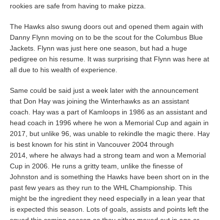
rookies are safe from having to make pizza.
The Hawks also swung doors out and opened them again with
Danny Flynn moving on to be the scout for the Columbus Blue
Jackets. Flynn was just here one season, but had a huge
pedigree on his resume. It was surprising that Flynn was here at
all due to his wealth of experience.
Same could be said just a week later with the announcement
that Don Hay was joining the Winterhawks as an assistant
coach. Hay was a part of Kamloops in 1986 as an assistant and
head coach in 1996 where he won a Memorial Cup and again in
2017, but unlike 96, was unable to rekindle the magic there. Hay
is best known for his stint in Vancouver 2004 through
2014, where he always had a strong team and won a Memorial
Cup in 2006. He runs a gritty team, unlike the finesse of
Johnston and is something the Hawks have been short on in the
past few years as they run to the WHL Championship. This
might be the ingredient they need especially in a lean year that
is expected this season. Lots of goals, assists and points left the
squad this coming season as they either maxed out in age or