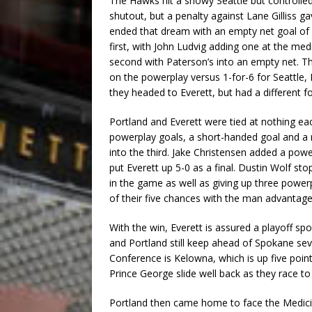
The Hawks hit a snowy Seattle but controlle
shutout, but a penalty against Lane Gilliss g
ended that dream with an empty net goal of h
first, with John Ludvig adding one at the me
second with Paterson’s into an empty net. Th
on the powerplay versus 1-for-6 for Seattle,
they headed to Everett, but had a different fo
Portland and Everett were tied at nothing ea
powerplay goals, a short-handed goal and a re
into the third. Jake Christensen added a power
put Everett up 5-0 as a final. Dustin Wolf st
in the game as well as giving up three powe
of their five chances with the man advantage
With the win, Everett is assured a playoff spo
and Portland still keep ahead of Spokane sev
Conference is Kelowna, which is up five point
Prince George slide well back as they race to 
Portland then came home to face the Medicin