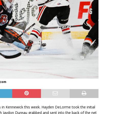
.com
 in Kennewick this week. Hayden DeLorme took the initial
h Jaydon Dureau grabbed and sent into the back of the net