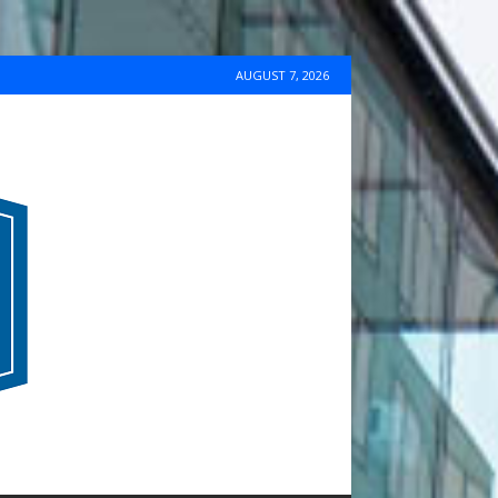
AUGUST 7, 2026