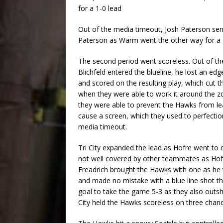
for a 1-0 lead
Out of the media timeout, Josh Paterson sen
Paterson as Warm went the other way for a 2
The second period went scoreless. Out of the
Blichfeld entered the blueline, he lost an edg
and scored on the resulting play, which cut t
when they were able to work it around the zon
they were able to prevent the Hawks from lea
cause a screen, which they used to perfectio
media timeout.
Tri City expanded the lead as Hofre went to 
not well covered by other teammates as Hofer
Freadrich brought the Hawks with one as h
and made no mistake with a blue line shot t
goal to take the game 5-3 as they also outs
City held the Hawks scoreless on three chan