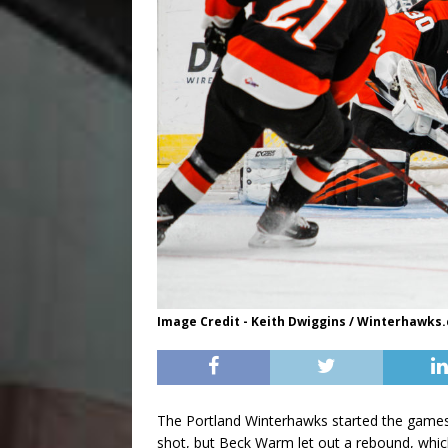
Image Credit - Keith Dwiggins / Winterhawks
The Portland Winterhawks started the games
shot, but Beck Warm let out a rebound, whic