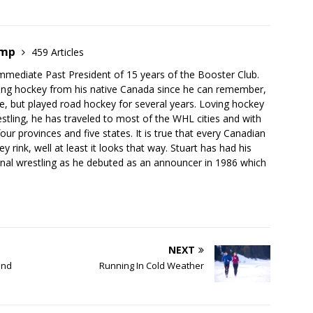
emp
459 Articles
mmediate Past President of 15 years of the Booster Club.
ing hockey from his native Canada since he can remember,
e, but played road hockey for several years. Loving hockey
stling, he has traveled to most of the WHL cities and with
our provinces and five states. It is true that every Canadian
 rink, well at least it looks that way. Stuart has had his
onal wrestling as he debuted as an announcer in 1986 which
NEXT
and
Running In Cold Weather