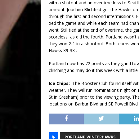
with a shutout and an overtime loss to Seattl
timeout. Joachim Blichfeld got the Hawks on 
through the first and second intermissions. E
tied the game and while each team had chanc
went. Still tied at the end of overtime, the 
scoreless, as did the fourth. Portland wasn’t 
they won 2-1 in a shootout. Both teams were
Hawks 39-33 .
Portland now has 72 points as they grind tow
clinching and may do it this week with a littl
Ice Chips:
The Booster Club found itself wit
weather. They will run nominations night on 
St in Gresham) prior to the viewing party. T
locations on Barbur Blvd and SE Powell Blvd
PORTLAND WINTERHAWKS