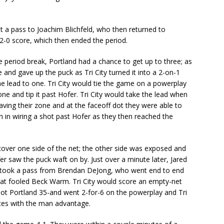
t a pass to Joachim Blichfeld, who then returned to
-0 score, which then ended the period.
 period break, Portland had a chance to get up to three; as
e and gave up the puck as Tri City turned it into a 2-on-1
he lead to one. Tri City would tie the game on a powerplay
e and tip it past Hofer. Tri City would take the lead when
ving their zone and at the faceoff dot they were able to
n in wiring a shot past Hofer as they then reached the
cover one side of the net; the other side was exposed and
 saw the puck waft on by. Just over a minute later, Jared
e took a pass from Brendan DeJong, who went end to end
hat fooled Beck Warm. Tri City would score an empty-net
hot Portland 35-and went 2-for-6 on the powerplay and Tri
ces with the man advantage.