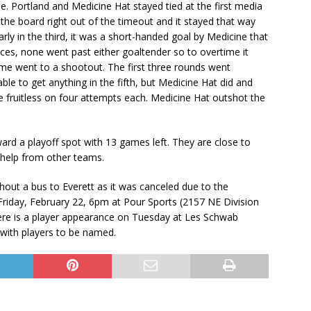
e. Portland and Medicine Hat stayed tied at the first media
the board right out of the timeout and it stayed that way
arly in the third, it was a short-handed goal by Medicine that
es, none went past either goaltender so to overtime it
game went to a shootout. The first three rounds went
able to get anything in the fifth, but Medicine Hat did and
 fruitless on four attempts each. Medicine Hat outshot the
ard a playoff spot with 13 games left. They are close to
e help from other teams.
hout a bus to Everett as it was canceled due to the
Friday, February 22, 6pm at Pour Sports (2157 NE Division
here is a player appearance on Tuesday at Les Schwab
 with players to be named.