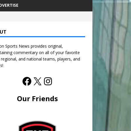
DVERTISE
UT
n Sports News provides original,
taining commentary on all of your favorite
, regional, and national teams, players, and
s!
Our Friends