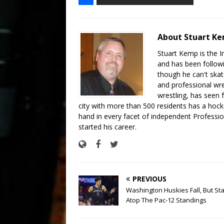
About Stuart K
Stuart Kemp is the I
and has been follow
though he can't skat
and professional wre
wrestling, has seen f
city with more than 500 residents has a hockey
hand in every facet of independent Professi
started his career.
PREVIOUS
Washington Huskies Fall, But St
Atop The Pac-12 Standings