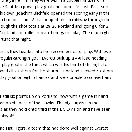
d the game 4-1. They were within a couple minutes of a
ave Seattle a powerplay goal and some life. Josh Paterson
is own. Joachim Blichfeld opened the scoring early in the
dia timeout. Lane Gilliss popped one in midway through the
ough the shot totals at 28-26 Portland and going 0-for-2
 Portland controlled most of the game play. The next night,
rtune that night.
ch as they headed into the second period of play. With two
gular-strength goal, Everett built up a 4-0 lead heading
play goal in the third, which was his third of the night to
opped all 29 shots for the shutout. Portland allowed 53 shots
rplay goal on eight chances and were unable to convert any
.
t still six points up on Portland, now with a game in hand
en points back of the Hawks. The big surprise in the
s as they hold onto third in the BC Division and have seen
playoffs.
e Hat Tigers, a team that had done well against Everett