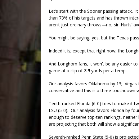
Let’s start with the Sooner passing attack. It
than 73% of his targets and has thrown inter
aren’t just ordinary throws—no, sir. Hurts’ a
You might be saying, yes, but the Texas pass
Indeed it is; except that right now, the Long
And Longhorn fans, it won’t be any easier to
game at a clip of
7.9
yards per attempt.
Our analysis favors Oklahoma by 13; Vegas fa
conservative and this is a three-touchdown w
Tenth-ranked Florida (6-0) tries to make it t
LSU (5-0). Our analysis favors Florida by fo
enough to deserve top-ten rankings, neither 
are projecting that both will show a signific
Seventh-ranked Penn State (5-0) is projected