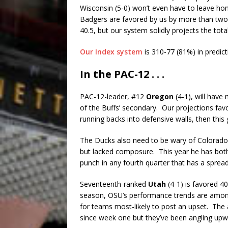
Wisconsin (5-0) won’t even have to leave h
Badgers are favored by us by more than two 
40.5, but our system solidly projects the total
Our Index system
is 310-77 (81%) in predic
In the PAC-12 . . .
PAC-12-leader, #12
Oregon
(4-1), will have
of the Buffs’ secondary. Our projections fav
running backs into defensive walls, then thi
The Ducks also need to be wary of Colorado
but lacked composure. This year he has bot
punch in any fourth quarter that has a sprea
Seventeenth-ranked
Utah
(4-1) is favored 4
season, OSU’s performance trends are among 
for teams most-likely to post an upset. The 
since week one but they’ve been angling upw