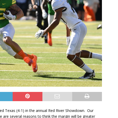
nked Texas (4-1) in the annual Red River Showdown. Our
 are several reasons to think the margin will be greater