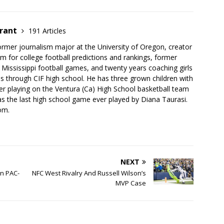
brant
191 Articles
ormer journalism major at the University of Oregon, creator
 for college football predictions and rankings, former
 Mississippi football games, and twenty years coaching girls
ges through CIF high school. He has three grown children with
r playing on the Ventura (Ca) High School basketball team
 the last high school game ever played by Diana Taurasi.
om.
NEXT
n PAC-
NFC West Rivalry And Russell Wilson’s
MVP Case