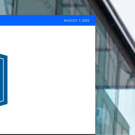
AUGUST 7, 2026