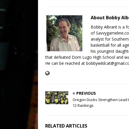
About Bobby Al
Bobby Albrant is a f
of Savvygameline.com
analyst for Southern
basketball for all a
his youngest daughte
that defeated Dom Lugo High School and was
He can be reached at bobbywildcat@gmail.c
PREVIOUS
Oregon Ducks Strengthen Lead I
12 Rankings
RELATED ARTICLES