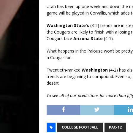
Utah has been up one week and down the nex
game will be played in Corvallis, which adds 
Washington State’s
(3-2) trends are in st
the Cougars are likely to finish with a losin
Cougars face
Arizona State
(4-1).
What happens in the Palouse won’t be pretty 
a Cougar fan.
Twentieth-ranked
Washington
(4-2) has al
trends are beginning to compound. Even so, 
desert.
To see all of our predictions for more than fi
COLLEGE FOOTBALL
PAC-12