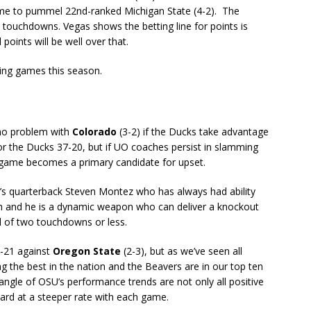
ome to pummel 22nd-ranked Michigan State (4-2). The
touchdowns. Vegas shows the betting line for points is
 points will be well over that.
ting games this season.
 no problem with
Colorado
(3-2) if the Ducks take advantage
or the Ducks 37-20, but if UO coaches persist in slamming
s game becomes a primary candidate for upset.
’s quarterback Steven Montez who has always had ability
h and he is a dynamic weapon who can deliver a knockout
d of two touchdowns or less.
0-21 against
Oregon State
(2-3), but as we’ve seen all
the best in the nation and the Beavers are in our top ten
angle of OSU’s performance trends are not only all positive
ard at a steeper rate with each game.