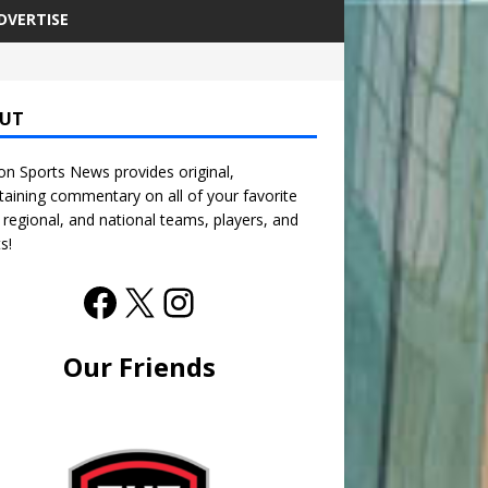
DVERTISE
UT
n Sports News provides original,
taining commentary on all of your favorite
, regional, and national teams, players, and
s!
Our Friends