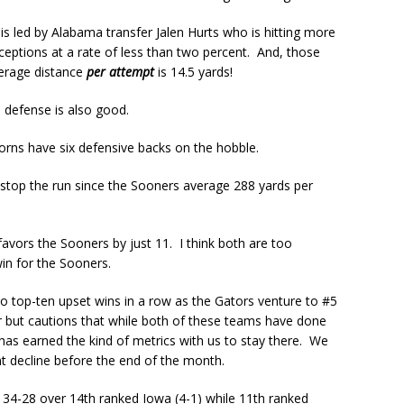
 is led by Alabama transfer Jalen Hurts who is hitting more
ceptions at a rate of less than two percent. And, those
verage distance
per attempt
is 14.5 yards!
 defense is also good.
horns have six defensive backs on the hobble.
 stop the run since the Sooners average 288 yards per
vors the Sooners by just 11. I think both are too
in for the Sooners.
wo top-ten upset wins in a row as the Gators venture to #5
ur but cautions that while both of these teams have done
has earned the kind of metrics with us to stay there. We
ant decline before the end of the month.
 34-28 over 14th ranked Iowa (4-1) while 11th ranked