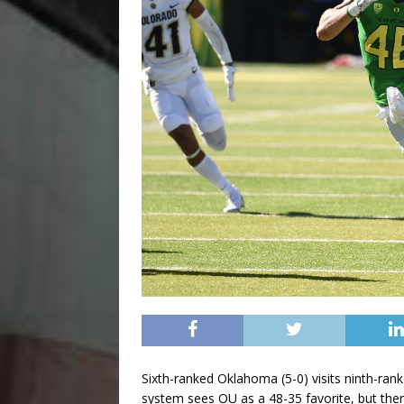
Sixth-ranked Oklahoma (5-0) visits ninth-ra
system sees OU as a 48-35 favorite, but there