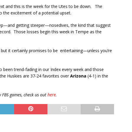
t and this is the week for the Utes to be down. The
to the excitement of a potential upset.
eep—and getting steeper—nosedives, the kind that suggest
g record. Those losses begin this week in Tempe as the
but it certainly promises to be entertaining—unless you’re
so been trend-fading in our Index every week and those
the Huskies are 37-24 favorites over
Arizona
(4-1) in the
fty FBS games, check us out
here
.