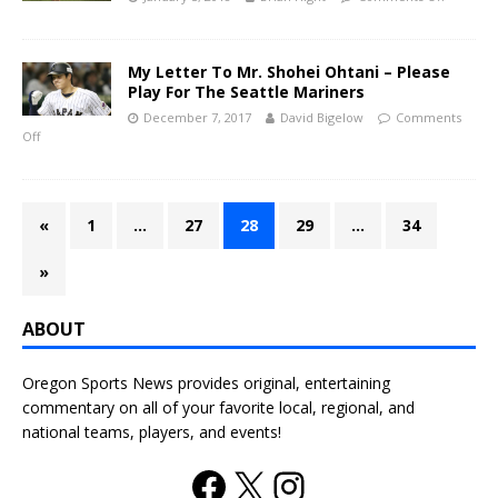
My Letter To Mr. Shohei Ohtani – Please
Play For The Seattle Mariners
December 7, 2017
David Bigelow
Comments
Off
«
1
…
27
28
29
…
34
»
ABOUT
Oregon Sports News provides original, entertaining
commentary on all of your favorite local, regional, and
national teams, players, and events!