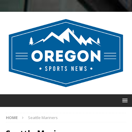
HOME
Seattle Mariners