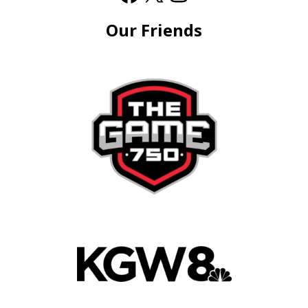
Our Friends