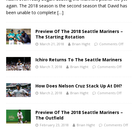
again. The 2018 season is the second season that David has
been unable to complete
[…]
Preview Of The 2018 Seattle Mariners –
The Starting Rotation
March 21, 2018
Brian Hight
Comments Off
Ichiro Returns To The Seattle Mariners
March 7, 2018
Brian Hight
Comments Off
How Does Nelson Cruz Stack Up At DH?
March 2, 2018
Brian Hight
Comments Off
Preview Of The 2018 Seattle Mariners –
The Outfield
February 23, 2018
Brian Hight
Comments Off