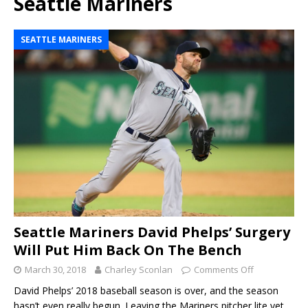
Seattle Mariners
SEATTLE MARINERS
Seattle Mariners David Phelps’ Surgery
Will Put Him Back On The Bench
March 30, 2018
Charley Sconlan
Comments Off
David Phelps’ 2018 baseball season is over, and the season
hasn’t even really begun. Leaving the Mariners pitcher lite yet