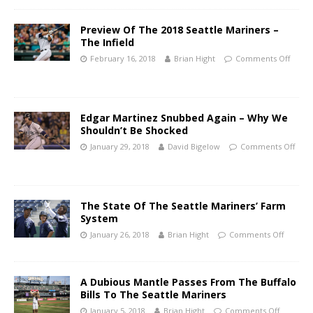
Preview Of The 2018 Seattle Mariners –
The Infield
February 16, 2018
Brian Hight
Comments Off
Edgar Martinez Snubbed Again – Why We
Shouldn’t Be Shocked
January 29, 2018
David Bigelow
Comments Off
The State Of The Seattle Mariners’ Farm
System
January 26, 2018
Brian Hight
Comments Off
A Dubious Mantle Passes From The Buffalo
Bills To The Seattle Mariners
January 5, 2018
Brian Hight
Comments Off