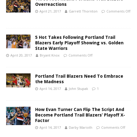
Overreactions
April 21, 2017
Garrett Thornton
Comments Off
5 Hot Takes Following Portland Trail
Blazers Early Playoff Showing vs. Golden
State Warriors
April 20, 2017
Bryant Knox
Comments Off
Portland Trail Blazers Need To Embrace
the Madness
April 14, 2017
John Stupak
1
How Evan Turner Can Flip The Script And
Become Portland Trail Blazers’ Playoff X-
Factor
April 14, 2017
Darby Marioth
Comments Off