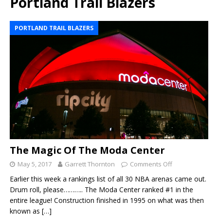
Portland Trail Blazers
PORTLAND TRAIL BLAZERS
The Magic Of The Moda Center
May 5, 2017
Garrett Thornton
Comments Off
Earlier this week a rankings list of all 30 NBA arenas came out.
Drum roll, please……….. The Moda Center ranked #1 in the
entire league! Construction finished in 1995 on what was then
known as
[…]