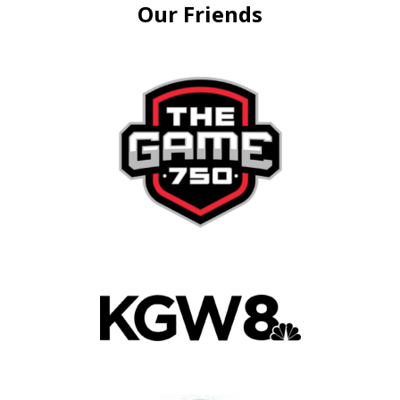
Our Friends