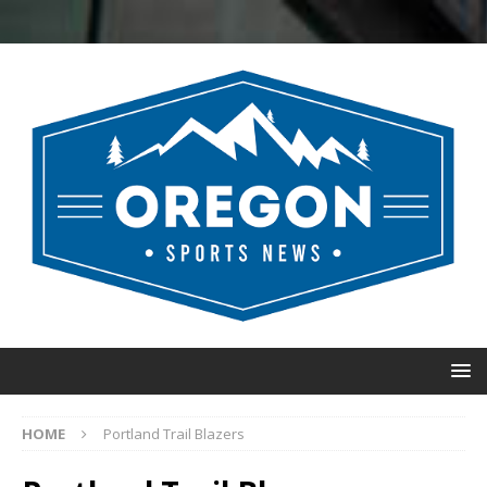
HOME
Portland Trail Blazers