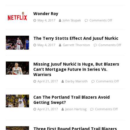
Wonder Roy
May 4, 2017
John Stupak
Comments Off
The Terry Stotts Effect And Jusuf Nurkic
May 4, 2017
Garrett Thornton
Comments Off
Missing Jusuf Nurkić Is Huge, But Blazers
Can’t Mortgage Future In Series Vs.
Warriors
April 21, 2017
Darby Marioth
Comments Off
Can The Portland Trail Blazers Avoid
Getting Swept?
April 21, 2017
Jason Hartzog
Comments Off
Three First Round Portland Trail Blazers