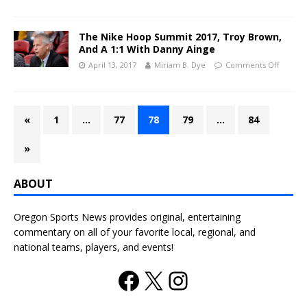
The Nike Hoop Summit 2017, Troy Brown,
And A 1:1 With Danny Ainge
April 13, 2017
Miriam B. Dye
Comments Off
«
1
…
77
78
79
…
84
»
ABOUT
Oregon Sports News provides original, entertaining
commentary on all of your favorite local, regional, and
national teams, players, and events!