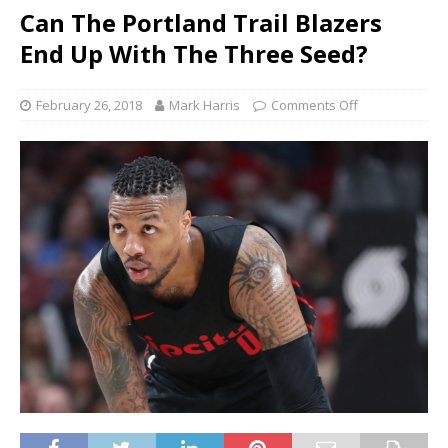
Can The Portland Trail Blazers
End Up With The Three Seed?
February 26, 2018
Mark Harris
Comments Off