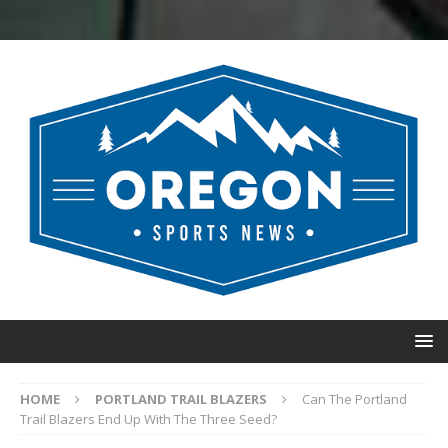
HOME
PORTLAND TRAIL BLAZERS
Can The Portland
Trail Blazers End Up With The Three Seed?