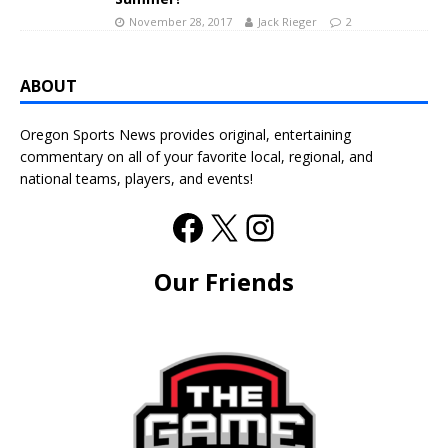
November 28, 2017
Jack Rieger
2
ABOUT
Oregon Sports News provides original, entertaining
commentary on all of your favorite local, regional, and
national teams, players, and events!
Our Friends