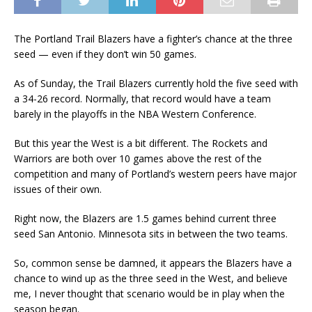
The Portland Trail Blazers have a fighter’s chance at the three
seed — even if they don’t win 50 games.
As of Sunday, the Trail Blazers currently hold the five seed with
a 34-26 record. Normally, that record would have a team
barely in the playoffs in the NBA Western Conference.
But this year the West is a bit different. The Rockets and
Warriors are both over 10 games above the rest of the
competition and many of Portland’s western peers have major
issues of their own.
Right now, the Blazers are 1.5 games behind current three
seed San Antonio. Minnesota sits in between the two teams.
So, common sense be damned, it appears the Blazers have a
chance to wind up as the three seed in the West, and believe
me, I never thought that scenario would be in play when the
season began.