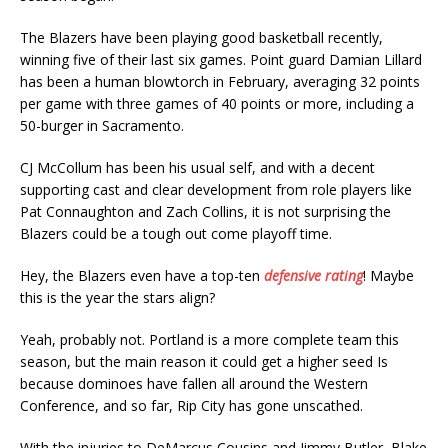
The Blazers have been playing good basketball recently,
winning five of their last six games. Point guard Damian Lillard
has been a human blowtorch in February, averaging 32 points
per game with three games of 40 points or more, including a
50-burger in Sacramento.
CJ McCollum has been his usual self, and with a decent
supporting cast and clear development from role players like
Pat Connaughton and Zach Collins, it is not surprising the
Blazers could be a tough out come playoff time.
Hey, the Blazers even have a top-ten
defensive rating
! Maybe
this is the year the stars align?
Yeah, probably not. Portland is a more complete team this
season, but the main reason it could get a higher seed Is
because dominoes have fallen all around the Western
Conference, and so far, Rip City has gone unscathed.
With the injuries to DeMarcus Cousins and Jimmy Butler, Blake