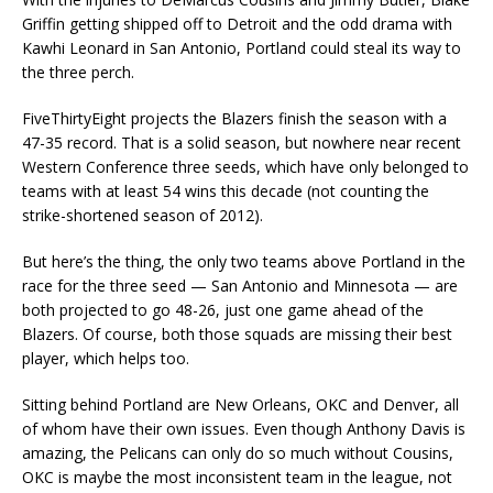
Griffin getting shipped off to Detroit and the odd drama with
Kawhi Leonard in San Antonio, Portland could steal its way to
the three perch.
FiveThirtyEight projects the Blazers finish the season with a
47-35 record. That is a solid season, but nowhere near recent
Western Conference three seeds, which have only belonged to
teams with at least 54 wins this decade (not counting the
strike-shortened season of 2012).
But here’s the thing, the only two teams above Portland in the
race for the three seed — San Antonio and Minnesota — are
both projected to go 48-26, just one game ahead of the
Blazers. Of course, both those squads are missing their best
player, which helps too.
Sitting behind Portland are New Orleans, OKC and Denver, all
of whom have their own issues. Even though Anthony Davis is
amazing, the Pelicans can only do so much without Cousins,
OKC is maybe the most inconsistent team in the league, not