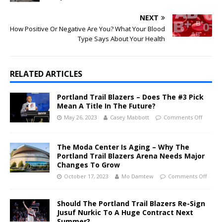
NEXT
How Positive Or Negative Are You? What Your Blood
Type Says About Your Health
RELATED ARTICLES
Portland Trail Blazers – Does The #3 Pick
Mean A Title In The Future?
May 26, 2023
Casey Mabbott
Comments Off
The Moda Center Is Aging – Why The
Portland Trail Blazers Arena Needs Major
Changes To Grow
October 17, 2023
Mo Damtew
Comments Off
Should The Portland Trail Blazers Re-Sign
Jusuf Nurkic To A Huge Contract Next
Summer?