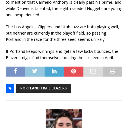
to mention that Carmelo Anthony is clearly past his prime, and
while Denver is talented, the eighth-seeded Nuggets are young
and inexperienced.
The Los Angeles Clippers and Utah Jazz are both playing well,
but neither are currently in the playoff field, so passing
Portland in the race for the three seed seems unlikely.
If Portland keeps winnings and gets a few lucky bounces, the
Blazers might find themselves hosting the six seed in April.
PORTLAND TRAIL BLAZERS