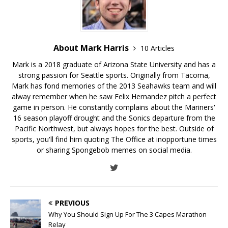
About Mark Harris
10 Articles
Mark is a 2018 graduate of Arizona State University and has a
strong passion for Seattle sports. Originally from Tacoma,
Mark has fond memories of the 2013 Seahawks team and will
alway remember when he saw Felix Hernandez pitch a perfect
game in person. He constantly complains about the Mariners'
16 season playoff drought and the Sonics departure from the
Pacific Northwest, but always hopes for the best. Outside of
sports, you'll find him quoting The Office at inopportune times
or sharing Spongebob memes on social media.
PREVIOUS
Why You Should Sign Up For The 3 Capes Marathon
Relay