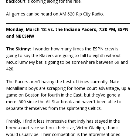
backcourt is coming along for the ride.
All games can be heard on AM 620 Rip City Radio.
Monday, March 18: vs. the Indiana Pacers, 7:30 PM, ESPN
and NBCSNW
The Skinny:
I wonder how many times the ESPN crew is
going to say the Blazers are going to fall to eighth without
McCollum? My bet is going to be somewhere between 69 and
420.
The Pacers aren’t having the best of times currently. Nate
McMillian’s boys are scrapping for home-court advantage, up a
game on Boston for fourth in the East, but they’ve gone a
mere .500 since the All-Star break and haven’t been able to
separate themselves from the splintering Celtics.
Frankly, I find it less impressive that Indy has stayed in the
home-court race without their star, Victor Oladipo, than it
would usually be. Their competition is the aforementioned