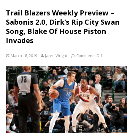
Trail Blazers Weekly Preview –
Sabonis 2.0, Dirk’s Rip City Swan
Song, Blake Of House Piston
Invades
March 18, 2019
Jared Wright
Comments Off