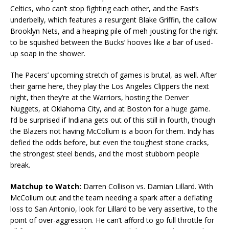
Celtics, who can’t stop fighting each other, and the East’s
underbelly, which features a resurgent Blake Griffin, the callow
Brooklyn Nets, and a heaping pile of meh jousting for the right
to be squished between the Bucks’ hooves like a bar of used-
up soap in the shower.
The Pacers’ upcoming stretch of games is brutal, as well. After
their game here, they play the Los Angeles Clippers the next
night, then they’re at the Warriors, hosting the Denver
Nuggets, at Oklahoma City, and at Boston for a huge game.
I’d be surprised if Indiana gets out of this still in fourth, though
the Blazers not having McCollum is a boon for them. Indy has
defied the odds before, but even the toughest stone cracks,
the strongest steel bends, and the most stubborn people
break.
Matchup to Watch:
Darren Collison vs. Damian Lillard. With
McCollum out and the team needing a spark after a deflating
loss to San Antonio, look for Lillard to be very assertive, to the
point of over-aggression. He can’t afford to go full throttle for