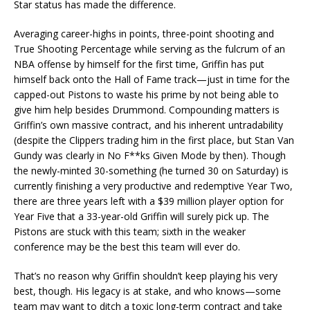
Star status has made the difference.
Averaging career-highs in points, three-point shooting and
True Shooting Percentage while serving as the fulcrum of an
NBA offense by himself for the first time, Griffin has put
himself back onto the Hall of Fame track—just in time for the
capped-out Pistons to waste his prime by not being able to
give him help besides Drummond. Compounding matters is
Griffin’s own massive contract, and his inherent untradability
(despite the Clippers trading him in the first place, but Stan Van
Gundy was clearly in No F**ks Given Mode by then). Though
the newly-minted 30-something (he turned 30 on Saturday) is
currently finishing a very productive and redemptive Year Two,
there are three years left with a $39 million player option for
Year Five that a 33-year-old Griffin will surely pick up. The
Pistons are stuck with this team; sixth in the weaker
conference may be the best this team will ever do.
That’s no reason why Griffin shouldn’t keep playing his very
best, though. His legacy is at stake, and who knows—some
team may want to ditch a toxic long-term contract and take