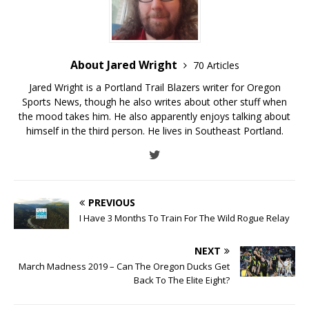
About Jared Wright
70 Articles
Jared Wright is a Portland Trail Blazers writer for Oregon
Sports News, though he also writes about other stuff when
the mood takes him. He also apparently enjoys talking about
himself in the third person. He lives in Southeast Portland.
PREVIOUS
I Have 3 Months To Train For The Wild Rogue Relay
NEXT
March Madness 2019 – Can The Oregon Ducks Get
Back To The Elite Eight?