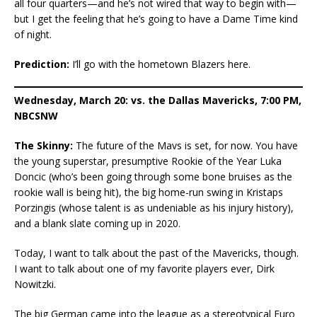
all four quarters—and he’s not wired that way to begin with—
but I get the feeling that he’s going to have a Dame Time kind
of night.
Prediction:
I’ll go with the hometown Blazers here.
Wednesday, March 20: vs. the Dallas Mavericks, 7:00 PM,
NBCSNW
The Skinny:
The future of the Mavs is set, for now. You have
the young superstar, presumptive Rookie of the Year Luka
Doncic (who’s been going through some bone bruises as the
rookie wall is being hit), the big home-run swing in Kristaps
Porzingis (whose talent is as undeniable as his injury history),
and a blank slate coming up in 2020.
Today, I want to talk about the past of the Mavericks, though.
I want to talk about one of my favorite players ever, Dirk
Nowitzki.
The big German came into the league as a stereotypical Euro