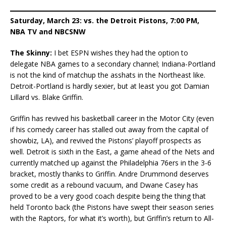
Saturday, March 23: vs. the Detroit Pistons, 7:00 PM,
NBA TV and NBCSNW
The Skinny:
I bet ESPN wishes they had the option to
delegate NBA games to a secondary channel; Indiana-Portland
is not the kind of matchup the asshats in the Northeast like.
Detroit-Portland is hardly sexier, but at least you got Damian
Lillard vs. Blake Griffin.
Griffin has revived his basketball career in the Motor City (even
if his comedy career has stalled out away from the capital of
showbiz, LA), and revived the Pistons’ playoff prospects as
well. Detroit is sixth in the East, a game ahead of the Nets and
currently matched up against the Philadelphia 76ers in the 3-6
bracket, mostly thanks to Griffin. Andre Drummond deserves
some credit as a rebound vacuum, and Dwane Casey has
proved to be a very good coach despite being the thing that
held Toronto back (the Pistons have swept their season series
with the Raptors, for what it’s worth), but Griffin’s return to All-