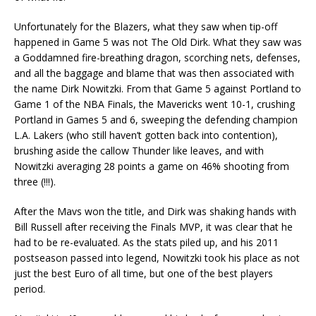
Unfortunately for the Blazers, what they saw when tip-off
happened in Game 5 was not The Old Dirk. What they saw was
a Goddamned fire-breathing dragon, scorching nets, defenses,
and all the baggage and blame that was then associated with
the name Dirk Nowitzki. From that Game 5 against Portland to
Game 1 of the NBA Finals, the Mavericks went 10-1, crushing
Portland in Games 5 and 6, sweeping the defending champion
L.A. Lakers (who still haven’t gotten back into contention),
brushing aside the callow Thunder like leaves, and with
Nowitzki averaging 28 points a game on 46% shooting from
three (!!!).
After the Mavs won the title, and Dirk was shaking hands with
Bill Russell after receiving the Finals MVP, it was clear that he
had to be re-evaluated. As the stats piled up, and his 2011
postseason passed into legend, Nowitzki took his place as not
just the best Euro of all time, but one of the best players
period.