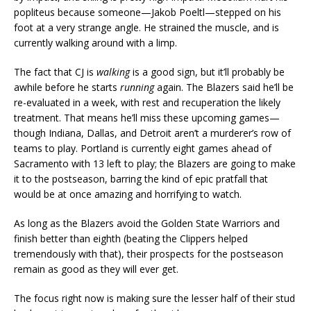
popliteus because someone—Jakob Poeltl—stepped on his
foot at a very strange angle. He strained the muscle, and is
currently walking around with a limp.
The fact that CJ is
walking
is a good sign, but it’ll probably be
awhile before he starts
running
again. The Blazers said he’ll be
re-evaluated in a week, with rest and recuperation the likely
treatment. That means he’ll miss these upcoming games—
though Indiana, Dallas, and Detroit aren’t a murderer’s row of
teams to play. Portland is currently eight games ahead of
Sacramento with 13 left to play; the Blazers are going to make
it to the postseason, barring the kind of epic pratfall that
would be at once amazing and horrifying to watch.
As long as the Blazers avoid the Golden State Warriors and
finish better than eighth (beating the Clippers helped
tremendously with that), their prospects for the postseason
remain as good as they will ever get.
The focus right now is making sure the lesser half of their stud