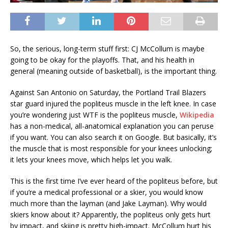
So, the serious, long-term stuff first: CJ McCollum is maybe
going to be okay for the playoffs. That, and his health in
general (meaning outside of basketball), is the important thing.
Against San Antonio on Saturday, the Portland Trail Blazers
star guard injured the popliteus muscle in the left knee. In case
you’re wondering just WTF is the popliteus muscle,
Wikipedia
has a non-medical, all-anatomical explanation you can peruse
if you want. You can also search it on Google. But basically, it’s
the muscle that is most responsible for your knees unlocking;
it lets your knees move, which helps let you walk.
This is the first time I’ve ever heard of the popliteus before, but
if you’re a medical professional or a skier, you would know
much more than the layman (and Jake Layman). Why would
skiers know about it? Apparently, the popliteus only gets hurt
by impact, and skiing is pretty high-impact. McCollum hurt his