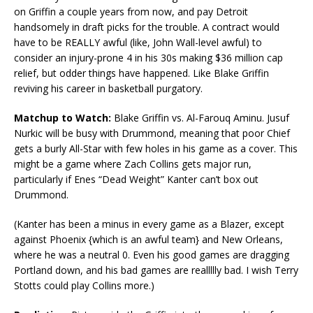
on Griffin a couple years from now, and pay Detroit
handsomely in draft picks for the trouble. A contract would
have to be REALLY awful (like, John Wall-level awful) to
consider an injury-prone 4 in his 30s making $36 million cap
relief, but odder things have happened. Like Blake Griffin
reviving his career in basketball purgatory.
Matchup to Watch:
Blake Griffin vs. Al-Farouq Aminu. Jusuf
Nurkic will be busy with Drummond, meaning that poor Chief
gets a burly All-Star with few holes in his game as a cover. This
might be a game where Zach Collins gets major run,
particularly if Enes “Dead Weight” Kanter can’t box out
Drummond.
(Kanter has been a minus in every game as a Blazer, except
against Phoenix {which is an awful team} and New Orleans,
where he was a neutral 0. Even his good games are dragging
Portland down, and his bad games are reallllly bad. I wish Terry
Stotts could play Collins more.)