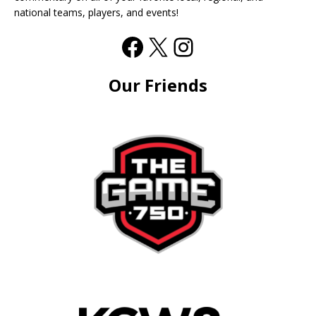
national teams, players, and events!
Our Friends