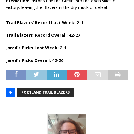
Prediction:
Pistons ride the Griffin into the open skies of
victory, leaving the Blazers in the dry muck of defeat.
Trail Blazers’ Record Last Week: 2-1
Trail Blazers’ Record Overall: 42-27
Jared’s Picks Last Week: 2-1
Jared’s Picks Overall: 42-26
PORTLAND TRAIL BLAZERS