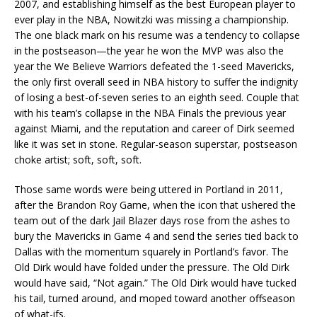
2007, and establishing himself as the best European player to
ever play in the NBA, Nowitzki was missing a championship.
The one black mark on his resume was a tendency to collapse
in the postseason—the year he won the MVP was also the
year the We Believe Warriors defeated the 1-seed Mavericks,
the only first overall seed in NBA history to suffer the indignity
of losing a best-of-seven series to an eighth seed. Couple that
with his team’s collapse in the NBA Finals the previous year
against Miami, and the reputation and career of Dirk seemed
like it was set in stone. Regular-season superstar, postseason
choke artist; soft, soft, soft.
Those same words were being uttered in Portland in 2011,
after the Brandon Roy Game, when the icon that ushered the
team out of the dark Jail Blazer days rose from the ashes to
bury the Mavericks in Game 4 and send the series tied back to
Dallas with the momentum squarely in Portland’s favor. The
Old Dirk would have folded under the pressure. The Old Dirk
would have said, “Not again.” The Old Dirk would have tucked
his tail, turned around, and moped toward another offseason
of what-ifs.