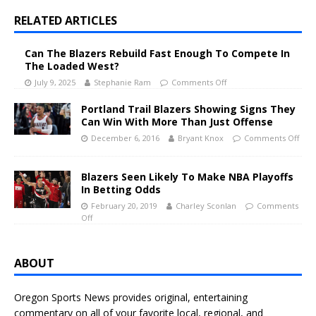
RELATED ARTICLES
Can The Blazers Rebuild Fast Enough To Compete In
The Loaded West?
July 9, 2025
Stephanie Ram
Comments Off
Portland Trail Blazers Showing Signs They
Can Win With More Than Just Offense
December 6, 2016
Bryant Knox
Comments Off
Blazers Seen Likely To Make NBA Playoffs
In Betting Odds
February 20, 2019
Charley Sconlan
Comments
Off
ABOUT
Oregon Sports News provides original, entertaining
commentary on all of your favorite local, regional, and