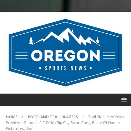
HOME
PORTLAND TRAIL BLAZERS
Trail Blazers Weekly
Preview – Sabonis 2.0, Dirk’s Rip City Swan Song, Blake Of House
Piston Invades