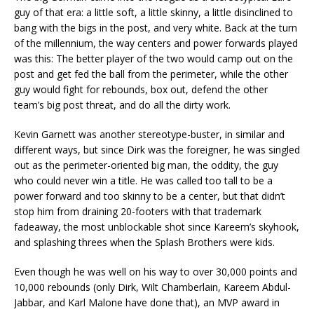
guy of that era: a little soft, a little skinny, a little disinclined to
bang with the bigs in the post, and very white. Back at the turn
of the millennium, the way centers and power forwards played
was this: The better player of the two would camp out on the
post and get fed the ball from the perimeter, while the other
guy would fight for rebounds, box out, defend the other
team’s big post threat, and do all the dirty work.
Kevin Garnett was another stereotype-buster, in similar and
different ways, but since Dirk was the foreigner, he was singled
out as the perimeter-oriented big man, the oddity, the guy
who could never win a title. He was called too tall to be a
power forward and too skinny to be a center, but that didn’t
stop him from draining 20-footers with that trademark
fadeaway, the most unblockable shot since Kareem’s skyhook,
and splashing threes when the Splash Brothers were kids.
Even though he was well on his way to over 30,000 points and
10,000 rebounds (only Dirk, Wilt Chamberlain, Kareem Abdul-
Jabbar, and Karl Malone have done that), an MVP award in