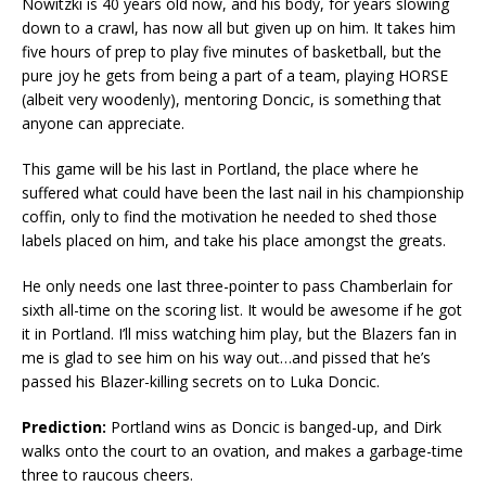
Nowitzki is 40 years old now, and his body, for years slowing
down to a crawl, has now all but given up on him. It takes him
five hours of prep to play five minutes of basketball, but the
pure joy he gets from being a part of a team, playing HORSE
(albeit very woodenly), mentoring Doncic, is something that
anyone can appreciate.
This game will be his last in Portland, the place where he
suffered what could have been the last nail in his championship
coffin, only to find the motivation he needed to shed those
labels placed on him, and take his place amongst the greats.
He only needs one last three-pointer to pass Chamberlain for
sixth all-time on the scoring list. It would be awesome if he got
it in Portland. I’ll miss watching him play, but the Blazers fan in
me is glad to see him on his way out…and pissed that he’s
passed his Blazer-killing secrets on to Luka Doncic.
Prediction:
Portland wins as Doncic is banged-up, and Dirk
walks onto the court to an ovation, and makes a garbage-time
three to raucous cheers.