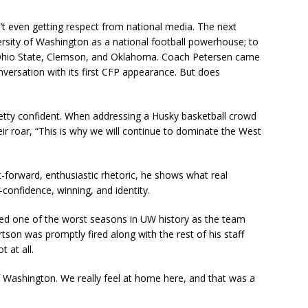
sn’t even getting respect from national media. The next
versity of Washington as a national football powerhouse; to
Ohio State, Clemson, and Oklahoma. Coach Petersen came
nversation with its first CFP appearance. But does
pretty confident. When addressing a Husky basketball crowd
heir roar, “This is why we will continue to dominate the West
t-forward, enthusiastic rhetoric, he shows what real
onfidence, winning, and identity.
nced one of the worst seasons in UW history as the team
son was promptly fired along with the rest of his staff
 at all.
f Washington. We really feel at home here, and that was a