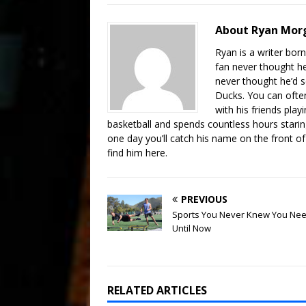
About Ryan Mo
Ryan is a writer born
fan never thought he
never thought he’d s
Ducks. You can often
with his friends pl
basketball and spends countless hours staring
one day you’ll catch his name on the front of 
find him here.
PREVIOUS
Sports You Never Knew You Ne
Until Now
RELATED ARTICLES