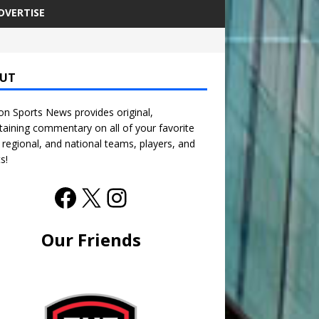
DVERTISE
UT
n Sports News provides original,
taining commentary on all of your favorite
, regional, and national teams, players, and
s!
Our Friends