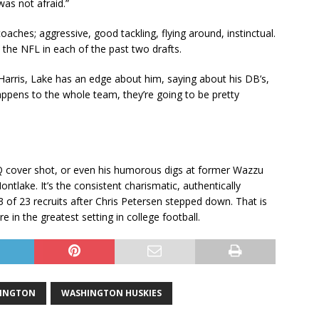
was not afraid.”
aches; aggressive, good tackling, flying around, instinctual.
 the NFL in each of the past two drafts.
k Harris, Lake has an edge about him, saying about his DB’s,
appens to the whole team, they’re going to be pretty
GQ cover shot, or even his humorous digs at former Wazzu
ntlake. It’s the consistent charismatic, authentically
23 of 23 recruits after Chris Petersen stepped down. That is
e in the greatest setting in college football.
HINGTON
WASHINGTON HUSKIES