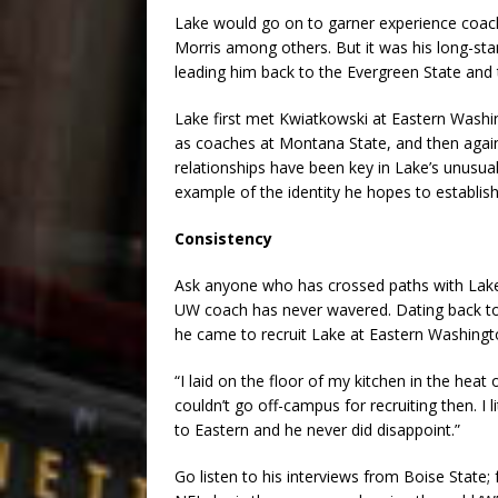
Lake would go on to garner experience coac
Morris among others. But it was his long-st
leading him back to the Evergreen State and 
Lake first met Kwiatkowski at Eastern Washin
as coaches at Montana State, and then again
relationships have been key in Lake’s unusua
example of the identity he hopes to establi
Consistency
Ask anyone who has crossed paths with Lake o
UW coach has never wavered. Dating back to 
he came to recruit Lake at Eastern Washing
“I laid on the floor of my kitchen in the hea
couldn’t go off-campus for recruiting then. I
to Eastern and he never did disappoint.”
Go listen to his interviews from Boise State