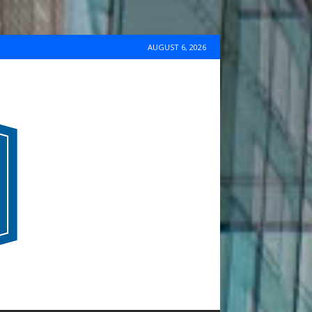
AUGUST 6, 2026