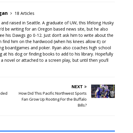
rgan
18 Articles
 and raised in Seattle. A graduate of UW, this lifelong Husky
’d be writing for an Oregon based news site, but he also
ee his Dawgs go 0-12. Just don’t ask him to write about the
 find him on the hardwood (when his knees allow it) or
aying boardgames and poker. Ryan also coaches high school
 at his dog or finding books to add to his library. Hopefully
a novel or attached to a screen play, but until then you’ll
NEXT
eded
How Did This Pacific Northwest Sports
Fan Grow Up Rooting For the Buffalo
Bills?