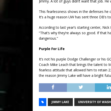
Jimmy. A lot of guys didn’t want that job. He 
This fearlessness shows in the defenses he co
It’s a huge reason UW has sent three DB’s to
According to last year’s starting center, Nic
“That’s why they’re always so good. If that h
dangerous.”
Purple For Life
It’s not his purple Dodge Challenger or his 
Coach Mike Leach that brings the talent to Mo
fearless attitude that allowed him to retain 
the reason Jimmy Lake will have a bright futur
JIMMY LAKE
UNIVERSITY OF WAS