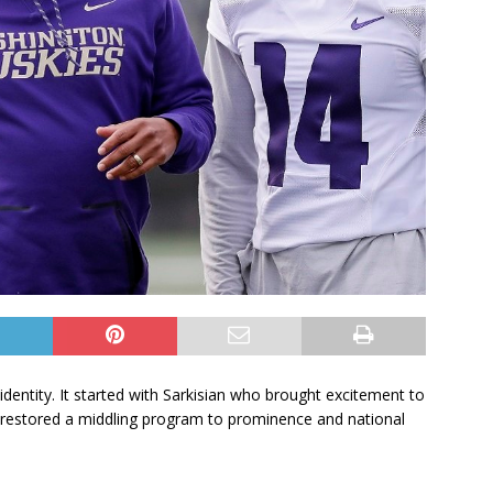
identity. It started with Sarkisian who brought excitement to
 restored a middling program to prominence and national