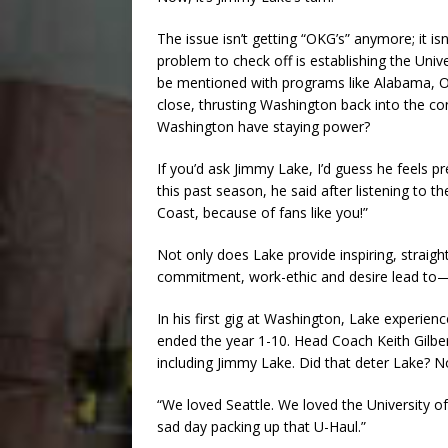
The issue isn’t getting “OKG’s” anymore; it i
problem to check off is establishing the Uni
be mentioned with programs like Alabama, 
close, thrusting Washington back into the co
Washington have staying power?
If you’d ask Jimmy Lake, I’d guess he feels 
this past season, he said after listening to t
Coast, because of fans like you!”
Not only does Lake provide inspiring, straigh
commitment, work-ethic and desire lead to—c
In his first gig at Washington, Lake experie
ended the year 1-10. Head Coach Keith Gilbert
including Jimmy Lake. Did that deter Lake? Not
“We loved Seattle. We loved the University o
sad day packing up that U-Haul.”