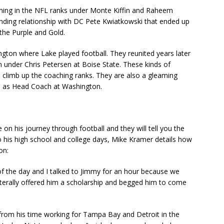
hing in the NFL ranks under Monte Kiffin and Raheem
anding relationship with DC Pete Kwiatkowski that ended up
the Purple and Gold.
gton where Lake played football. They reunited years later
 under Chris Petersen at Boise State. These kinds of
l climb up the coaching ranks. They are also a gleaming
sh as Head Coach at Washington.
n his journey through football and they will tell you the
his high school and college days, Mike Kramer details how
ton:
t of the day and I talked to Jimmy for an hour because we
 literally offered him a scholarship and begged him to come
; from his time working for Tampa Bay and Detroit in the