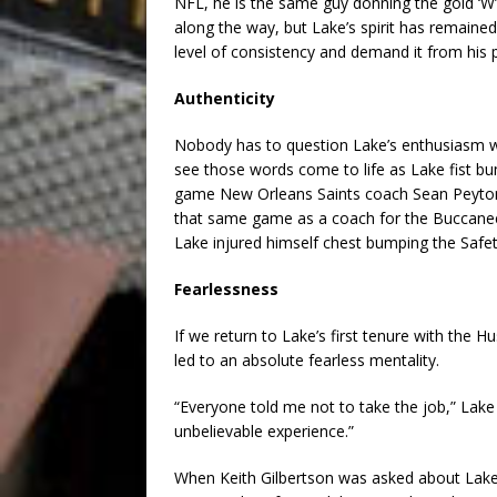
NFL, he is the same guy donning the gold ‘W
along the way, but Lake’s spirit has remained
level of consistency and demand it from his p
Authenticity
Nobody has to question Lake’s enthusiasm wh
see those words come to life as Lake fist bu
game New Orleans Saints coach Sean Peyton 
that same game as a coach for the Buccanee
Lake injured himself chest bumping the Safet
Fearlessness
If we return to Lake’s first tenure with the 
led to an absolute fearless mentality.
“Everyone told me not to take the job,” Lake 
unbelievable experience.”
When Keith Gilbertson was asked about Lake