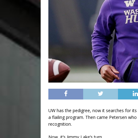
UW has the pedigree, now it searches for its 
a flailing program. Then came Petersen who
recognition.
Now, it’s Jimmy Lake’s turn.