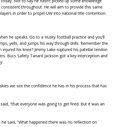
’ today. Not to say he hasn’t picked up some knowledge
 consistent throughout. He will aim to provide this same
layers in order to propel UW into national title contention.
en he speaks. Go to a Husky football practice and you’ll
mps, yells, and jumps his way through drills. Remember the
injured his knee? Jimmy Lake ruptured his patellar tendon
rs. Bucs Safety Tanard Jackson got a key interception and
y.
Huskies we see the confidence he has in his process that has
said, “that everyone was going to get fired. But it was an
 he said, “What happened there was no reflection on