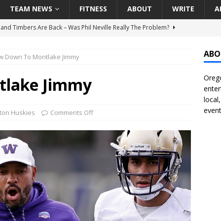
TEAM NEWS
FITNESS
ABOUT
WRITE
A
t Ham Win The Championship Title?
NATIONAL
 Finally Address Glaring Offensive Need In Addition Of Outfielder
ABO
w Down To Montlake Jimmy
RINERS
Orego
BA Voices Are Rallying Behind Portland In The Moda Center Fight
tlake Jimmy
enter
RS
local
event
Seattle Mariners Do Enough At The Trade Deadline?
SEATTLE
ton Huskies
Comments Off
land Timbers Are Back – Was Phil Neville Really The Problem?