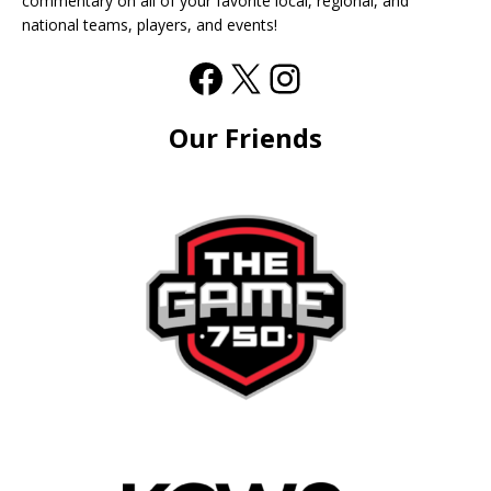
commentary on all of your favorite local, regional, and
national teams, players, and events!
Our Friends