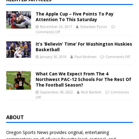
The Apple Cup – Five Points To Pay
Attention To This Saturday
November 22, 2017
Sebastian Pycior
Comments Off
It’s ‘Believin’ Time’ For Washington Huskies
Basketball
January 30, 2019
Paul Redman
Comments Off
What Can We Expect From The 4
Northwest PAC-12 Schools For The Rest Of
The Football Season?
September 30, 2022
Nick Bartlett
Comments
Off
ABOUT
Oregon Sports News provides original, entertaining