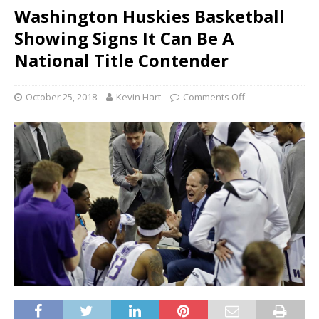
Washington Huskies Basketball
Showing Signs It Can Be A
National Title Contender
October 25, 2018
Kevin Hart
Comments Off