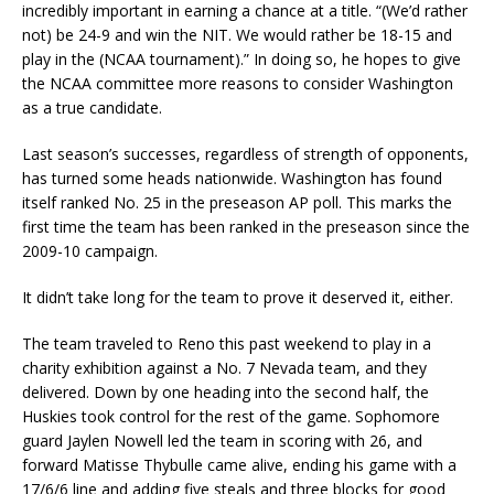
incredibly important in earning a chance at a title. “(We’d rather
not) be 24-9 and win the NIT. We would rather be 18-15 and
play in the (NCAA tournament).” In doing so, he hopes to give
the NCAA committee more reasons to consider Washington
as a true candidate.
Last season’s successes, regardless of strength of opponents,
has turned some heads nationwide. Washington has found
itself ranked No. 25 in the preseason AP poll. This marks the
first time the team has been ranked in the preseason since the
2009-10 campaign.
It didn’t take long for the team to prove it deserved it, either.
The team traveled to Reno this past weekend to play in a
charity exhibition against a No. 7 Nevada team, and they
delivered. Down by one heading into the second half, the
Huskies took control for the rest of the game. Sophomore
guard Jaylen Nowell led the team in scoring with 26, and
forward Matisse Thybulle came alive, ending his game with a
17/6/6 line and adding five steals and three blocks for good