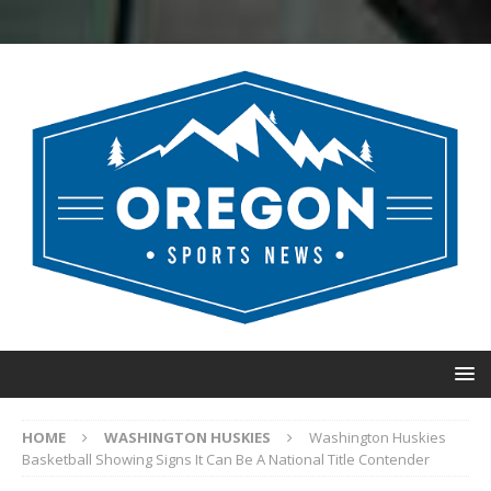
HOME
WASHINGTON HUSKIES
Washington Huskies
Basketball Showing Signs It Can Be A National Title Contender