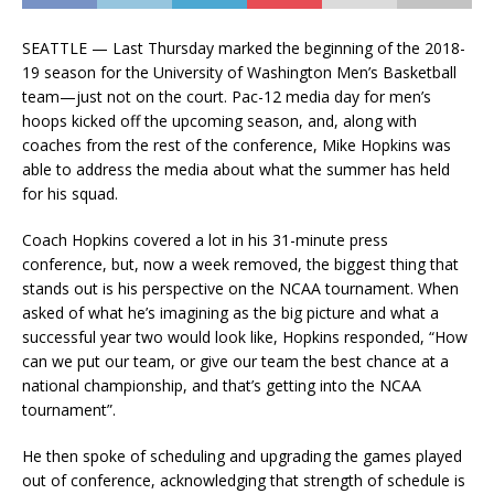
SEATTLE — Last Thursday marked the beginning of the 2018-
19 season for the University of Washington Men’s Basketball
team—just not on the court. Pac-12 media day for men’s
hoops kicked off the upcoming season, and, along with
coaches from the rest of the conference, Mike Hopkins was
able to address the media about what the summer has held
for his squad.
Coach Hopkins covered a lot in his 31-minute press
conference, but, now a week removed, the biggest thing that
stands out is his perspective on the NCAA tournament. When
asked of what he’s imagining as the big picture and what a
successful year two would look like, Hopkins responded, “How
can we put our team, or give our team the best chance at a
national championship, and that’s getting into the NCAA
tournament”.
He then spoke of scheduling and upgrading the games played
out of conference, acknowledging that strength of schedule is