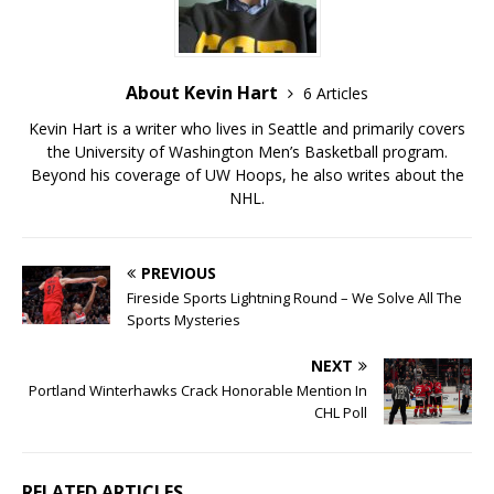
About Kevin Hart
6 Articles
Kevin Hart is a writer who lives in Seattle and primarily covers
the University of Washington Men’s Basketball program.
Beyond his coverage of UW Hoops, he also writes about the
NHL.
PREVIOUS
Fireside Sports Lightning Round – We Solve All The
Sports Mysteries
NEXT
Portland Winterhawks Crack Honorable Mention In
CHL Poll
RELATED ARTICLES