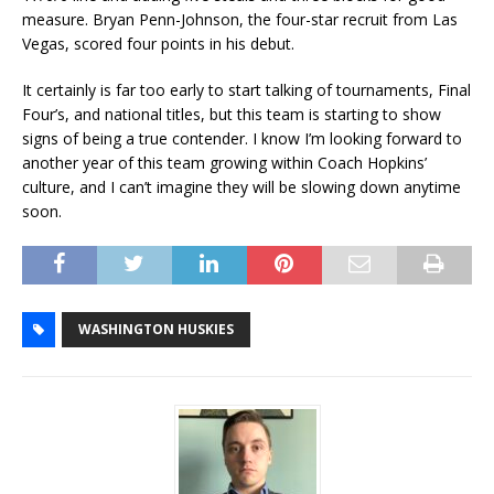
measure. Bryan Penn-Johnson, the four-star recruit from Las
Vegas, scored four points in his debut.
It certainly is far too early to start talking of tournaments, Final
Four’s, and national titles, but this team is starting to show
signs of being a true contender. I know I’m looking forward to
another year of this team growing within Coach Hopkins’
culture, and I can’t imagine they will be slowing down anytime
soon.
WASHINGTON HUSKIES