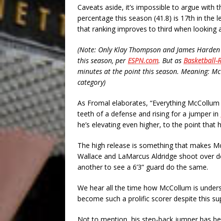
Caveats aside, it’s impossible to argue with 
percentage this season (41.8) is 17th in the l
that ranking improves to third when looking a
(Note: Only Klay Thompson and James Harden 
this season, per
ESPN.com
. But as
Basketball-
minutes at the point this season. Meaning: Mc
category)
As Fromal elaborates, “Everything McCollum d
teeth of a defense and rising for a jumper in
he’s elevating even higher, to the point that h
The high release is something that makes McC
Wallace and LaMarcus Aldridge shoot over defe
another to see a 6’3” guard do the same.
We hear all the time how McCollum is undersiz
become such a prolific scorer despite this s
Not to mention, his step-back jumper has b