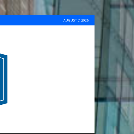
AUGUST 7, 2026