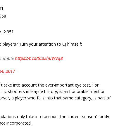
.01
968
e
: 2.351
players? Turn your attention to CJ himself:
 humble
https://t.co/tC3ZhuWVq8
24, 2017
n’t take into account the ever-important eye test. For
ific shooters in league history, is an honorable mention
rver, a player who falls into that same category, is part of
lculations only take into account the current season’s body
not incorporated.