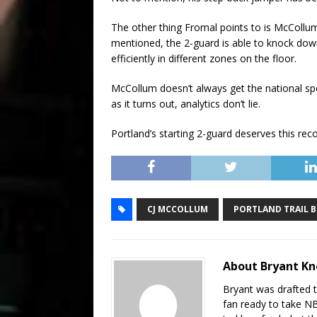
The other thing Fromal points to is McCollum’
mentioned, the 2-guard is able to knock down 
efficiently in different zones on the floor.
McCollum doesn’t always get the national spot
as it turns out, analytics don’t lie.
Portland’s starting 2-guard deserves this re
CJ MCCOLLUM
PORTLAND TRAIL B
About Bryant K
Bryant was drafted 
fan ready to take N