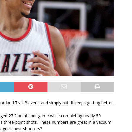
rtland Trail Blazers, and simply put: It keeps getting better.
raged 27.2 points per game while completing nearly 50
 his three-point shots. These numbers are great in a vacuum,
ague’s best shooters?