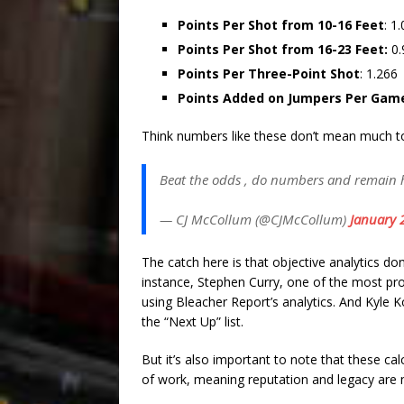
Points Per Shot from 10-16 Feet
: 1
Points Per Shot from 16-23 Feet:
0.
Points Per Three-Point Shot
: 1.266
Points Added on Jumpers Per Gam
Think numbers like these don’t mean much to 
Beat the odds , do numbers and remain
— CJ McCollum (@CJMcCollum)
January 
The catch here is that objective analytics do
instance, Stephen Curry, one of the most prol
using Bleacher Report’s analytics. And Kyle Ko
the “Next Up” list.
But it’s also important to note that these ca
of work, meaning reputation and legacy are 