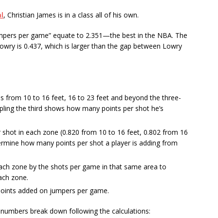
l
, Christian James is in a class all of his own.
mpers per game” equate to 2.351—the best in the NBA. The
Lowry is 0.437, which is larger than the gap between Lowry
s from 10 to 16 feet, 16 to 23 feet and beyond the three-
ripling the third shows how many points per shot he’s
 shot in each zone (0.820 from 10 to 16 feet, 0.802 from 16
termine how many points per shot a player is adding from
each zone by the shots per game in that same area to
ach zone.
 points added on jumpers per game.
numbers break down following the calculations: