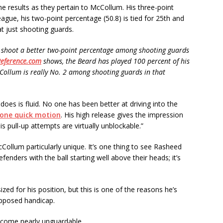
the results as they pertain to McCollum. His three-point
eague, his two-point percentage (50.8) is tied for 25th and
t just shooting guards.
shoot a better two-point percentage among shooting guards
Reference.com
shows, the Beard has played 100 percent of his
Collum is really No. 2 among shooting guards in that
oes is fluid. No one has been better at driving into the
one quick motion
. His high release gives the impression
is pull-up attempts are virtually unblockable.”
ollum particularly unique. It’s one thing to see Rasheed
nders with the ball starting well above their heads; it’s
ed for his position, but this is one of the reasons he’s
upposed handicap.
ecome nearly unguardable.