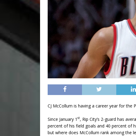
CJ McCollum is having a career year for the Po
st
Since January 1
, Rip City’s 2-guard has ave
percent of his field goals and 40 percent of
but where does McCollum rank among the le