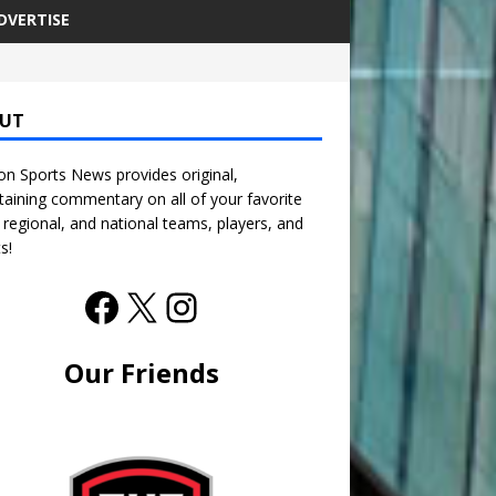
DVERTISE
UT
n Sports News provides original,
taining commentary on all of your favorite
, regional, and national teams, players, and
s!
Our Friends