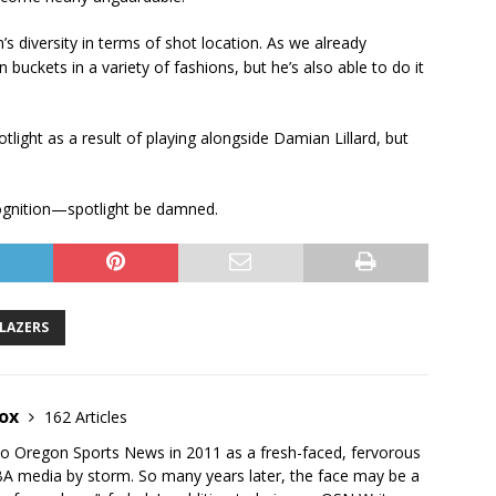
s diversity in terms of shot location. As we already
buckets in a variety of fashions, but he’s also able to do it
light as a result of playing alongside Damian Lillard, but
cognition—spotlight be damned.
LAZERS
nox
162 Articles
to Oregon Sports News in 2011 as a fresh-faced, fervorous
BA media by storm. So many years later, the face may be a