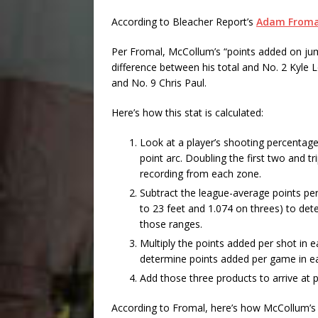
According to Bleacher Report’s
Adam Froma
Per Fromal, McCollum’s “points added on ju
difference between his total and No. 2 Kyle 
and No. 9 Chris Paul.
Here’s how this stat is calculated:
Look at a player’s shooting percentage
point arc. Doubling the first two and t
recording from each zone.
Subtract the league-average points per
to 23 feet and 1.074 on threes) to de
those ranges.
Multiply the points added per shot in 
determine points added per game in e
Add those three products to arrive at
According to Fromal, here’s how McCollum’s 