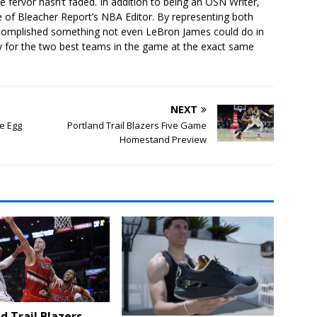
he fervor hasn’t faded. In addition to being an OSN Writer,
e of Bleacher Report’s NBA Editor. By representing both
ccomplished something not even LeBron James could do in
lay for the two best teams in the game at the exact same
NEXT
e Egg
Portland Trail Blazers Five Game
Homestand Preview
d Trail Blazers