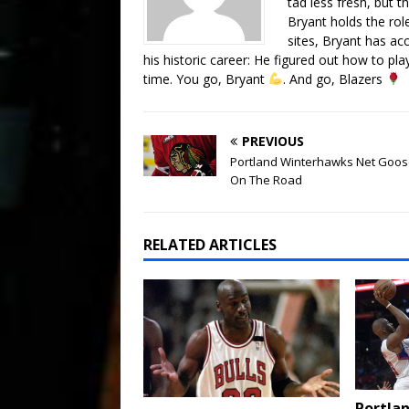
tad less fresh, but t
Bryant holds the rol
sites, Bryant has a
his historic career: He figured out how to p
time. You go, Bryant
. And go, Blazers
PREVIOUS
Portland Winterhawks Net Goos
On The Road
RELATED ARTICLES
Portlan