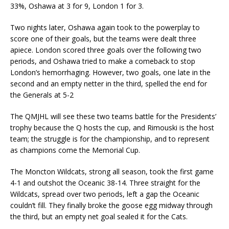
33%, Oshawa at 3 for 9, London 1 for 3.
Two nights later, Oshawa again took to the powerplay to
score one of their goals, but the teams were dealt three
apiece. London scored three goals over the following two
periods, and Oshawa tried to make a comeback to stop
London’s hemorrhaging. However, two goals, one late in the
second and an empty netter in the third, spelled the end for
the Generals at 5-2
The QMJHL will see these two teams battle for the Presidents’
trophy because the Q hosts the cup, and Rimouski is the host
team; the struggle is for the championship, and to represent
as champions come the Memorial Cup.
The Moncton Wildcats, strong all season, took the first game
4-1 and outshot the Oceanic 38-14. Three straight for the
Wildcats, spread over two periods, left a gap the Oceanic
couldn’t fill. They finally broke the goose egg midway through
the third, but an empty net goal sealed it for the Cats.