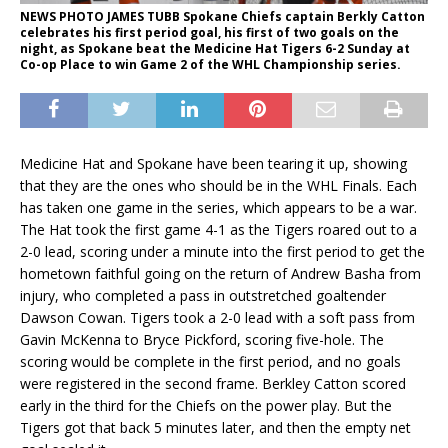
NEWS PHOTO JAMES TUBB Spokane Chiefs captain Berkly Catton
celebrates his first period goal, his first of two goals on the
night, as Spokane beat the Medicine Hat Tigers 6-2 Sunday at
Co-op Place to win Game 2 of the WHL Championship series.
Medicine Hat and Spokane have been tearing it up, showing
that they are the ones who should be in the WHL Finals. Each
has taken one game in the series, which appears to be a war.
The Hat took the first game 4-1 as the Tigers roared out to a
2-0 lead, scoring under a minute into the first period to get the
hometown faithful going on the return of Andrew Basha from
injury, who completed a pass in outstretched goaltender
Dawson Cowan. Tigers took a 2-0 lead with a soft pass from
Gavin McKenna to Bryce Pickford, scoring five-hole. The
scoring would be complete in the first period, and no goals
were registered in the second frame. Berkley Catton scored
early in the third for the Chiefs on the power play. But the
Tigers got that back 5 minutes later, and then the empty net