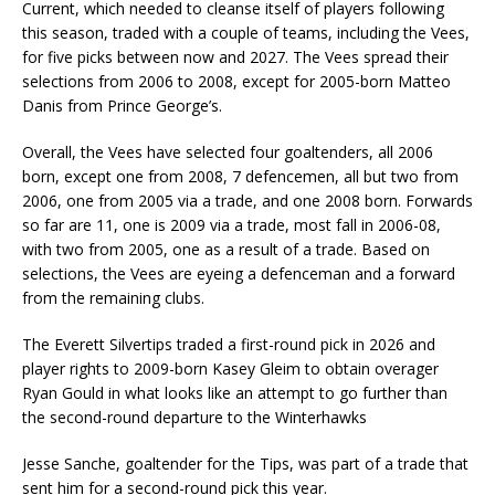
Current, which needed to cleanse itself of players following
this season, traded with a couple of teams, including the Vees,
for five picks between now and 2027. The Vees spread their
selections from 2006 to 2008, except for 2005-born Matteo
Danis from Prince George’s.
Overall, the Vees have selected four goaltenders, all 2006
born, except one from 2008, 7 defencemen, all but two from
2006, one from 2005 via a trade, and one 2008 born. Forwards
so far are 11, one is 2009 via a trade, most fall in 2006-08,
with two from 2005, one as a result of a trade. Based on
selections, the Vees are eyeing a defenceman and a forward
from the remaining clubs.
The Everett Silvertips traded a first-round pick in 2026 and
player rights to 2009-born Kasey Gleim to obtain overager
Ryan Gould in what looks like an attempt to go further than
the second-round departure to the Winterhawks
Jesse Sanche, goaltender for the Tips, was part of a trade that
sent him for a second-round pick this year.