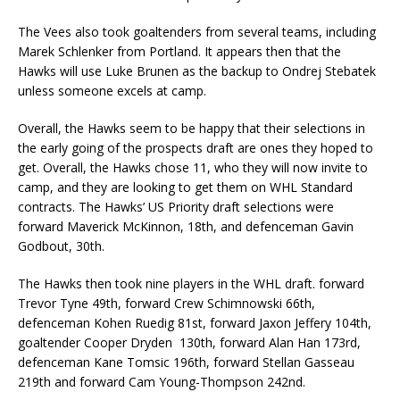
The Vees also took goaltenders from several teams, including
Marek Schlenker from Portland. It appears then that the
Hawks will use Luke Brunen as the backup to Ondrej Stebatek
unless someone excels at camp.
Overall, the Hawks seem to be happy that their selections in
the early going of the prospects draft are ones they hoped to
get. Overall, the Hawks chose 11, who they will now invite to
camp, and they are looking to get them on WHL Standard
contracts. The Hawks’ US Priority draft selections were
forward Maverick McKinnon, 18th, and defenceman Gavin
Godbout, 30th.
The Hawks then took nine players in the WHL draft. forward
Trevor Tyne 49th, forward Crew Schimnowski 66th,
defenceman Kohen Ruedig 81st, forward Jaxon Jeffery 104th,
goaltender Cooper Dryden 130th, forward Alan Han 173rd,
defenceman Kane Tomsic 196th, forward Stellan Gasseau
219th and forward Cam Young-Thompson 242nd.