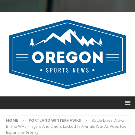
HOME
PORTLAND WINTERHAWKS
Battle Lines Drawn
In The WHL – Tigers And Chiefs Locked In A Finals War As Vees Fuel
Expansion Frenzy