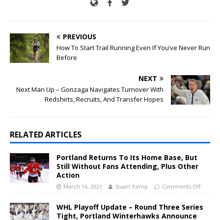
PREVIOUS
How To Start Trail Running Even If You’ve Never Run
Before
NEXT
Next Man Up – Gonzaga Navigates Turnover With
Redshirts, Recruits, And Transfer Hopes
RELATED ARTICLES
Portland Returns To Its Home Base, But
Still Without Fans Attending, Plus Other
Action
March 16, 2021
Stuart Kemp
Comments Off
WHL Playoff Update – Round Three Series
Tight, Portland Winterhawks Announce