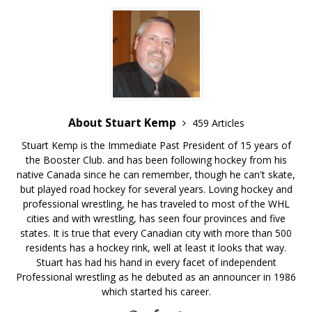
About Stuart Kemp
459 Articles
Stuart Kemp is the Immediate Past President of 15 years of
the Booster Club. and has been following hockey from his
native Canada since he can remember, though he can't skate,
but played road hockey for several years. Loving hockey and
professional wrestling, he has traveled to most of the WHL
cities and with wrestling, has seen four provinces and five
states. It is true that every Canadian city with more than 500
residents has a hockey rink, well at least it looks that way.
Stuart has had his hand in every facet of independent
Professional wrestling as he debuted as an announcer in 1986
which started his career.