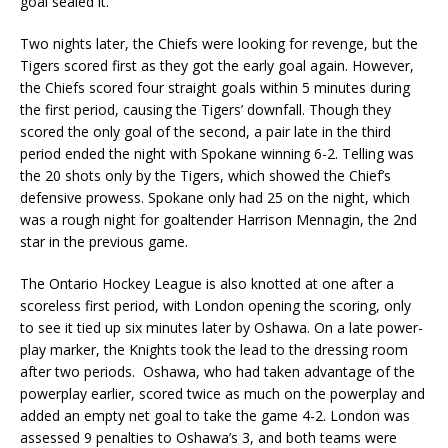
goal sealed it.
Two nights later, the Chiefs were looking for revenge, but the
Tigers scored first as they got the early goal again. However,
the Chiefs scored four straight goals within 5 minutes during
the first period, causing the Tigers’ downfall. Though they
scored the only goal of the second, a pair late in the third
period ended the night with Spokane winning 6-2. Telling was
the 20 shots only by the Tigers, which showed the Chief’s
defensive prowess. Spokane only had 25 on the night, which
was a rough night for goaltender Harrison Mennagin, the 2nd
star in the previous game.
The Ontario Hockey League is also knotted at one after a
scoreless first period, with London opening the scoring, only
to see it tied up six minutes later by Oshawa. On a late power-
play marker, the Knights took the lead to the dressing room
after two periods. Oshawa, who had taken advantage of the
powerplay earlier, scored twice as much on the powerplay and
added an empty net goal to take the game 4-2. London was
assessed 9 penalties to Oshawa’s 3, and both teams were