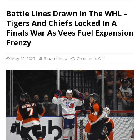
Battle Lines Drawn In The WHL –
Tigers And Chiefs Locked In A
Finals War As Vees Fuel Expansion
Frenzy
May 12, 2025
Stuart Kemp
Comments Off