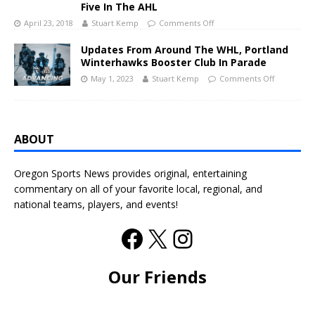
Five In The AHL
April 23, 2018
Stuart Kemp
Comments Off
Updates From Around The WHL, Portland
Winterhawks Booster Club In Parade
May 1, 2023
Stuart Kemp
Comments Off
ABOUT
Oregon Sports News provides original, entertaining
commentary on all of your favorite local, regional, and
national teams, players, and events!
Our Friends