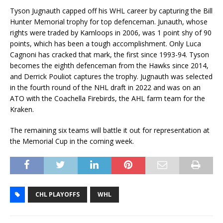
Tyson Jugnauth capped off his WHL career by capturing the Bill
Hunter Memorial trophy for top defenceman. Junauth, whose
rights were traded by Kamloops in 2006, was 1 point shy of 90
points, which has been a tough accomplishment. Only Luca
Cagnoni has cracked that mark, the first since 1993-94. Tyson
becomes the eighth defenceman from the Hawks since 2014,
and Derrick Pouliot captures the trophy. Jugnauth was selected
in the fourth round of the NHL draft in 2022 and was on an
ATO with the Coachella Firebirds, the AHL farm team for the
Kraken.
The remaining six teams will battle it out for representation at
the Memorial Cup in the coming week.
CHL PLAYOFFS
WHL