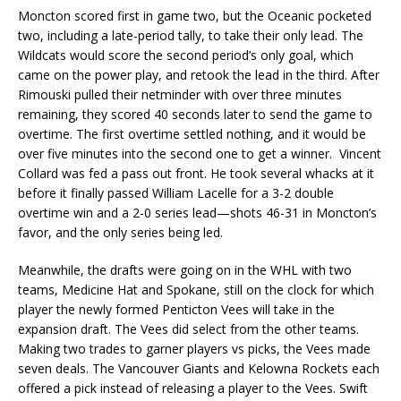
Moncton scored first in game two, but the Oceanic pocketed
two, including a late-period tally, to take their only lead. The
Wildcats would score the second period’s only goal, which
came on the power play, and retook the lead in the third. After
Rimouski pulled their netminder with over three minutes
remaining, they scored 40 seconds later to send the game to
overtime. The first overtime settled nothing, and it would be
over five minutes into the second one to get a winner. Vincent
Collard was fed a pass out front. He took several whacks at it
before it finally passed William Lacelle for a 3-2 double
overtime win and a 2-0 series lead—shots 46-31 in Moncton’s
favor, and the only series being led.
Meanwhile, the drafts were going on in the WHL with two
teams, Medicine Hat and Spokane, still on the clock for which
player the newly formed Penticton Vees will take in the
expansion draft. The Vees did select from the other teams.
Making two trades to garner players vs picks, the Vees made
seven deals. The Vancouver Giants and Kelowna Rockets each
offered a pick instead of releasing a player to the Vees. Swift