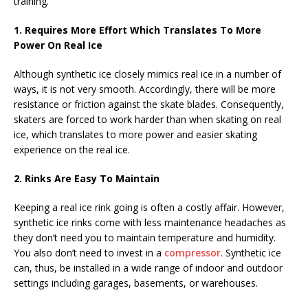
training.
1. Requires More Effort Which Translates To More
Power On Real Ice
Although synthetic ice closely mimics real ice in a number of
ways, it is not very smooth. Accordingly, there will be more
resistance or friction against the skate blades. Consequently,
skaters are forced to work harder than when skating on real
ice, which translates to more power and easier skating
experience on the real ice.
2. Rinks Are Easy To Maintain
Keeping a real ice rink going is often a costly affair. However,
synthetic ice rinks come with less maintenance headaches as
they don’t need you to maintain temperature and humidity.
You also don’t need to invest in a
compressor
. Synthetic ice
can, thus, be installed in a wide range of indoor and outdoor
settings including garages, basements, or warehouses.