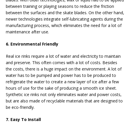
between training or playing seasons to reduce the friction
between the surfaces and the skate blades. On the other hand,
newer technologies integrate self-lubricating agents during the
manufacturing process, which eliminates the need for a lot of
maintenance after use.
6. Environmental Friendly
Real ice rinks require a lot of water and electricity to maintain
and preserve. This often comes with a lot of costs. Besides
the costs, there is a huge impact on the environment. A lot of
water has to be pumped and power has to be produced to
refrigerate the water to create a new layer of ice after a few
hours of use for the sake of producing a smooth ice sheet.
Synthetic ice rinks not only eliminates water and power costs,
but are also made of recyclable materials that are designed to
be eco-friendly.
7. Easy To Install