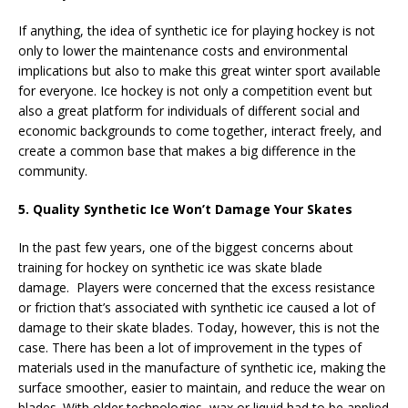
If anything, the idea of synthetic ice for playing hockey is not
only to lower the maintenance costs and environmental
implications but also to make this great winter sport available
for everyone. Ice hockey is not only a competition event but
also a great platform for individuals of different social and
economic backgrounds to come together, interact freely, and
create a common base that makes a big difference in the
community.
5. Quality Synthetic Ice Won’t Damage Your Skates
In the past few years, one of the biggest concerns about
training for hockey on synthetic ice was skate blade
damage. Players were concerned that the excess resistance
or friction that’s associated with synthetic ice caused a lot of
damage to their skate blades. Today, however, this is not the
case. There has been a lot of improvement in the types of
materials used in the manufacture of synthetic ice, making the
surface smoother, easier to maintain, and reduce the wear on
blades. With older technologies, wax or liquid had to be applied