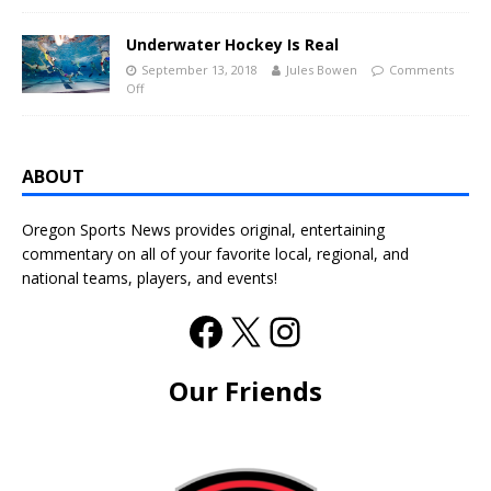
Underwater Hockey Is Real
September 13, 2018
Jules Bowen
Comments
Off
ABOUT
Oregon Sports News provides original, entertaining
commentary on all of your favorite local, regional, and
national teams, players, and events!
Our Friends