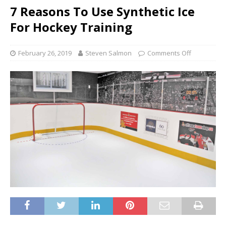
7 Reasons To Use Synthetic Ice
For Hockey Training
February 26, 2019
Steven Salmon
Comments Off