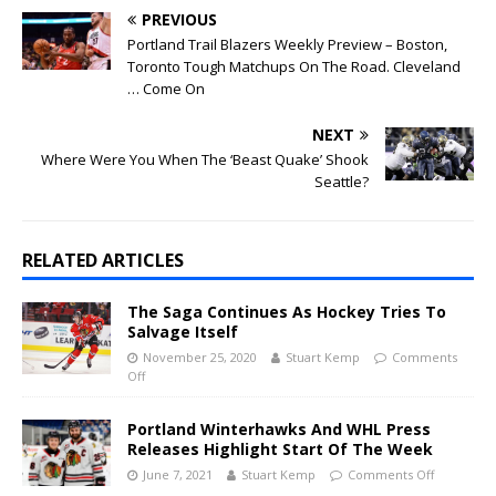
PREVIOUS
Portland Trail Blazers Weekly Preview – Boston,
Toronto Tough Matchups On The Road. Cleveland
… Come On
NEXT
Where Were You When The ‘Beast Quake’ Shook
Seattle?
RELATED ARTICLES
The Saga Continues As Hockey Tries To
Salvage Itself
November 25, 2020
Stuart Kemp
Comments
Off
Portland Winterhawks And WHL Press
Releases Highlight Start Of The Week
June 7, 2021
Stuart Kemp
Comments Off