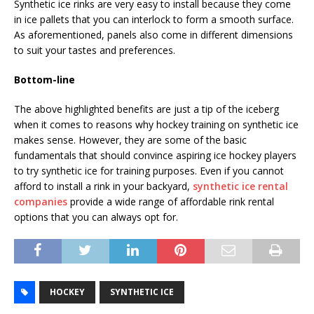
Synthetic ice rinks are very easy to install because they come
in ice pallets that you can interlock to form a smooth surface.
As aforementioned, panels also come in different dimensions
to suit your tastes and preferences.
Bottom-line
The above highlighted benefits are just a tip of the iceberg
when it comes to reasons why hockey training on synthetic ice
makes sense. However, they are some of the basic
fundamentals that should convince aspiring ice hockey players
to try synthetic ice for training purposes. Even if you cannot
afford to install a rink in your backyard,
synthetic ice rental
companies
provide a wide range of affordable rink rental
options that you can always opt for.
HOCKEY
SYNTHETIC ICE