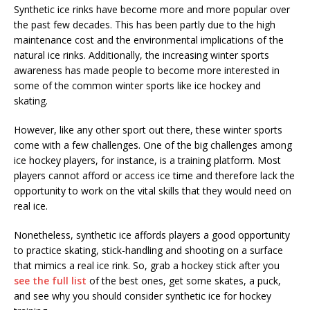
Synthetic ice rinks have become more and more popular over
the past few decades. This has been partly due to the high
maintenance cost and the environmental implications of the
natural ice rinks. Additionally, the increasing winter sports
awareness has made people to become more interested in
some of the common winter sports like ice hockey and
skating.
However, like any other sport out there, these winter sports
come with a few challenges. One of the big challenges among
ice hockey players, for instance, is a training platform. Most
players cannot afford or access ice time and therefore lack the
opportunity to work on the vital skills that they would need on
real ice.
Nonetheless, synthetic ice affords players a good opportunity
to practice skating, stick-handling and shooting on a surface
that mimics a real ice rink. So, grab a hockey stick after you
see the full list
of the best ones, get some skates, a puck,
and see why you should consider synthetic ice for hockey