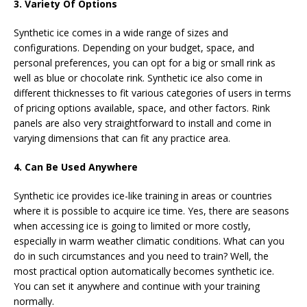
3. Variety Of Options
Synthetic ice comes in a wide range of sizes and
configurations. Depending on your budget, space, and
personal preferences, you can opt for a big or small rink as
well as blue or chocolate rink. Synthetic ice also come in
different thicknesses to fit various categories of users in terms
of pricing options available, space, and other factors. Rink
panels are also very straightforward to install and come in
varying dimensions that can fit any practice area.
4. Can Be Used Anywhere
Synthetic ice provides ice-like training in areas or countries
where it is possible to acquire ice time. Yes, there are seasons
when accessing ice is going to limited or more costly,
especially in warm weather climatic conditions. What can you
do in such circumstances and you need to train? Well, the
most practical option automatically becomes synthetic ice.
You can set it anywhere and continue with your training
normally.