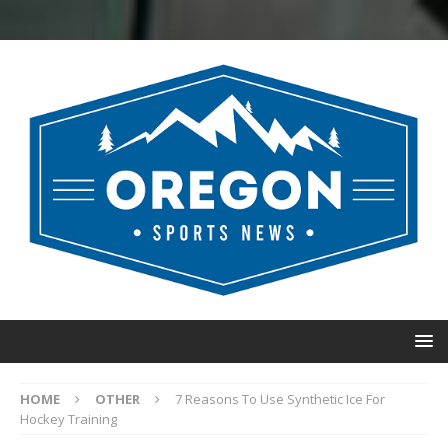
HOME
OTHER
7 Reasons To Use Synthetic Ice For
Hockey Training