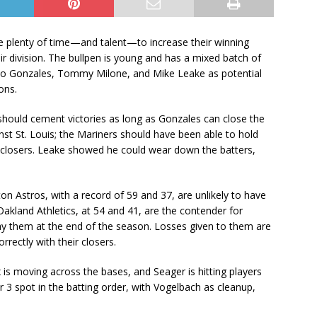
ve plenty of time—and talent—to increase their winning
ir division. The bullpen is young and has a mixed batch of
rco Gonzales, Tommy Milone, and Mike Leake as potential
ons.
hould cement victories as long as Gonzales can close the
st St. Louis; the Mariners should have been able to hold
 closers. Leake showed he could wear down the batters,
ton Astros, with a record of 59 and 37, are unlikely to have
akland Athletics, at 54 and 41, are the contender for
lay them at the end of the season. Losses given to them are
rrectly with their closers.
x is moving across the bases, and Seager is hitting players
3 spot in the batting order, with Vogelbach as cleanup,