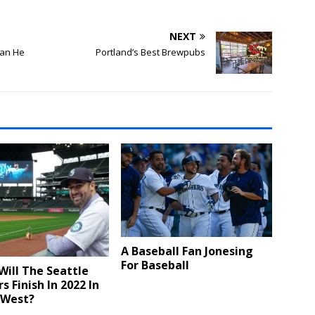
NEXT
Can He
Portland’s Best Brewpubs
A Baseball Fan Jonesing
For Baseball
ill The Seattle
s Finish In 2022 In
 West?