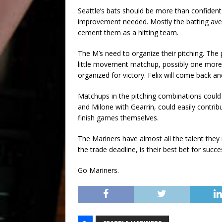
Seattle’s bats should be more than confiden
improvement needed. Mostly the batting ave
cement them as a hitting team.
The M’s need to organize their pitching. The 
little movement matchup, possibly one more s
organized for victory. Felix will come back a
Matchups in the pitching combinations could 
and Milone with Gearrin, could easily contrib
finish games themselves.
The Mariners have almost all the talent they 
the trade deadline, is their best bet for succe
Go Mariners.