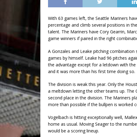
With 63 games left, the Seattle Mariners ha
percentage and climb several positions in the
talent. The Mariners have Cory Gearrin, Ma
game winners if paired in the right combinati
A Gonzales and Leake pitching combination s
games by himself. Leake had 96 pitches again
the advantage except for a letdown with the
and it was more than his first time doing so.
The division is weak this year. Only the Hous
a meltdown letting the other teams up. The O
second place in the division. The Mariners p
more than possible if the bullpen is worked co
Vogelbach is hitting exceptionally well, Malle
home as usual. Moving Seager to the number 
would be a scoring lineup.