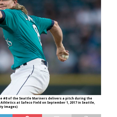
 #8 of the Seattle Mariners delivers a pitch during the
thletics at Safeco Field on September 1, 2017 in Seattle,
ty Images)