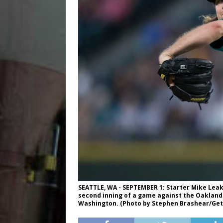
SEATTLE, WA - SEPTEMBER 1: Starter Mike Leake
second inning of a game against the Oakland A
Washington. (Photo by Stephen Brashear/Get