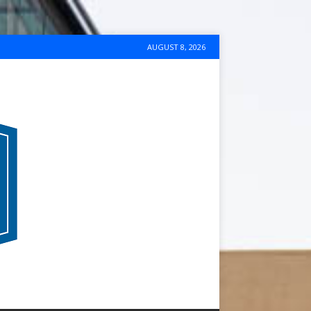
AUGUST 8, 2026