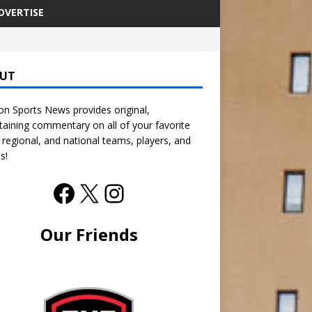
DVERTISE
UT
n Sports News provides original,
taining commentary on all of your favorite
, regional, and national teams, players, and
s!
Our Friends