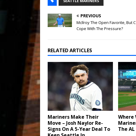
SEATTLE MARINERS
PREVIOUS
McIlroy The Open Favorite, But 
Cope With The Pressure?
RELATED ARTICLES
Mariners Make Their
Where W
Move – Josh Naylor Re-
Mariner
Signs On A 5-Year Deal To
The AL
Keep Seattle In