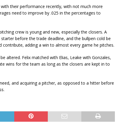
t with their performance recently, with not much more
rages need to improve by .025 in the percentages to
pitching crew is young and new, especially the closers. A
tarter before the trade deadline, and the bullpen cold be
nd contribute, adding a win to almost every game he pitches.
be altered. Felix matched with Elias, Leake with Gonzales,
ute wins for the team as long as the closers are kept in to
need, and acquiring a pitcher, as opposed to a hitter before
ss.