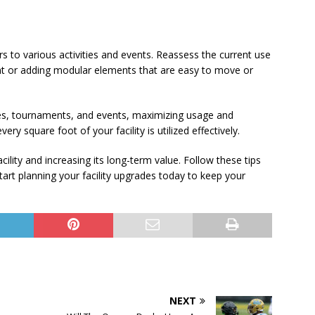
ters to various activities and events. Reassess the current use
nt or adding modular elements that are easy to move or
sses, tournaments, and events, maximizing usage and
ry square foot of your facility is utilized effectively.
ility and increasing its long-term value. Follow these tips
tart planning your facility upgrades today to keep your
NEXT