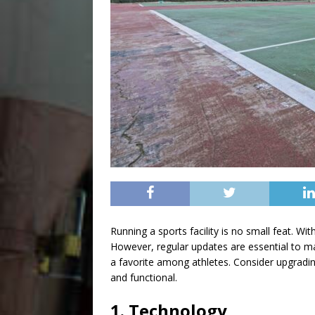
Running a sports facility is no small feat. Wi
However, regular updates are essential to ma
a favorite among athletes. Consider upgrading
and functional.
1. Technology