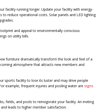
r facility running longer. Update your facility with energy-
ems to reduce operational costs. Solar panels and LED lighting
upgrades.
otprint and appeal to environmentally conscious
gs on utility bills.
new furniture dramatically transform the look and feel of a
 welcoming atmosphere that attracts new members and
 sports facility to lose its luster and may drive people
For example, frequent injuries and pooling water are
signs
s, fields, and pools to reinvigorate your facility. An inviting
and leads to higher member satisfaction.