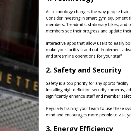
As technology changes the way people train, s
Consider investing in smart gym equipment t
members. Treadmills, stationary bikes, and o
members see their progress and update their 
Interactive apps that allow users to easily 
make your facility stand out. Implement ad
and streamline operations for your staff.
2. Safety and Security
Safety is a top priority for any sports facilit
Installing high-definition security cameras, 
significantly enhance staff and member safet
Regularly training your team to use these sy
mind and encourages more people to visit your
3. Energy Efficiency