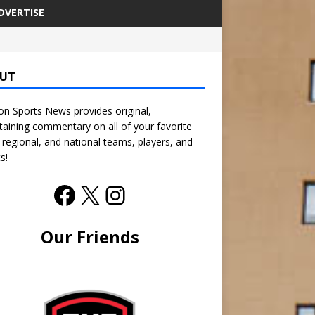
DVERTISE
UT
n Sports News provides original,
taining commentary on all of your favorite
, regional, and national teams, players, and
s!
Our Friends