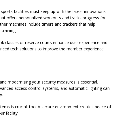
ports facilities must keep up with the latest innovations.
hat offers personalized workouts and tracks progress for
ther machines include timers and trackers that help
training.
book classes or reserve courts enhance user experience and
vanced tech solutions to improve the member experience
y, and modernizing your security measures is essential.
advanced access control systems, and automatic lighting can
y.
stems is crucial, too. A secure environment creates peace of
 facility.