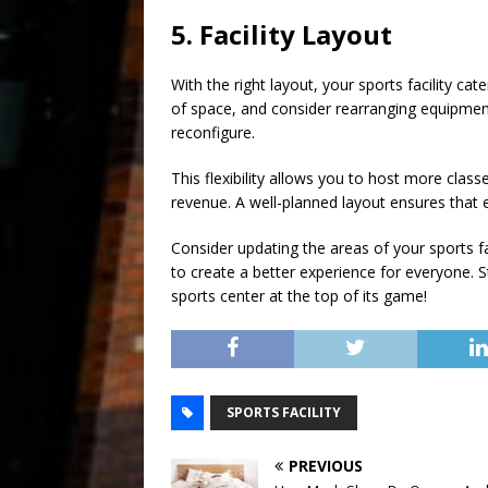
5. Facility Layout
With the right layout, your sports facility ca
of space, and consider rearranging equipme
reconfigure.
This flexibility allows you to host more cla
revenue. A well-planned layout ensures that eve
Consider updating the areas of your sports fac
to create a better experience for everyone. S
sports center at the top of its game!
SPORTS FACILITY
PREVIOUS