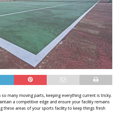
th so many moving parts, keeping everything current is tricky.
intain a competitive edge and ensure your facility remains
 these areas of your sports facility to keep things fresh