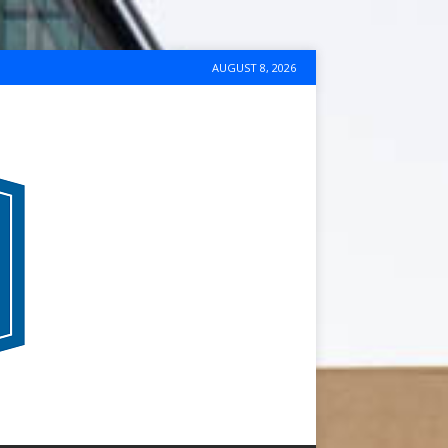
AUGUST 8, 2026