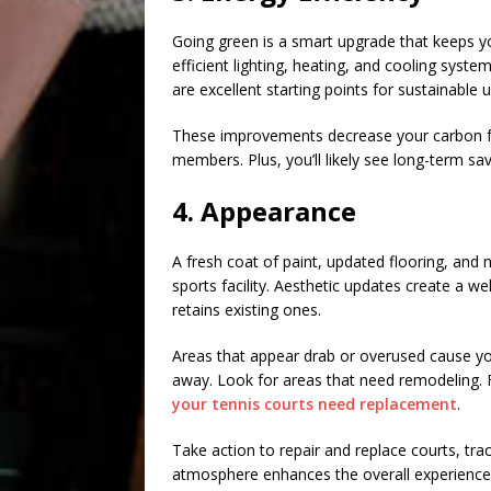
Going green is a smart upgrade that keeps you
efficient lighting, heating, and cooling syst
are excellent starting points for sustainable 
These improvements decrease your carbon fo
members. Plus, you’ll likely see long-term savin
4. Appearance
A fresh coat of paint, updated flooring, and 
sports facility. Aesthetic updates create a
retains existing ones.
Areas that appear drab or overused cause your
away. Look for areas that need remodeling. 
your tennis courts need replacement
.
Take action to repair and replace courts, track
atmosphere enhances the overall experience 