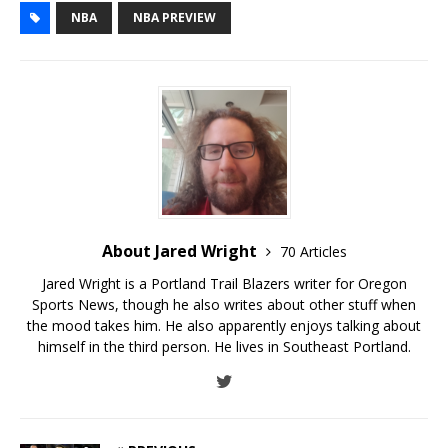
NBA
NBA PREVIEW
About Jared Wright
70 Articles
Jared Wright is a Portland Trail Blazers writer for Oregon
Sports News, though he also writes about other stuff when
the mood takes him. He also apparently enjoys talking about
himself in the third person. He lives in Southeast Portland.