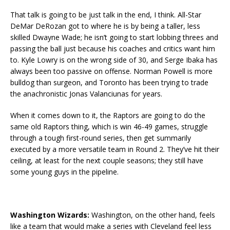
That talk is going to be just talk in the end, I think. All-Star
DeMar DeRozan got to where he is by being a taller, less
skilled Dwayne Wade; he isn’t going to start lobbing threes and
passing the ball just because his coaches and critics want him
to. Kyle Lowry is on the wrong side of 30, and Serge Ibaka has
always been too passive on offense. Norman Powell is more
bulldog than surgeon, and Toronto has been trying to trade
the anachronistic Jonas Valanciunas for years.
When it comes down to it, the Raptors are going to do the
same old Raptors thing, which is win 46-49 games, struggle
through a tough first-round series, then get summarily
executed by a more versatile team in Round 2. They’ve hit their
ceiling, at least for the next couple seasons; they still have
some young guys in the pipeline.
Washington Wizards:
Washington, on the other hand, feels
like a team that would make a series with Cleveland feel less