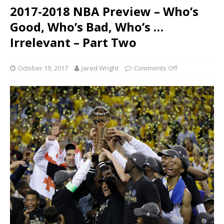
2017-2018 NBA Preview – Who’s
Good, Who’s Bad, Who’s …
Irrelevant – Part Two
October 19, 2017
Jared Wright
Comments Off