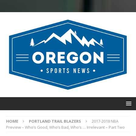
HOME
PORTLAND TRAIL BLAZERS
2017-2018 NBA
Preview – Who’s Good, Who’s Bad, Who’s … Irrelevant – Part Two