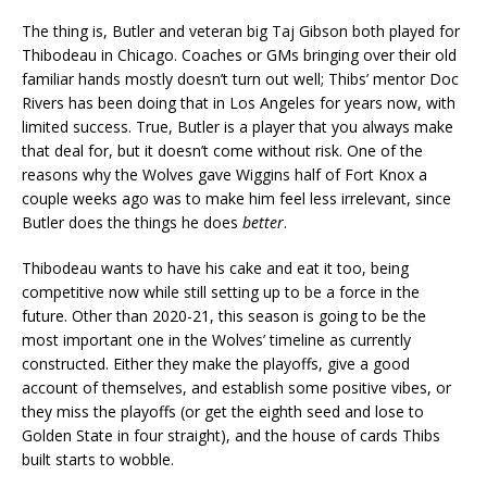
The thing is, Butler and veteran big Taj Gibson both played for
Thibodeau in Chicago. Coaches or GMs bringing over their old
familiar hands mostly doesn’t turn out well; Thibs’ mentor Doc
Rivers has been doing that in Los Angeles for years now, with
limited success. True, Butler is a player that you always make
that deal for, but it doesn’t come without risk. One of the
reasons why the Wolves gave Wiggins half of Fort Knox a
couple weeks ago was to make him feel less irrelevant, since
Butler does the things he does
better
.
Thibodeau wants to have his cake and eat it too, being
competitive now while still setting up to be a force in the
future. Other than 2020-21, this season is going to be the
most important one in the Wolves’ timeline as currently
constructed. Either they make the playoffs, give a good
account of themselves, and establish some positive vibes, or
they miss the playoffs (or get the eighth seed and lose to
Golden State in four straight), and the house of cards Thibs
built starts to wobble.