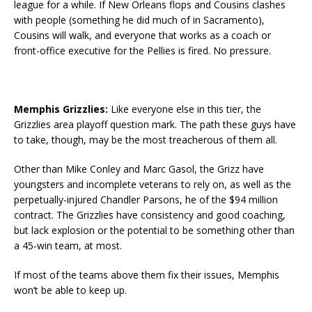
league for a while. If New Orleans flops and Cousins clashes
with people (something he did much of in Sacramento),
Cousins will walk, and everyone that works as a coach or
front-office executive for the Pellies is fired. No pressure.
Memphis Grizzlies:
Like everyone else in this tier, the
Grizzlies area playoff question mark. The path these guys have
to take, though, may be the most treacherous of them all.
Other than Mike Conley and Marc Gasol, the Grizz have
youngsters and incomplete veterans to rely on, as well as the
perpetually-injured Chandler Parsons, he of the $94 million
contract. The Grizzlies have consistency and good coaching,
but lack explosion or the potential to be something other than
a 45-win team, at most.
If most of the teams above them fix their issues, Memphis
won’t be able to keep up.