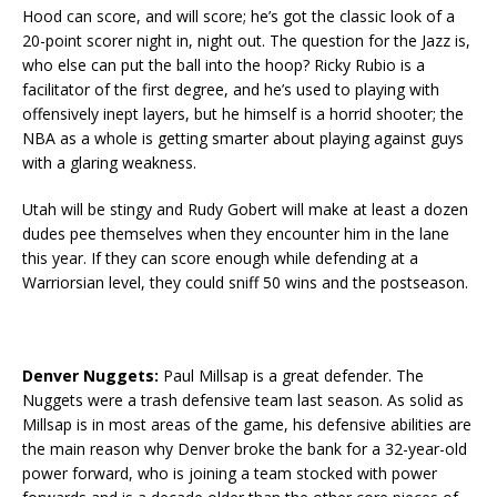
Hood can score, and will score; he’s got the classic look of a
20-point scorer night in, night out. The question for the Jazz is,
who else can put the ball into the hoop? Ricky Rubio is a
facilitator of the first degree, and he’s used to playing with
offensively inept layers, but he himself is a horrid shooter; the
NBA as a whole is getting smarter about playing against guys
with a glaring weakness.
Utah will be stingy and Rudy Gobert will make at least a dozen
dudes pee themselves when they encounter him in the lane
this year. If they can score enough while defending at a
Warriorsian level, they could sniff 50 wins and the postseason.
Denver Nuggets:
Paul Millsap is a great defender. The
Nuggets were a trash defensive team last season. As solid as
Millsap is in most areas of the game, his defensive abilities are
the main reason why Denver broke the bank for a 32-year-old
power forward, who is joining a team stocked with power