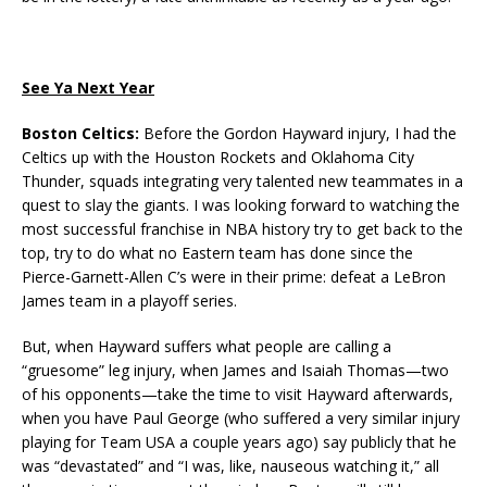
See Ya Next Year
Boston Celtics:
Before the Gordon Hayward injury, I had the
Celtics up with the Houston Rockets and Oklahoma City
Thunder, squads integrating very talented new teammates in a
quest to slay the giants. I was looking forward to watching the
most successful franchise in NBA history try to get back to the
top, try to do what no Eastern team has done since the
Pierce-Garnett-Allen C’s were in their prime: defeat a LeBron
James team in a playoff series.
But, when Hayward suffers what people are calling a
“gruesome” leg injury, when James and Isaiah Thomas—two
of his opponents—take the time to visit Hayward afterwards,
when you have Paul George (who suffered a very similar injury
playing for Team USA a couple years ago) say publicly that he
was “devastated” and “I was, like, nauseous watching it,” all