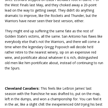
the West Finals last May, and they choked away a 20-point
lead on the way to getting swept. They didn’t do anything
dramatic to improve, like the Rockets and Thunder, but the
Warriors have never seen their best version, either.
They might end up suffering the same fate as the rest of
Golden State’s victims, all the same. San Antonio has flaws like
everybody else that’s not the Warriors, and there will come a
time when the legendary Gregg Popovich will decide he’d
rather retire to the nearest winery, sip on an expensive red
wine, and pontificate about whatever it is rich, distinguished
old men like him pontificate about, instead of continuing to run
the Spurs.
Cleveland Cavaliers:
This feels like LeBron James’ last
season with the franchise he was drafted to, put on the map,
left in the dumps, and won a championship for. You can feel it
in the air, like a slight chill: the inexperienced GM trying his best