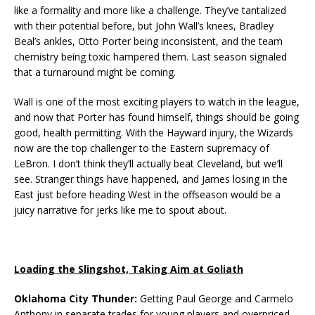
like a formality and more like a challenge. They’ve tantalized
with their potential before, but John Wall’s knees, Bradley
Beal’s ankles, Otto Porter being inconsistent, and the team
chemistry being toxic hampered them. Last season signaled
that a turnaround might be coming.
Wall is one of the most exciting players to watch in the league,
and now that Porter has found himself, things should be going
good, health permitting. With the Hayward injury, the Wizards
now are the top challenger to the Eastern supremacy of
LeBron. I don’t think they’ll actually beat Cleveland, but we’ll
see. Stranger things have happened, and James losing in the
East just before heading West in the offseason would be a
juicy narrative for jerks like me to spout about.
Loading the Slingshot, Taking Aim at Goliath
Oklahoma City Thunder:
Getting Paul George and Carmelo
Anthony in separate trades for young players and overpriced