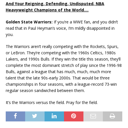
And Your Reigning, Defending, Undisputed, NBA
Heavyweight Champions of the World….
Golden State Warriors:
If you’re a WWE fan, and you didn’t
read that in Paul Heyman’s voice, I’m mildly disappointed in
you.
The Warriors aren’t really competing with the Rockets, Spurs,
or LeBron. They’re competing with the 1960s Celtics, 1980s
Lakers, and 1990s Bulls. If they win the title this season, they’ll
complete the most dominant stretch of play since the 1996-98
Bulls, against a league that has much, much, much more
talent that the late 90s-early 2000s. That would be three
championships in four seasons, with a league-record 73-win
regular season sandwiched between them.
It’s the Warriors versus the field. Pray for the field.