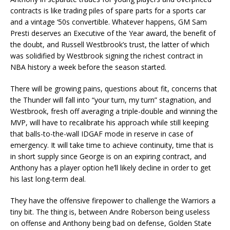
contracts is like trading piles of spare parts for a sports car
and a vintage ‘50s convertible. Whatever happens, GM Sam
Presti deserves an Executive of the Year award, the benefit of
the doubt, and Russell Westbrook’s trust, the latter of which
was solidified by Westbrook signing the richest contract in
NBA history a week before the season started.
There will be growing pains, questions about fit, concerns that
the Thunder will fall into “your turn, my turn” stagnation, and
Westbrook, fresh off averaging a triple-double and winning the
MVP, will have to recalibrate his approach while still keeping
that balls-to-the-wall IDGAF mode in reserve in case of
emergency. It will take time to achieve continuity, time that is
in short supply since George is on an expiring contract, and
Anthony has a player option he’ll likely decline in order to get
his last long-term deal.
They have the offensive firepower to challenge the Warriors a
tiny bit. The thing is, between Andre Roberson being useless
on offense and Anthony being bad on defense, Golden State