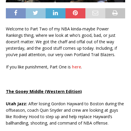
Welcome to Part Two of my NBA kinda-maybe Power
Rankings thing, where we look at who’s good, bad, or just
doesn’t matter. We got the chaff and offal out of the way
yesterday, and the good stuff comes up today. Including, if
you’ve paid attention, our very own Portland Trail Blazers.
If you like punishment, Part One is
here
.
The Gooey Middle (Western Edition)
Utah Jazz:
After losing Gordon Hayward to Boston during the
offseason, coach Quin Snyder and crew are looking at guys
like Rodney Hood to step up and help replace Hayward’s
ballhandling, shooting, and command of NBA offense.