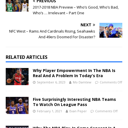
PREVIOUS
2017-2018 NBA Preview – Who’s Good, Who’s Bad,
Who’s … Irrelevant – Part One
NEXT
NFC West – Rams And Cardinals Rising, Seahawks
And 49ers Doomed For Disaster?
RELATED ARTICLES
Why Player Empowerment In The NBA Is
Real And A Problem In Today’s Era
September 6, 2023
Mo Damtew
Comments Off
Five Surprisingly Interesting NBA Teams
To Watch On League Pass
February 1, 2021
Evan Peper
Comments Off