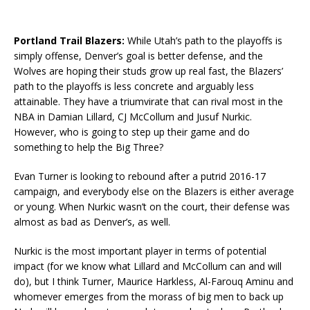
Portland Trail Blazers:
While Utah’s path to the playoffs is
simply offense, Denver’s goal is better defense, and the
Wolves are hoping their studs grow up real fast, the Blazers’
path to the playoffs is less concrete and arguably less
attainable. They have a triumvirate that can rival most in the
NBA in Damian Lillard, CJ McCollum and Jusuf Nurkic.
However, who is going to step up their game and do
something to help the Big Three?
Evan Turner is looking to rebound after a putrid 2016-17
campaign, and everybody else on the Blazers is either average
or young. When Nurkic wasn’t on the court, their defense was
almost as bad as Denver’s, as well.
Nurkic is the most important player in terms of potential
impact (for we know what Lillard and McCollum can and will
do), but I think Turner, Maurice Harkless, Al-Farouq Aminu and
whomever emerges from the morass of big men to back up