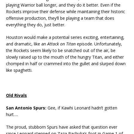
playing Warrior ball longer, and they do it better. Even if the
Rockets improve their defense while maintaining their historic
offensive production, they’ll be playing a team that does
everything they do, just better.
Houston would make a potential series exciting, entertaining,
and dramatic, like an
Attack on Titan
episode. Unfortunately,
the Rockets seem likely to be snatched out of the air, be
slowly raised up to the mouth of the hungry Titan, and either
chomped in half or crammed into the gullet and slurped down
like spaghetti.
Old Rivals
San Antonio Spurs:
Gee, if Kawhi Leonard hadn’t gotten
hurt….
The proud, stubborn Spurs have asked that question ever
since Leonard stepped on Zaza Pachulia’s foot in Game 1 of