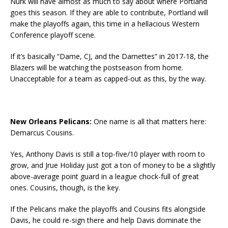
Nurk will have almost as much to say about where Portland
goes this season. If they are able to contribute, Portland will
make the playoffs again, this time in a hellacious Western
Conference playoff scene.
If it’s basically “Dame, CJ, and the Damettes” in 2017-18, the
Blazers will be watching the postseason from home.
Unacceptable for a team as capped-out as this, by the way.
New Orleans Pelicans:
One name is all that matters here:
Demarcus Cousins.
Yes, Anthony Davis is still a top-five/10 player with room to
grow, and Jrue Holiday just got a ton of money to be a slightly
above-average point guard in a league chock-full of great
ones. Cousins, though, is the key.
If the Pelicans make the playoffs and Cousins fits alongside
Davis, he could re-sign there and help Davis dominate the