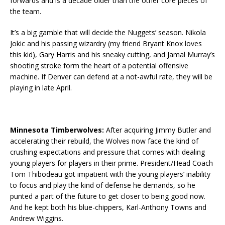
forwards and is a decade older than the other core pieces of
the team.
It’s a big gamble that will decide the Nuggets’ season. Nikola
Jokic and his passing wizardry (my friend Bryant Knox loves
this kid), Gary Harris and his sneaky cutting, and Jamal Murray’s
shooting stroke form the heart of a potential offensive
machine. If Denver can defend at a not-awful rate, they will be
playing in late April.
Minnesota Timberwolves:
After acquiring Jimmy Butler and
accelerating their rebuild, the Wolves now face the kind of
crushing expectations and pressure that comes with dealing
young players for players in their prime. President/Head Coach
Tom Thibodeau got impatient with the young players’ inability
to focus and play the kind of defense he demands, so he
punted a part of the future to get closer to being good now.
And he kept both his blue-chippers, Karl-Anthony Towns and
Andrew Wiggins.