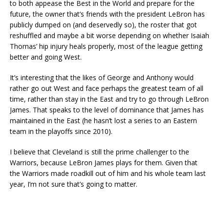
to both appease the Best in the World and prepare for the
future, the owner that’s friends with the president LeBron has
publicly dumped on (and deservedly so), the roster that got
reshuffled and maybe a bit worse depending on whether Isaiah
Thomas’ hip injury heals properly, most of the league getting
better and going West.
It’s interesting that the likes of George and Anthony would
rather go out West and face perhaps the greatest team of all
time, rather than stay in the East and try to go through LeBron
James. That speaks to the level of dominance that James has
maintained in the East (he hasn’t lost a series to an Eastern
team in the playoffs since 2010).
I believe that Cleveland is still the prime challenger to the
Warriors, because LeBron James plays for them. Given that
the Warriors made roadkill out of him and his whole team last
year, I’m not sure that’s going to matter.