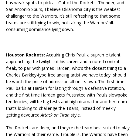
has weak spots to pick at. Out of the Rockets, Thunder, and
San Antonio Spurs, I believe Oklahoma City is the weakest
challenger to the Warriors. It’s still refreshing to that some
teams are still trying to win, not taking the Warriors’ all-
consuming dominance lying down.
Houston Rockets:
Acquiring Chris Paul, a supreme talent
approaching the twilight of his career and a noted control
freak, to pair with James Harden, who’s the closest thing to a
Charles Barkley-type freelancing artist we have today, should
be worth the price of admission all on its own. The first time
Paul barks at Harden for lazing through a defensive rotation,
and the first time Harden gets frustrated with Paul’s slowpoke
tendencies, will be big tests and high drama for another team
that’s looking to challenge the Titans, instead of meekly
getting devoured
Attack on Titan
style.
The Rockets are deep, and they’re the team best suited to play
the Warriors at their game. Trouble is, the Warriors have been