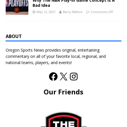
Why The NBA Play-In Game Concept Is A
Bad Idea
May 12, 2021
Barry Walton
Comments Off
ABOUT
Oregon Sports News provides original, entertaining
commentary on all of your favorite local, regional, and
national teams, players, and events!
Our Friends