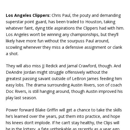
Los Angeles Clippers:
Chris Paul, the pouty and demanding
superstar point guard, has been traded to Houston, taking
whatever faint, dying title aspirations the Clippers had with him.
Los Angeles won’t be winning any championships, but they’ll
likely have more fun without the sourpuss Paul around,
scowling whenever they miss a defensive assignment or clank
a shot.
They will also miss JJ Redick and Jamal Crawford, though. And
DeAndre Jordan might struggle offensively without the
greatest passing savant outside of LeBron James feeding him
easy lobs. The drama surrounding Austin Rivers, son of coach
Doc Rivers, is still hanging around, though Austin improved his
play last season.
Power forward Blake Griffin will get a chance to take the skills
he’s learned over the years, put them into practice, and hope
his knees don’t implode. If he can’t stay healthy, the Clips will
be in the lottery, a fate unthinkable as recently as a year ago.