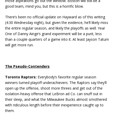
those aspirations go out the window. Boston will still be a
good team, mind you, but this is a horrific blow.
There’s been no official update on Hayward as of this writing
(4:30 Wednesday night), but given the evidence, he’ll likely miss
the entire regular season, and likely the playoffs as well. Year
One of Danny Ainge’s grand experiment will be a punt, less
than a couple quarters of a game into it. At least Jayson Tatum
will get more run.
The Pseudo-Contenders
Toronto Raptors:
Everybody’s favorite regular season
winners turned playoff underachievers. The Raptors say they’ll
open up the offense, shoot more threes and get out of the
isolation-heavy offense that LeBron ad Co. can snuff out in
their sleep, and what the Milwaukee Bucks almost smothered
with ridiculous length before their inexperience caught up to
them.