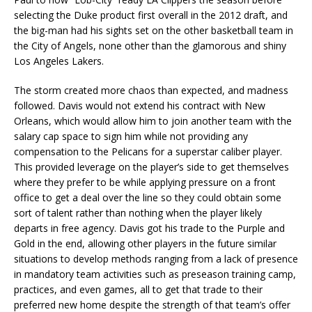
selecting the Duke product first overall in the 2012 draft, and
the big-man had his sights set on the other basketball team in
the City of Angels, none other than the glamorous and shiny
Los Angeles Lakers.
The storm created more chaos than expected, and madness
followed. Davis would not extend his contract with New
Orleans, which would allow him to join another team with the
salary cap space to sign him while not providing any
compensation to the Pelicans for a superstar caliber player.
This provided leverage on the player’s side to get themselves
where they prefer to be while applying pressure on a front
office to get a deal over the line so they could obtain some
sort of talent rather than nothing when the player likely
departs in free agency. Davis got his trade to the Purple and
Gold in the end, allowing other players in the future similar
situations to develop methods ranging from a lack of presence
in mandatory team activities such as preseason training camp,
practices, and even games, all to get that trade to their
preferred new home despite the strength of that team’s offer