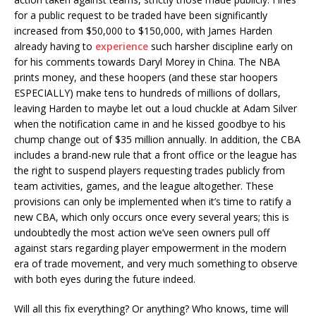
for a public request to be traded have been significantly
increased from $50,000 to $150,000, with James Harden
already having to
experience
such harsher discipline early on
for his comments towards Daryl Morey in China. The NBA
prints money, and these hoopers (and these star hoopers
ESPECIALLY) make tens to hundreds of millions of dollars,
leaving Harden to maybe let out a loud chuckle at Adam Silver
when the notification came in and he kissed goodbye to his
chump change out of $35 million annually. In addition, the CBA
includes a brand-new rule that a front office or the league has
the right to suspend players requesting trades publicly from
team activities, games, and the league altogether. These
provisions can only be implemented when it’s time to ratify a
new CBA, which only occurs once every several years; this is
undoubtedly the most action we’ve seen owners pull off
against stars regarding player empowerment in the modern
era of trade movement, and very much something to observe
with both eyes during the future indeed.
Will all this fix everything? Or anything? Who knows, time will