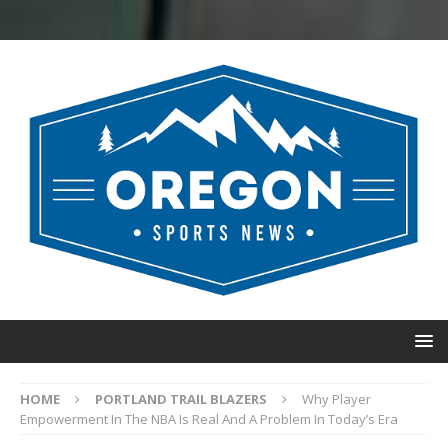
HOME
PORTLAND TRAIL BLAZERS
Why Player
Empowerment In The NBA Is Real And A Problem In Today’s Era