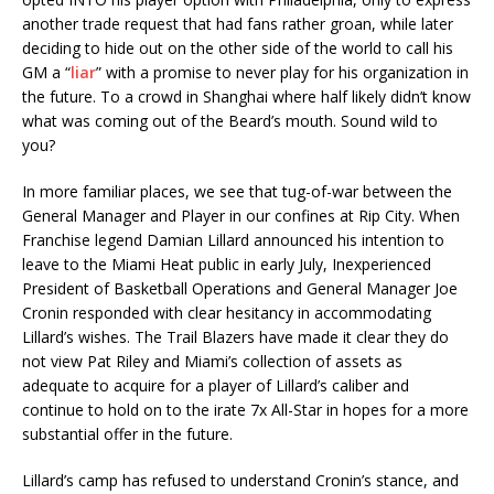
another trade request that had fans rather groan, while later
deciding to hide out on the other side of the world to call his
GM a “
liar
” with a promise to never play for his organization in
the future. To a crowd in Shanghai where half likely didn’t know
what was coming out of the Beard’s mouth. Sound wild to
you?
In more familiar places, we see that tug-of-war between the
General Manager and Player in our confines at Rip City. When
Franchise legend Damian Lillard announced his intention to
leave to the Miami Heat public in early July, Inexperienced
President of Basketball Operations and General Manager Joe
Cronin responded with clear hesitancy in accommodating
Lillard’s wishes. The Trail Blazers have made it clear they do
not view Pat Riley and Miami’s collection of assets as
adequate to acquire for a player of Lillard’s caliber and
continue to hold on to the irate 7x All-Star in hopes for a more
substantial offer in the future.
Lillard’s camp has refused to understand Cronin’s stance, and