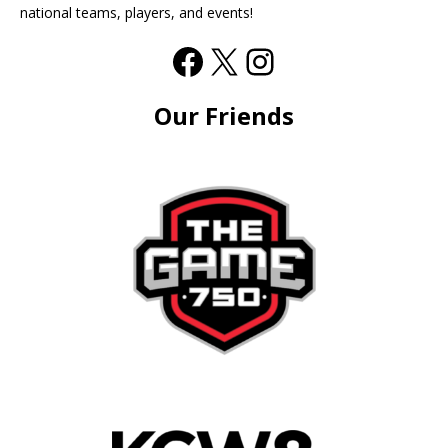
national teams, players, and events!
Our Friends