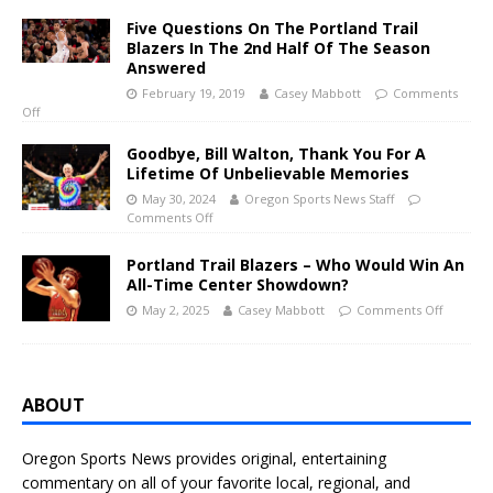
Five Questions On The Portland Trail
Blazers In The 2nd Half Of The Season
Answered
February 19, 2019
Casey Mabbott
Comments
Off
Goodbye, Bill Walton, Thank You For A
Lifetime Of Unbelievable Memories
May 30, 2024
Oregon Sports News Staff
Comments Off
Portland Trail Blazers – Who Would Win An
All-Time Center Showdown?
May 2, 2025
Casey Mabbott
Comments Off
ABOUT
Oregon Sports News provides original, entertaining
commentary on all of your favorite local, regional, and