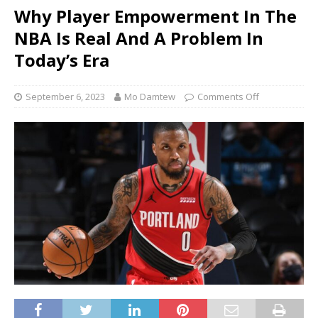
Why Player Empowerment In The
NBA Is Real And A Problem In
Today’s Era
September 6, 2023
Mo Damtew
Comments Off