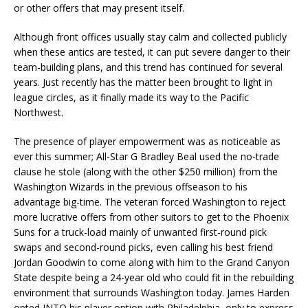
or other offers that may present itself.
Although front offices usually stay calm and collected publicly
when these antics are tested, it can put severe danger to their
team-building plans, and this trend has continued for several
years. Just recently has the matter been brought to light in
league circles, as it finally made its way to the Pacific
Northwest.
The presence of player empowerment was as noticeable as
ever this summer; All-Star G Bradley Beal used the no-trade
clause he stole (along with the other $250 million) from the
Washington Wizards in the previous offseason to his
advantage big-time. The veteran forced Washington to reject
more lucrative offers from other suitors to get to the Phoenix
Suns for a truck-load mainly of unwanted first-round pick
swaps and second-round picks, even calling his best friend
Jordan Goodwin to come along with him to the Grand Canyon
State despite being a 24-year old who could fit in the rebuilding
environment that surrounds Washington today. James Harden
opted INTO his player option with Philadelphia, only to express