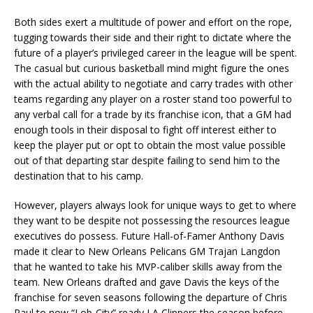
Both sides exert a multitude of power and effort on the rope,
tugging towards their side and their right to dictate where the
future of a player’s privileged career in the league will be spent.
The casual but curious basketball mind might figure the ones
with the actual ability to negotiate and carry trades with other
teams regarding any player on a roster stand too powerful to
any verbal call for a trade by its franchise icon, that a GM had
enough tools in their disposal to fight off interest either to
keep the player put or opt to obtain the most value possible
out of that departing star despite failing to send him to the
destination that to his camp.
However, players always look for unique ways to get to where
they want to be despite not possessing the resources league
executives do possess. Future Hall-of-Famer Anthony Davis
made it clear to New Orleans Pelicans GM Trajan Langdon
that he wanted to take his MVP-caliber skills away from the
team. New Orleans drafted and gave Davis the keys of the
franchise for seven seasons following the departure of Chris
Paul to now “Lob-City” ready LA Clippers the season before