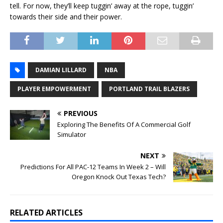
tell. For now, they’ll keep tuggin’ away at the rope, tuggin’
towards their side and their power.
DAMIAN LILLARD
NBA
PLAYER EMPOWERMENT
PORTLAND TRAIL BLAZERS
PREVIOUS
Exploring The Benefits Of A Commercial Golf
Simulator
NEXT
Predictions For All PAC-12 Teams In Week 2 – Will
Oregon Knock Out Texas Tech?
RELATED ARTICLES