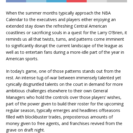
When the summer months typically approach the NBA
Calendar to the executives and players either enjoying an
extended stay down the refreshing Central American
coastlines or sacrificing souls in a quest for the Larry O’Brien, it
reminds us all that twists, turns, and patterns come imminent
to significantly disrupt the current landscape of the league as
well as to entertain fans during a more-idle part of the year in
American sports.
In today’s game, one of those patterns stands out from the
rest. An intense tug-of-war between immensely talented yet
cynically disgruntled talents on the court in demand for more
ambitious challenges elsewhere to their own General
Managers who hold the controls over those players’ wishes,
part of the power given to build their roster for the upcoming
regular season, typically emerges and headlines offseasons
filled with blockbuster trades, preposterous amounts of
money given to free agents, and franchises revived from the
grave on draft night.