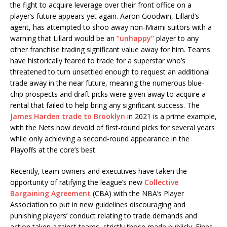
the fight to acquire leverage over their front office on a
player’s future appears yet again. Aaron Goodwin, Lillard’s
agent, has attempted to shoo away non-Miami suitors with a
warning that Lillard would be an
“unhappy”
player to any
other franchise trading significant value away for him. Teams
have historically feared to trade for a superstar who’s
threatened to turn unsettled enough to request an additional
trade away in the near future, meaning the numerous blue-
chip prospects and draft picks were given away to acquire a
rental that failed to help bring any significant success. The
James Harden trade to Brooklyn
in 2021 is a prime example,
with the Nets now devoid of first-round picks for several years
while only achieving a second-round appearance in the
Playoffs at the core’s best.
Recently, team owners and executives have taken the
opportunity of ratifying the league’s new
Collective
Bargaining Agreement
(CBA) with the NBA’s Player
Association to put in new guidelines discouraging and
punishing players’ conduct relating to trade demands and
action taken against teams, strictly those made publicly. Fines