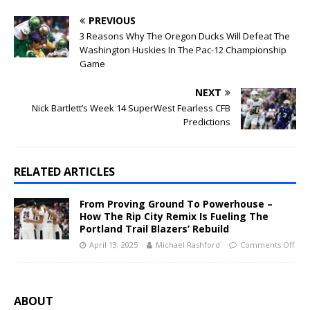
PREVIOUS
3 Reasons Why The Oregon Ducks Will Defeat The
Washington Huskies In The Pac-12 Championship
Game
NEXT
Nick Bartlett’s Week 14 SuperWest Fearless CFB
Predictions
RELATED ARTICLES
From Proving Ground To Powerhouse –
How The Rip City Remix Is Fueling The
Portland Trail Blazers’ Rebuild
April 13, 2025
Michael Rashford
Comments Off
ABOUT