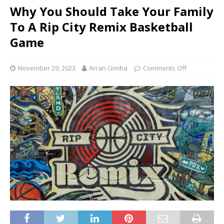
Why You Should Take Your Family
To A Rip City Remix Basketball
Game
November 29, 2023
Arran Gimba
Comments Off