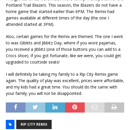
Portland Trail Blazers. This season, the Blazers do not have a
home game that started earlier than 6PM. The Remix had
games available at different times of the day (the one I
attended started at 3PM).
Also, certain games for the Remix are themed. The one I went
to was Giblets and Jibbitz Day, where if you wore pajamas,
you received a Jibbitz (one of those buttons you can add to a
Crocs shoe). If you got fortunate, like we were, you could get
upgraded to courtside seats!
I will definitely be taking my family to a Rip City Remix game
again. The quality of play was excellent, prices were affordable,
and my kids had a great time. You should do the same with
your family; you will not be disappointed.
RIP CITY REMIX