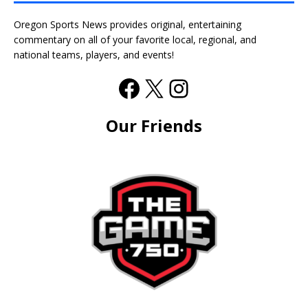
Oregon Sports News provides original, entertaining
commentary on all of your favorite local, regional, and
national teams, players, and events!
Our Friends