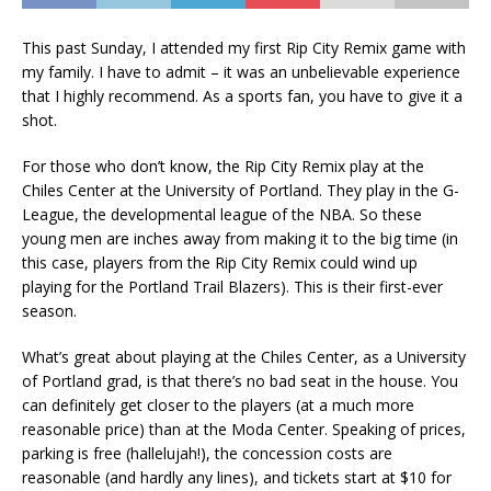
This past Sunday, I attended my first Rip City Remix game with
my family. I have to admit – it was an unbelievable experience
that I highly recommend. As a sports fan, you have to give it a
shot.
For those who don’t know, the Rip City Remix play at the
Chiles Center at the University of Portland. They play in the G-
League, the developmental league of the NBA. So these
young men are inches away from making it to the big time (in
this case, players from the Rip City Remix could wind up
playing for the Portland Trail Blazers). This is their first-ever
season.
What’s great about playing at the Chiles Center, as a University
of Portland grad, is that there’s no bad seat in the house. You
can definitely get closer to the players (at a much more
reasonable price) than at the Moda Center. Speaking of prices,
parking is free (hallelujah!), the concession costs are
reasonable (and hardly any lines), and tickets start at $10 for