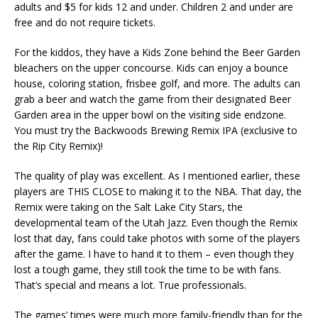
adults and $5 for kids 12 and under. Children 2 and under are
free and do not require tickets.
For the kiddos, they have a Kids Zone behind the Beer Garden
bleachers on the upper concourse. Kids can enjoy a bounce
house, coloring station, frisbee golf, and more. The adults can
grab a beer and watch the game from their designated Beer
Garden area in the upper bowl on the visiting side endzone.
You must try the Backwoods Brewing Remix IPA (exclusive to
the Rip City Remix)!
The quality of play was excellent. As I mentioned earlier, these
players are THIS CLOSE to making it to the NBA. That day, the
Remix were taking on the Salt Lake City Stars, the
developmental team of the Utah Jazz. Even though the Remix
lost that day, fans could take photos with some of the players
after the game. I have to hand it to them – even though they
lost a tough game, they still took the time to be with fans.
That’s special and means a lot. True professionals.
The games’ times were much more family-friendly than for the