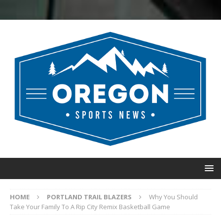
HOME
PORTLAND TRAIL BLAZERS
Why You Should
Take Your Family To A Rip City Remix Basketball Game