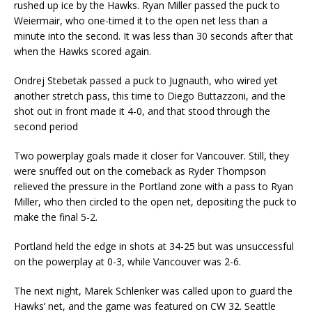
rushed up ice by the Hawks. Ryan Miller passed the puck to
Weiermair, who one-timed it to the open net less than a
minute into the second. It was less than 30 seconds after that
when the Hawks scored again.
Ondrej Stebetak passed a puck to Jugnauth, who wired yet
another stretch pass, this time to Diego Buttazzoni, and the
shot out in front made it 4-0, and that stood through the
second period
Two powerplay goals made it closer for Vancouver. Still, they
were snuffed out on the comeback as Ryder Thompson
relieved the pressure in the Portland zone with a pass to Ryan
Miller, who then circled to the open net, depositing the puck to
make the final 5-2.
Portland held the edge in shots at 34-25 but was unsuccessful
on the powerplay at 0-3, while Vancouver was 2-6.
The next night, Marek Schlenker was called upon to guard the
Hawks’ net, and the game was featured on CW 32. Seattle