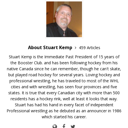
About Stuart Kemp
459 Articles
Stuart Kemp is the Immediate Past President of 15 years of
the Booster Club. and has been following hockey from his
native Canada since he can remember, though he can't skate,
but played road hockey for several years. Loving hockey and
professional wrestling, he has traveled to most of the WHL
cities and with wrestling, has seen four provinces and five
states. It is true that every Canadian city with more than 500
residents has a hockey rink, well at least it looks that way.
Stuart has had his hand in every facet of independent
Professional wrestling as he debuted as an announcer in 1986
which started his career.