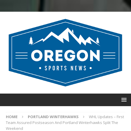
HOME
PORTLAND WINTERHAWKS
WHL Updates – First
Team Assured Postseason And Portland Winterhawks Split The
Weekend