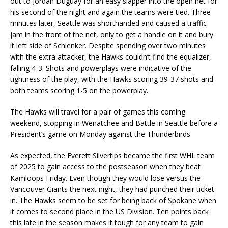
out to Jordan Duguay for an easy slapper into the open net for
his second of the night and again the teams were tied. Three
minutes later, Seattle was shorthanded and caused a traffic
jam in the front of the net, only to get a handle on it and bury
it left side of Schlenker. Despite spending over two minutes
with the extra attacker, the Hawks couldn’t find the equalizer,
falling 4-3. Shots and powerplays were indicative of the
tightness of the play, with the Hawks scoring 39-37 shots and
both teams scoring 1-5 on the powerplay.
The Hawks will travel for a pair of games this coming
weekend, stopping in Wenatchee and Battle in Seattle before a
President’s game on Monday against the Thunderbirds.
As expected, the Everett Silvertips became the first WHL team
of 2025 to gain access to the postseason when they beat
Kamloops Friday. Even though they would lose versus the
Vancouver Giants the next night, they had punched their ticket
in. The Hawks seem to be set for being back of Spokane when
it comes to second place in the US Division. Ten points back
this late in the season makes it tough for any team to gain