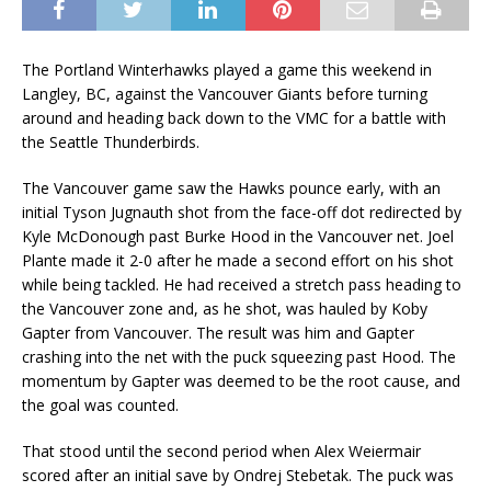
The Portland Winterhawks played a game this weekend in
Langley, BC, against the Vancouver Giants before turning
around and heading back down to the VMC for a battle with
the Seattle Thunderbirds.
The Vancouver game saw the Hawks pounce early, with an
initial Tyson Jugnauth shot from the face-off dot redirected by
Kyle McDonough past Burke Hood in the Vancouver net. Joel
Plante made it 2-0 after he made a second effort on his shot
while being tackled. He had received a stretch pass heading to
the Vancouver zone and, as he shot, was hauled by Koby
Gapter from Vancouver. The result was him and Gapter
crashing into the net with the puck squeezing past Hood. The
momentum by Gapter was deemed to be the root cause, and
the goal was counted.
That stood until the second period when Alex Weiermair
scored after an initial save by Ondrej Stebetak. The puck was