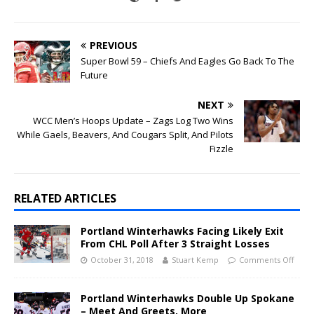
PREVIOUS
Super Bowl 59 – Chiefs And Eagles Go Back To The
Future
NEXT
WCC Men’s Hoops Update – Zags Log Two Wins
While Gaels, Beavers, And Cougars Split, And Pilots
Fizzle
RELATED ARTICLES
Portland Winterhawks Facing Likely Exit
From CHL Poll After 3 Straight Losses
October 31, 2018
Stuart Kemp
Comments Off
Portland Winterhawks Double Up Spokane
– Meet And Greets, More