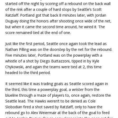
started off the night by scoring off a rebound on the back wall
of the rink after a couple of hard stops by Seattle’s Scott
Ratzlaff. Portland got that back 8 minutes later, with Jordan
Duguay doing the honors after shooting once wide of the net,
but when it came the second time around, he wired it. The
score remained tied at the end of one.
Just like the first period, Seattle once again took the lead as
Nathan Pilling was on the doorstep by the net for the rebound.
Five minutes later, Portland was on the powerplay with a
whistle of a shot by Diego Buttazzoni, tipped in by Kyle
Chykowski, and again the teams were tied at 2, this time
headed to the third period.
It seemed like it was trading goals as Seattle scored again in
the third, this time a powerplay goal, a wrister from the
blueline through a maze of players to, once again, restore the
Seattle lead. The Hawks weren’t to be denied as Cole
Slobodian fired a shot saved by Ratzlaff, only to have the
rebound go to Alex Weiermair at the back of the goal to feed