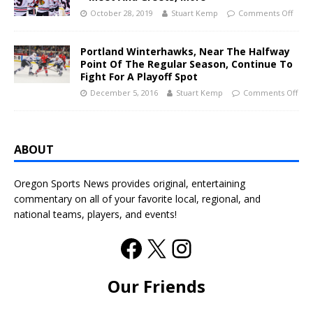
October 28, 2019
Stuart Kemp
Comments Off
Portland Winterhawks, Near The Halfway
Point Of The Regular Season, Continue To
Fight For A Playoff Spot
December 5, 2016
Stuart Kemp
Comments Off
ABOUT
Oregon Sports News provides original, entertaining
commentary on all of your favorite local, regional, and
national teams, players, and events!
Our Friends