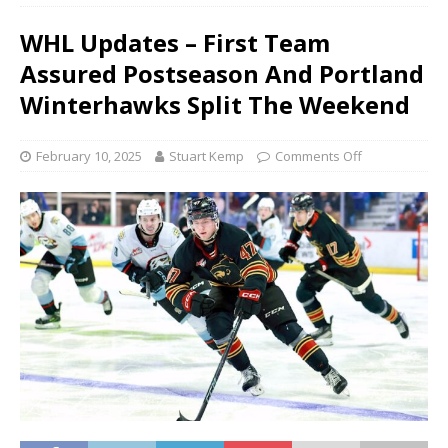
WHL Updates – First Team
Assured Postseason And Portland
Winterhawks Split The Weekend
February 10, 2025
Stuart Kemp
Comments Off