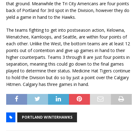
that ground. Meanwhile the Tri City Americans are four points
back of Portland for 3rd spot in the Division, however they do
yield a game in hand to the Hawks.
The teams fighting to get into postseason action, Kelowna,
Wenatchee, Kamloops, and Seattle, are within four points of
each other. Unlike the West, the bottom teams are at least 12
points out of contention and give up games in hand to their
higher counterparts. Teams 3 through 8 are just four points in
separation, meaning this could go down to the final games
played to determine their status. Medicine Hat Tigers continue
to hold the Division but do so by just a point over the Calgary
Hitmen. Calgary has three games in hand.
PORTLAND WINTERHAWKS