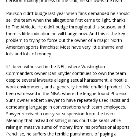
decision-making process of the club, he still owns the team.
Paulson didn’t budge last year when fans demanded he should
sell the team when the allegations first came to light, thanks
to The Athletic. He didn’t budge throughout this season, and
there is little indication he will budge now. And this is the key
problem to trying to force out the owner of a major North
American sports franchise: Most have very little shame and
lots and lots of money.
It’s been witnessed in the NFL, where Washington
Commanders owner Dan Snyder continues to own the team
despite several lawsuits alleging sexual harassment, a hostile
work environment, and a generally terrible on-field product. It’s
been witnessed in the NBA, where the league found Phoenix
Suns owner Robert Sawyer to have repeatedly used racist and
demeaning language in conversations with team employees.
Sawyer received a one-year suspension from the team.
Meaning that instead of sitting in his courtside seats while
raking in massive sums of money from his professional sports
franchise, he suffers the terrible punishment of paying a