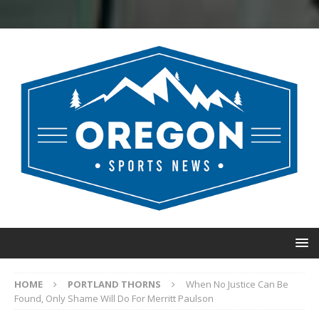
HOME
PORTLAND THORNS
When No Justice Can Be
Found, Only Shame Will Do For Merritt Paulson