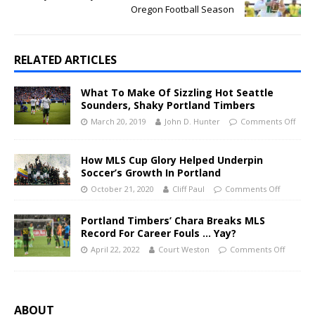
Oregon Football Season
RELATED ARTICLES
What To Make Of Sizzling Hot Seattle
Sounders, Shaky Portland Timbers
March 20, 2019
John D. Hunter
Comments Off
How MLS Cup Glory Helped Underpin
Soccer’s Growth In Portland
October 21, 2020
Cliff Paul
Comments Off
Portland Timbers’ Chara Breaks MLS
Record For Career Fouls … Yay?
April 22, 2022
Court Weston
Comments Off
ABOUT