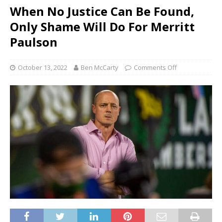
When No Justice Can Be Found,
Only Shame Will Do For Merritt
Paulson
October 13, 2022
Ben McCarty
Comments Off