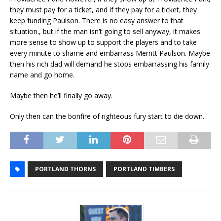
they must pay for a ticket, and if they pay for a ticket, they
keep funding Paulson. There is no easy answer to that
situation., but if the man isn’t going to sell anyway, it makes
more sense to show up to support the players and to take
every minute to shame and embarrass Merritt Paulson. Maybe
then his rich dad will demand he stops embarrassing his family
name and go home.
Maybe then he’ll finally go away.
Only then can the bonfire of righteous fury start to die down.
PORTLAND THORNS
PORTLAND TIMBERS