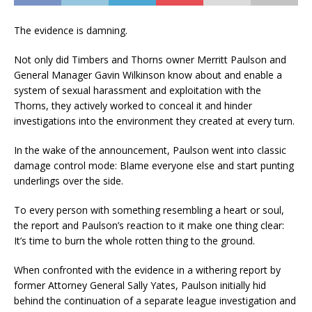
The evidence is damning.
Not only did Timbers and Thorns owner Merritt Paulson and
General Manager Gavin Wilkinson know about and enable a
system of sexual harassment and exploitation with the
Thorns, they actively worked to conceal it and hinder
investigations into the environment they created at every turn.
In the wake of the announcement, Paulson went into classic
damage control mode: Blame everyone else and start punting
underlings over the side.
To every person with something resembling a heart or soul,
the report and Paulson’s reaction to it make one thing clear:
It’s time to burn the whole rotten thing to the ground.
When confronted with the evidence in a withering report by
former Attorney General Sally Yates, Paulson initially hid
behind the continuation of a separate league investigation and