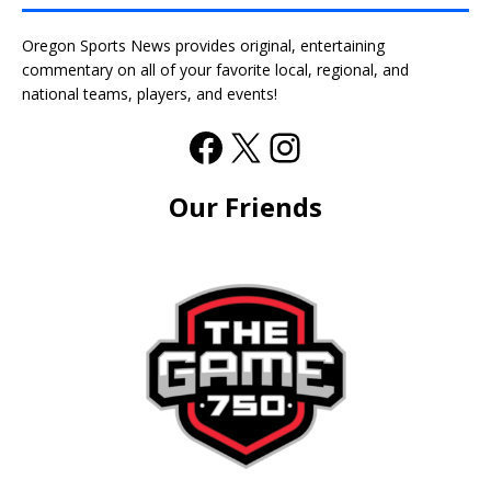
Oregon Sports News provides original, entertaining
commentary on all of your favorite local, regional, and
national teams, players, and events!
Our Friends