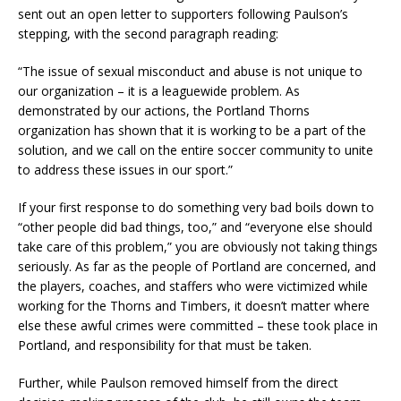
sent out an open letter to supporters following Paulson’s
stepping, with the second paragraph reading:
“The issue of sexual misconduct and abuse is not unique to
our organization – it is a leaguewide problem. As
demonstrated by our actions, the Portland Thorns
organization has shown that it is working to be a part of the
solution, and we call on the entire soccer community to unite
to address these issues in our sport.”
If your first response to do something very bad boils down to
“other people did bad things, too,” and “everyone else should
take care of this problem,” you are obviously not taking things
seriously. As far as the people of Portland are concerned, and
the players, coaches, and staffers who were victimized while
working for the Thorns and Timbers, it doesn’t matter where
else these awful crimes were committed – these took place in
Portland, and responsibility for that must be taken.
Further, while Paulson removed himself from the direct