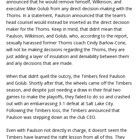
announced that he would remove himself, Wilkinson, and
executive Mike Golub from any direct decision-making with the
Thorns. In a statement, Paulson announced that the team’s
head counsel would instead be inserted as the direct decision
maker for the Thorns. Keep in mind, that didn’t mean that
Paulson, Wilkinson, and Golub, who, according to the report,
sexually harassed former Thorns coach Cindy Barlow-Cone,
will not be making decisions regarding the Thorns, they are
just adding a layer of insulation and deniability between them
and any decisions that are made.
When that didn’t quell the outcry, the Timbers fired Paulson
and Golub. Shortly after that, the wheels came off the Timbers
season, and despite just needing a draw in their final two
games to make the playoffs, they failed to do so and crashed
out with an embarrassing 3-1 defeat at Salt Lake City.
Following the Timbers loss, the Timbers announced that
Paulson was stepping down as the club CEO.
Even with Paulson not directly in charge, it doesn’t seem the
Timbers have learned the right lesson from all of this. They