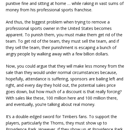
punitive fine and sitting at home … while raking in vast sums of
money from his professional sports franchise.
And thus, the biggest problem when trying to remove a
professional sports owner in the United States becomes
apparent. To punish them, you must make them get rid of the
team. To get rid of the team, they must sell the team, and if
they sell the team, their punishment is escaping a bunch of
angry people by walking away with a few billion dollars.
Now, you could argue that they will make less money from the
sale than they would under normal circumstances because,
hopefully, attendance is suffering, sponsors are bailing left and
right, and every day they hold out, the potential sales price
goes down, but how much of a discount is that really forcing?
With sales like these, 100 million here and 100 million there,
and eventually, you’re talking about real money.
It’s a double-edged sword for Timbers fans. To support the
players, particularly the Thorns, they must show up to
Providence Park. However, if they show up at Providence Park,