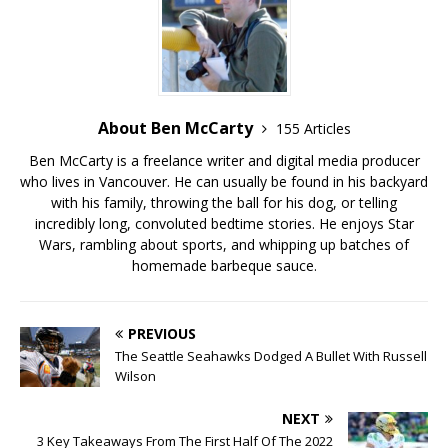
About Ben McCarty
155 Articles
Ben McCarty is a freelance writer and digital media producer
who lives in Vancouver. He can usually be found in his backyard
with his family, throwing the ball for his dog, or telling
incredibly long, convoluted bedtime stories. He enjoys Star
Wars, rambling about sports, and whipping up batches of
homemade barbeque sauce.
PREVIOUS
The Seattle Seahawks Dodged A Bullet With Russell
Wilson
NEXT
3 Key Takeaways From The First Half Of The 2022