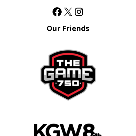
Our Friends