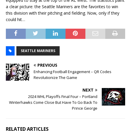
equipped to stay at the top of the AL West. The statistics paint
a clear picture: the Seattle Mariners are the favorites to win
this division with their pitching and fielding. Now, only if they
could hit…
SEATTLE MARINERS
PREVIOUS
Enhancing Football Engagement – QR Codes
Revolutionize The Game
NEXT
2024 WHL Playoffs Final Four – Portland
Winterhawks Come Close But Have To Go Back To
Prince George
RELATED ARTICLES