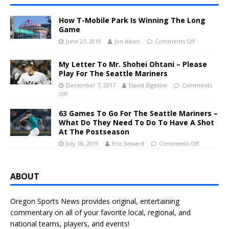
How T-Mobile Park Is Winning The Long
Game
June 27, 2019
Jon Aiken
Comments Off
My Letter To Mr. Shohei Ohtani – Please
Play For The Seattle Mariners
December 7, 2017
David Bigelow
Comments
Off
63 Games To Go For The Seattle Mariners –
What Do They Need To Do To Have A Shot
At The Postseason
July 18, 2019
Eric Seward
Comments Off
ABOUT
Oregon Sports News provides original, entertaining
commentary on all of your favorite local, regional, and
national teams, players, and events!