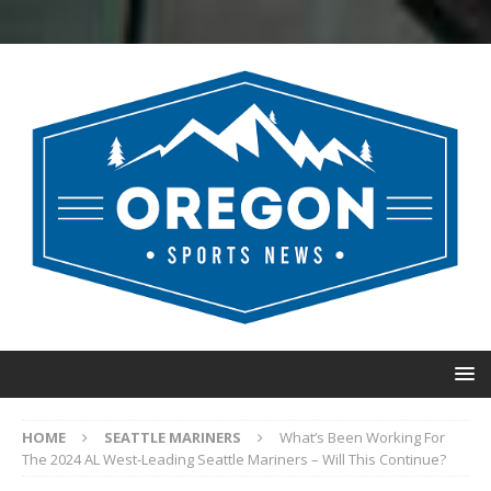
HOME
SEATTLE MARINERS
What’s Been Working For
The 2024 AL West-Leading Seattle Mariners – Will This Continue?