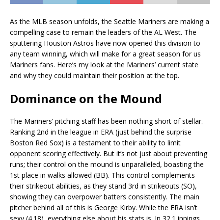
As the MLB season unfolds, the Seattle Mariners are making a
compelling case to remain the leaders of the AL West. The
sputtering Houston Astros have now opened this division to
any team winning, which will make for a great season for us
Mariners fans. Here’s my look at the Mariners’ current state
and why they could maintain their position at the top.
Dominance on the Mound
The Mariners’ pitching staff has been nothing short of stellar.
Ranking 2nd in the league in ERA (just behind the surprise
Boston Red Sox) is a testament to their ability to limit
opponent scoring effectively. But it’s not just about preventing
runs; their control on the mound is unparalleled, boasting the
1st place in walks allowed (BB). This control complements
their strikeout abilities, as they stand 3rd in strikeouts (SO),
showing they can overpower batters consistently. The main
pitcher behind all of this is George Kirby. While the ERA isn’t
sexy (4.18), everything else about his stats is. In 32.1 innings,