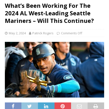
What’s Been Working For The
2024 AL West-Leading Seattle
Mariners – Will This Continue?
May 2, 2024
Patrick Rogers
Comments Off