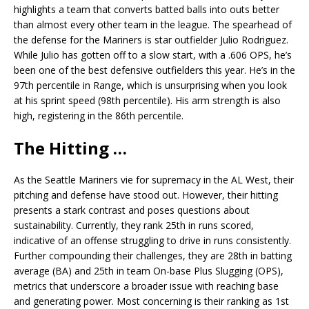
highlights a team that converts batted balls into outs better
than almost every other team in the league. The spearhead of
the defense for the Mariners is star outfielder Julio Rodriguez.
While Julio has gotten off to a slow start, with a .606 OPS, he’s
been one of the best defensive outfielders this year. He’s in the
97th percentile in Range, which is unsurprising when you look
at his sprint speed (98th percentile). His arm strength is also
high, registering in the 86th percentile.
The Hitting …
As the Seattle Mariners vie for supremacy in the AL West, their
pitching and defense have stood out. However, their hitting
presents a stark contrast and poses questions about
sustainability. Currently, they rank 25th in runs scored,
indicative of an offense struggling to drive in runs consistently.
Further compounding their challenges, they are 28th in batting
average (BA) and 25th in team On-base Plus Slugging (OPS),
metrics that underscore a broader issue with reaching base
and generating power. Most concerning is their ranking as 1st