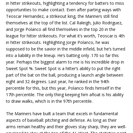
in hitter strikeouts, highlighting a tendency for batters to miss
opportunities to make contact. Even after parting ways with
Teoscar Hernandez, a strikeout king, the Mariners still find
themselves at the top of the list. Cal Raleigh, Julio Rodriguez,
and Jorge Polanco all find themselves in the top 20 in the
league for hitter strikeouts. For what it’s worth, Teoscar is 4th
in hitter strikeouts. Highlighting Jorge Polanco, he was
supposed to be the savior in the middle infield, but he’s turned
into a liability in the lineup. He’s batting only .170 so far this
year. Perhaps the biggest alarm to me is his incredible drop in
Sweet Spot %. Sweet Spot is a hitter’s ability to put the right
part of the bat on the ball, producing a launch angle between
eight and 32 degrees. Last year, he ranked in the 94th
percentile for this, but this year, Polanco finds himself in the
17th percentile. The only thing keeping him afloat is his ability
to draw walks, which is in the 97th percentile.
The Mariners have built a team that excels in fundamental
aspects of baseball: pitching and defense. As long as their
arms remain healthy and their gloves stay sharp, they are well-