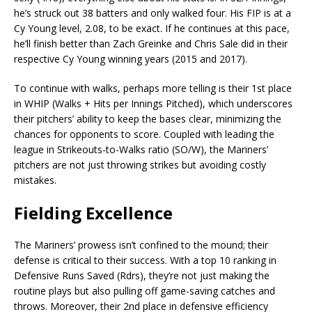
he’s struck out 38 batters and only walked four. His FIP is at a
Cy Young level, 2.08, to be exact. If he continues at this pace,
he’ll finish better than Zach Greinke and Chris Sale did in their
respective Cy Young winning years (2015 and 2017).
To continue with walks, perhaps more telling is their 1st place
in WHIP (Walks + Hits per Innings Pitched), which underscores
their pitchers’ ability to keep the bases clear, minimizing the
chances for opponents to score. Coupled with leading the
league in Strikeouts-to-Walks ratio (SO/W), the Mariners’
pitchers are not just throwing strikes but avoiding costly
mistakes.
Fielding Excellence
The Mariners’ prowess isn’t confined to the mound; their
defense is critical to their success. With a top 10 ranking in
Defensive Runs Saved (Rdrs), they’re not just making the
routine plays but also pulling off game-saving catches and
throws. Moreover, their 2nd place in defensive efficiency