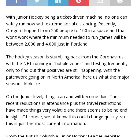
With Junior Hockey being a ticket-driven machine, no one can
safely run now with extreme social distancing. Recently,
Oregon dropped from 250 people to 100 in a space and that
won’t work where the minimum needed to run games will be
between 2,000 and 4,000 just in Portland.
The hockey season is stumbling back from the Coronavirus
with the NHL running in “bubble zones” and testing frequently
only to find out that positives are still happening. With the
patchwork going on in North America, here us what the major
seasons look like.
On the Junior level, things can and will become fluid. The
recent reductions in attendance plus the travel restrictions
have made things very volatile and there seems to be no end
in sight. Of course, we all know this could change quickly, so
this is just the most current information.
From the British Columbia Junior Hockey League website: