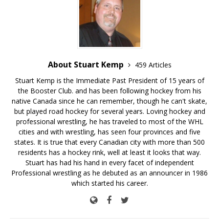
About Stuart Kemp
459 Articles
Stuart Kemp is the Immediate Past President of 15 years of
the Booster Club. and has been following hockey from his
native Canada since he can remember, though he can't skate,
but played road hockey for several years. Loving hockey and
professional wrestling, he has traveled to most of the WHL
cities and with wrestling, has seen four provinces and five
states. It is true that every Canadian city with more than 500
residents has a hockey rink, well at least it looks that way.
Stuart has had his hand in every facet of independent
Professional wrestling as he debuted as an announcer in 1986
which started his career.