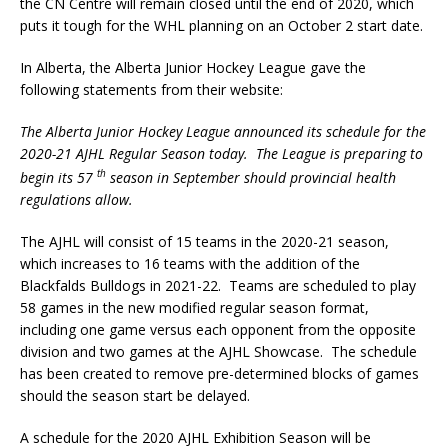
the CN Centre will remain closed until the end of 2020, which
puts it tough for the WHL planning on an October 2 start date.
In Alberta, the Alberta Junior Hockey League gave the
following statements from their website:
The Alberta Junior Hockey League announced its schedule for the
2020-21 AJHL Regular Season today. The League is preparing to
th
begin its 57
season in September should provincial health
regulations allow.
The AJHL will consist of 15 teams in the 2020-21 season,
which increases to 16 teams with the addition of the
Blackfalds Bulldogs in 2021-22. Teams are scheduled to play
58 games in the new modified regular season format,
including one game versus each opponent from the opposite
division and two games at the AJHL Showcase. The schedule
has been created to remove pre-determined blocks of games
should the season start be delayed.
A schedule for the 2020 AJHL Exhibition Season will be