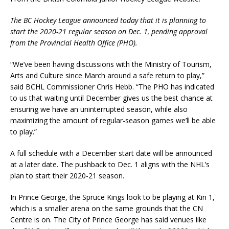
The BC Hockey League announced today that it is planning to
start the 2020-21 regular season on Dec. 1, pending approval
from the Provincial Health Office (PHO).
“We’ve been having discussions with the Ministry of Tourism,
Arts and Culture since March around a safe return to play,”
said BCHL Commissioner Chris Hebb. “The PHO has indicated
to us that waiting until December gives us the best chance at
ensuring we have an uninterrupted season, while also
maximizing the amount of regular-season games we’ll be able
to play.”
A full schedule with a December start date will be announced
at a later date. The pushback to Dec. 1 aligns with the NHL’s
plan to start their 2020-21 season.
In Prince George, the Spruce Kings look to be playing at Kin 1,
which is a smaller arena on the same grounds that the CN
Centre is on. The City of Prince George has said venues like