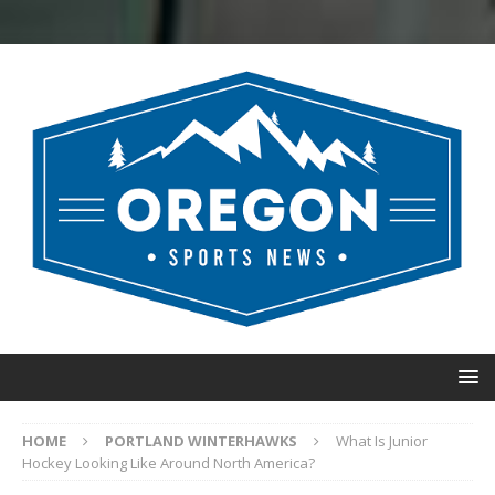
HOME
PORTLAND WINTERHAWKS
What Is Junior
Hockey Looking Like Around North America?