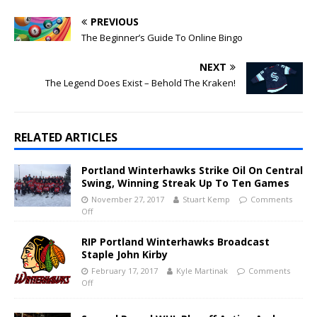
PREVIOUS
The Beginner’s Guide To Online Bingo
NEXT
The Legend Does Exist – Behold The Kraken!
RELATED ARTICLES
Portland Winterhawks Strike Oil On Central
Swing, Winning Streak Up To Ten Games
November 27, 2017
Stuart Kemp
Comments
Off
RIP Portland Winterhawks Broadcast
Staple John Kirby
February 17, 2017
Kyle Martinak
Comments
Off