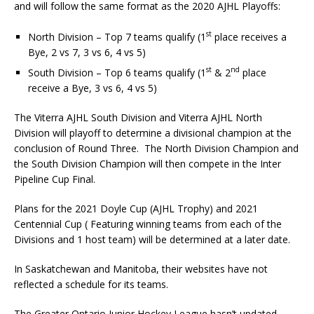
and will follow the same format as the 2020 AJHL Playoffs:
st
North Division – Top 7 teams qualify (1
place receives a
Bye, 2 vs 7, 3 vs 6, 4 vs 5)
st
nd
South Division – Top 6 teams qualify (1
& 2
place
receive a Bye, 3 vs 6, 4 vs 5)
The Viterra AJHL South Division and Viterra AJHL North
Division will playoff to determine a divisional champion at the
conclusion of Round Three. The North Division Champion and
the South Division Champion will then compete in the Inter
Pipeline Cup Final.
Plans for the 2021 Doyle Cup (AJHL Trophy) and 2021
Centennial Cup ( Featuring winning teams from each of the
Divisions and 1 host team) will be determined at a later date.
In Saskatchewan and Manitoba, their websites have not
reflected a schedule for its teams.
The Greater Ontario Junior Hockey League hasn’t updated