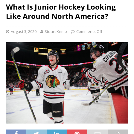
What Is Junior Hockey Looking
Like Around North America?
August 3, 2020
Stuart Kemp
Comments Off