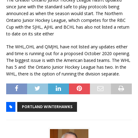
since June with the standard safe to play protocols being
announced as when the season would start. The Northern
Ontario Junior Hockey League, which competes for the RBC
Cup with the SJHL, AJHL and BCHL has also not listed a return
to date on its site either
The WHL,OHL and QMJHL have not listed any updates either
and time is running out for a proposed October 2020 opening.
The biggest issue is with the American based teams. The WHL
has 5 and the Ontario Junior Hockey League has two. In the
WHL, there is the option of running the division separate.
PORTLAND WINTERHAWKS