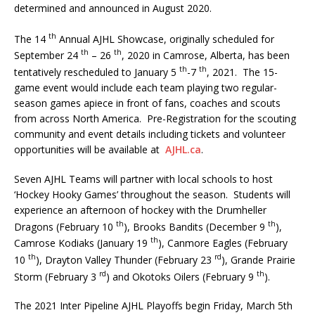
determined and announced in August 2020.
th
The 14
Annual AJHL Showcase, originally scheduled for
th
th
September 24
– 26
, 2020 in Camrose, Alberta, has been
th
th
tentatively rescheduled to January 5
-7
, 2021. The 15-
game event would include each team playing two regular-
season games apiece in front of fans, coaches and scouts
from across North America. Pre-Registration for the scouting
community and event details including tickets and volunteer
opportunities will be available at
AJHL.ca
.
Seven AJHL Teams will partner with local schools to host
‘Hockey Hooky Games’ throughout the season. Students will
experience an afternoon of hockey with the Drumheller
th
th
Dragons (February 10
), Brooks Bandits (December 9
),
th
Camrose Kodiaks (January 19
), Canmore Eagles (February
th
rd
10
), Drayton Valley Thunder (February 23
), Grande Prairie
rd
th
Storm (February 3
) and Okotoks Oilers (February 9
).
The 2021 Inter Pipeline AJHL Playoffs begin Friday, March 5th