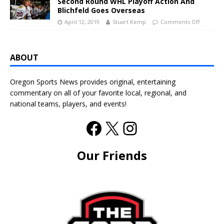
Second Round WHL Playoff Action And
Blichfeld Goes Overseas
April 12, 2019
Stuart Kemp
Comments Off
ABOUT
Oregon Sports News provides original, entertaining
commentary on all of your favorite local, regional, and
national teams, players, and events!
Our Friends