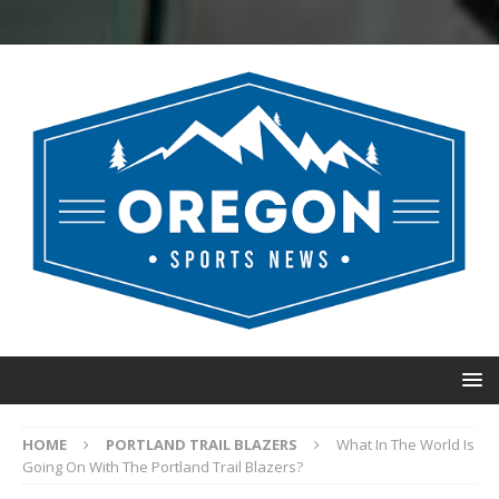
HOME
PORTLAND TRAIL BLAZERS
What In The World Is
Going On With The Portland Trail Blazers?