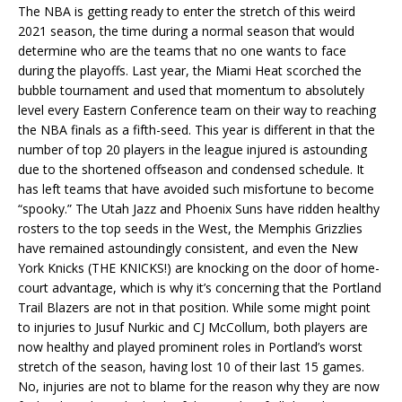
The NBA is getting ready to enter the stretch of this weird
2021 season, the time during a normal season that would
determine who are the teams that no one wants to face
during the playoffs. Last year, the Miami Heat scorched the
bubble tournament and used that momentum to absolutely
level every Eastern Conference team on their way to reaching
the NBA finals as a fifth-seed. This year is different in that the
number of top 20 players in the league injured is astounding
due to the shortened offseason and condensed schedule. It
has left teams that have avoided such misfortune to become
“spooky.” The Utah Jazz and Phoenix Suns have ridden healthy
rosters to the top seeds in the West, the Memphis Grizzlies
have remained astoundingly consistent, and even the New
York Knicks (THE KNICKS!) are knocking on the door of home-
court advantage, which is why it’s concerning that the Portland
Trail Blazers are not in that position. While some might point
to injuries to Jusuf Nurkic and CJ McCollum, both players are
now healthy and played prominent roles in Portland’s worst
stretch of the season, having lost 10 of their last 15 games.
No, injuries are not to blame for the reason why they are now