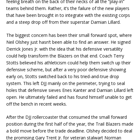
feeling breath on the back of their necks of all the “play-in”
teams behind them. Rather, it’s the failure of the new players
that have been brought in to integrate with the existing corps
and a steep drop off from their superstar Damian Lillard.
The biggest concern has been their small forward spot, where
Neil Olshey just hasn’t been able to find an answer. He signed
Derrick Jones Jr. with the idea that his defensive versatility
could help transform the Blazers on that end. Coach Terry
Stotts believed his athleticism could help them switch up their
defensive scheme, but after a very poor defensive showing
early on, Stotts switched back to his tried-and-true drop
system. This left DJJ mainly on the perimeter, trying to seal
holes that defensive sieves Enes Kanter and Damian Lillard left
open. He ultimately failed and has found himself unable to get
off the bench in recent weeks.
After the DJJ rollercoaster that consumed the small forward
position during the first half of the year, the Trail Blazers made
a bold move before the trade deadline. Olshey decided to deal
the promising Gary Trent Jr. for veteran stalwart Norman