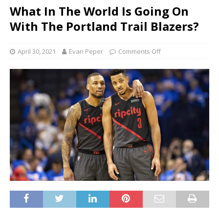
What In The World Is Going On
With The Portland Trail Blazers?
April 30, 2021
Evan Peper
Comments Off