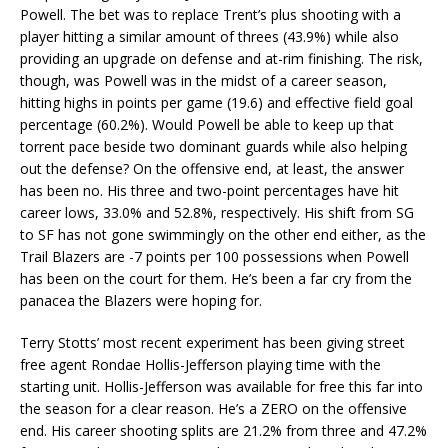
Powell. The bet was to replace Trent’s plus shooting with a
player hitting a similar amount of threes (43.9%) while also
providing an upgrade on defense and at-rim finishing. The risk,
though, was Powell was in the midst of a career season,
hitting highs in points per game (19.6) and effective field goal
percentage (60.2%). Would Powell be able to keep up that
torrent pace beside two dominant guards while also helping
out the defense? On the offensive end, at least, the answer
has been no. His three and two-point percentages have hit
career lows, 33.0% and 52.8%, respectively. His shift from SG
to SF has not gone swimmingly on the other end either, as the
Trail Blazers are -7 points per 100 possessions when Powell
has been on the court for them. He’s been a far cry from the
panacea the Blazers were hoping for.
Terry Stotts’ most recent experiment has been giving street
free agent Rondae Hollis-Jefferson playing time with the
starting unit. Hollis-Jefferson was available for free this far into
the season for a clear reason. He’s a ZERO on the offensive
end. His career shooting splits are 21.2% from three and 47.2%