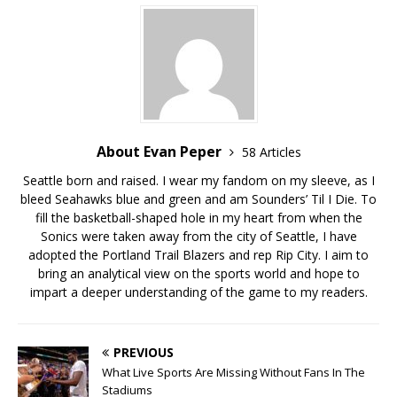
About Evan Peper
58 Articles
Seattle born and raised. I wear my fandom on my sleeve, as I
bleed Seahawks blue and green and am Sounders’ Til I Die. To
fill the basketball-shaped hole in my heart from when the
Sonics were taken away from the city of Seattle, I have
adopted the Portland Trail Blazers and rep Rip City. I aim to
bring an analytical view on the sports world and hope to
impart a deeper understanding of the game to my readers.
PREVIOUS
What Live Sports Are Missing Without Fans In The
Stadiums