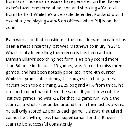
from two. Those same issues have persisted on the Blazers,
as he’s taken one three all season and shooting 40% total
from the field. While he’s a versatile defender, Portland would
essentially be playing 4-on-5 on offense when RHJ is on the
court.
Even with all of that considered, the small forward position has
been a mess since they lost Wes Matthews to injury in 2015.
What’s really been killing them recently has been a dip in
Damian Lillard’s scorching hot form. He’s only scored more
than 30 once in the past 15 games, was forced to miss three
games, and has been notably poor late in the 4th quarter.
While the grand totals during this rough stretch of games
haven’t been too alarming, 22.25 ppg and 41% from three, his
on-court impact hasn’t been the same. If you throw out the
last two games, he was -22 for that 13 game run. While the
team as a whole rebounded around him in their last two wins,
he still only scored 23 points each game. It shows that Lillard
cannot be anything less than superhuman for this Blazers’
team to be successful consistently.