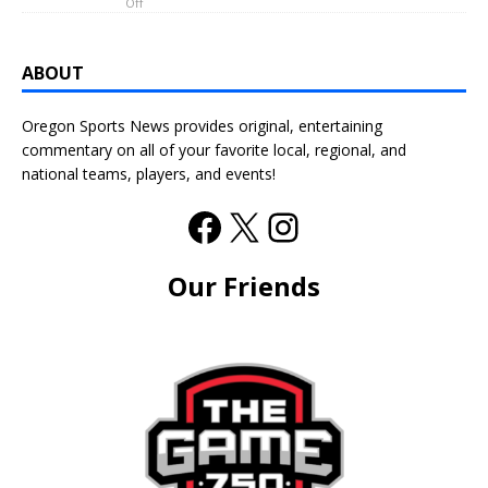
Off
ABOUT
Oregon Sports News provides original, entertaining
commentary on all of your favorite local, regional, and
national teams, players, and events!
Our Friends