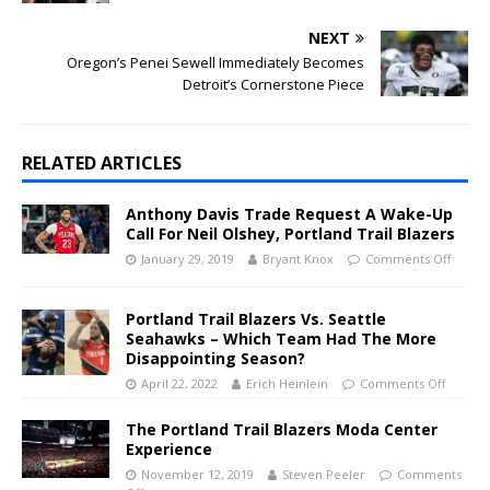
NEXT
Oregon’s Penei Sewell Immediately Becomes
Detroit’s Cornerstone Piece
RELATED ARTICLES
Anthony Davis Trade Request A Wake-Up
Call For Neil Olshey, Portland Trail Blazers
January 29, 2019
Bryant Knox
Comments Off
Portland Trail Blazers Vs. Seattle
Seahawks – Which Team Had The More
Disappointing Season?
April 22, 2022
Erich Heinlein
Comments Off
The Portland Trail Blazers Moda Center
Experience
November 12, 2019
Steven Peeler
Comments