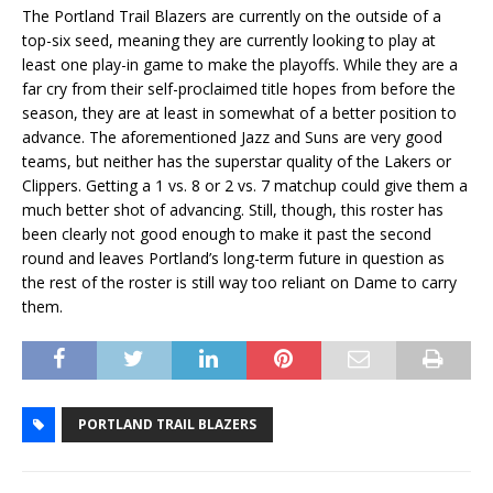
The Portland Trail Blazers are currently on the outside of a
top-six seed, meaning they are currently looking to play at
least one play-in game to make the playoffs. While they are a
far cry from their self-proclaimed title hopes from before the
season, they are at least in somewhat of a better position to
advance. The aforementioned Jazz and Suns are very good
teams, but neither has the superstar quality of the Lakers or
Clippers. Getting a 1 vs. 8 or 2 vs. 7 matchup could give them a
much better shot of advancing. Still, though, this roster has
been clearly not good enough to make it past the second
round and leaves Portland’s long-term future in question as
the rest of the roster is still way too reliant on Dame to carry
them.
PORTLAND TRAIL BLAZERS