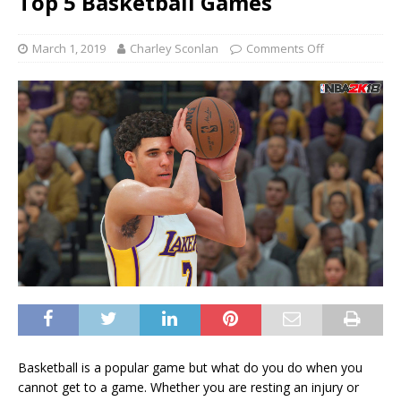
Top 5 Basketball Games
March 1, 2019
Charley Sconlan
Comments Off
Basketball is a popular game but what do you do when you
cannot get to a game. Whether you are resting an injury or