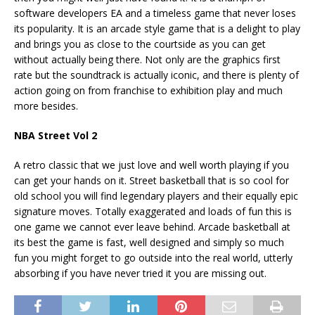
software developers EA and a timeless game that never loses
its popularity. It is an arcade style game that is a delight to play
and brings you as close to the courtside as you can get
without actually being there. Not only are the graphics first
rate but the soundtrack is actually iconic, and there is plenty of
action going on from franchise to exhibition play and much
more besides.
NBA Street Vol 2
A retro classic that we just love and well worth playing if you
can get your hands on it. Street basketball that is so cool for
old school you will find legendary players and their equally epic
signature moves. Totally exaggerated and loads of fun this is
one game we cannot ever leave behind. Arcade basketball at
its best the game is fast, well designed and simply so much
fun you might forget to go outside into the real world, utterly
absorbing if you have never tried it you are missing out.