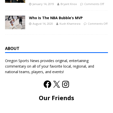
January 14, 2019
Bryant Knox
Comments Off
Who Is The NBA Bubble’s MVP
August 14, 2020
Kush Khamesra
Comments Off
ABOUT
Oregon Sports News provides original, entertaining
commentary on all of your favorite local, regional, and
national teams, players, and events!
Our Friends