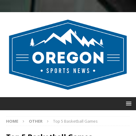
HOME
OTHER
Top 5 Basketball Games