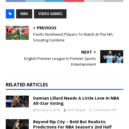
NBA
VIDEO GAMES
PREVIOUS
Pacific Northwest Players To Watch At The NFL
Scouting Combine
NEXT
English Premier League Is Premier Sports
Entertainment
RELATED ARTICLES
Damian Lillard Needs A Little Love In NBA
All-Star Voting
January 5, 2018
John Stupak
Comments Off
Beyond Rip City – Bold But Realistic
Predictions For NBA Season’s 2nd Half