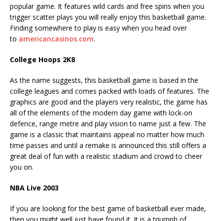
popular game. It features wild cards and free spins when you
trigger scatter plays you will really enjoy this basketball game.
Finding somewhere to play is easy when you head over
to
americancasinos.com
.
College Hoops 2K8
As the name suggests, this basketball game is based in the
college leagues and comes packed with loads of features. The
graphics are good and the players very realistic, the game has
all of the elements of the modern day game with lock-on
defence, range metre and play vision to name just a few. The
game is a classic that maintains appeal no matter how much
time passes and until a remake is announced this still offers a
great deal of fun with a realistic stadium and crowd to cheer
you on.
NBA Live 2003
If you are looking for the best game of basketball ever made,
then you might well just have found it. It is a triumph of