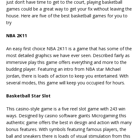
just don’t have time to get to the court, playing basketball
games could be a great way to get your fix without leaving the
house. Here are five of the best basketball games for you to
try
NBA 2K11
An easy first choice NBA 2K11 is a game that has some of the
most detailed graphics we have ever seen. Described fairly as
immersive play this game offers everything and more to the
budding player. Featuring an intro from NBA star Michael
Jordan, there is loads of action to keep you entertained. With
several modes, this game will keep you occupied for hours.
Basketball Star Slot
This casino-style game is a five reel slot game with 243 win
ways. Designed by casino software giants Microgaming this
authentic game offers the best in design and action with many
bonus features. With symbols featuring famous players, the
ball and sneakers there is loads of visual stimulation from this