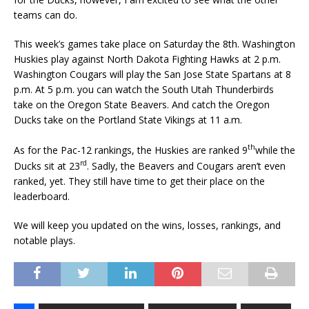
teams can do.
This week’s games take place on Saturday the 8th. Washington
Huskies play against North Dakota Fighting Hawks at 2 p.m.
Washington Cougars will play the San Jose State Spartans at 8
p.m. At 5 p.m. you can watch the South Utah Thunderbirds
take on the Oregon State Beavers. And catch the Oregon
Ducks take on the Portland State Vikings at 11 a.m.
th
As for the Pac-12 rankings, the Huskies are ranked 9
while the
rd
Ducks sit at 23
. Sadly, the Beavers and Cougars aren’t even
ranked, yet. They still have time to get their place on the
leaderboard.
We will keep you updated on the wins, losses, rankings, and
notable plays.