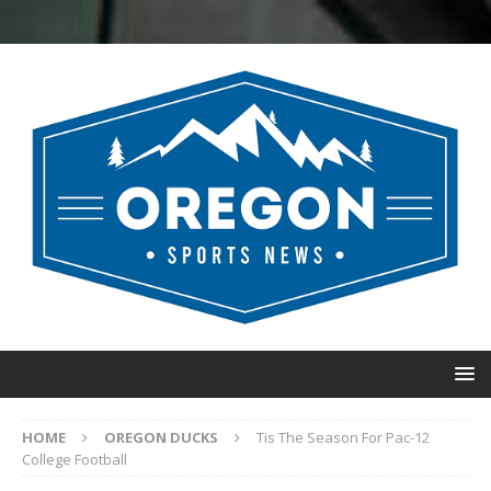
HOME
OREGON DUCKS
Tis The Season For Pac-12
College Football