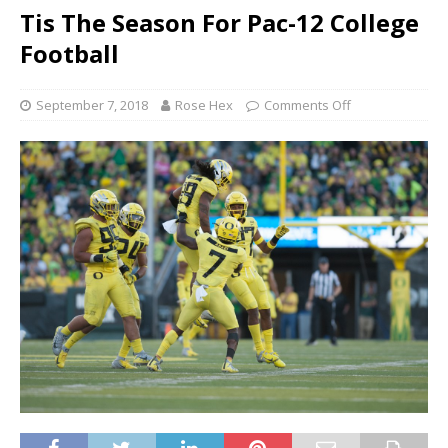
Tis The Season For Pac-12 College
Football
September 7, 2018
Rose Hex
Comments Off