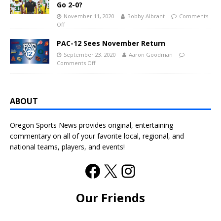
Go 2-0?
November 11, 2020
Bobby Albrant
Comments
Off
PAC-12 Sees November Return
September 23, 2020
Aaron Goodman
Comments Off
ABOUT
Oregon Sports News provides original, entertaining
commentary on all of your favorite local, regional, and
national teams, players, and events!
Our Friends