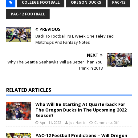
COLLEGE FOOTBALL
OREGON DUCKS
PAC-12
PAC-12 FOOTBALL
PREVIOUS
Back To Football! NFL Week One Televised
Matchups And Fantasy Notes
NEXT
Why The Seattle Seahawks Will Be Better Than You
Think In 2018
RELATED ARTICLES
Who Will Be Starting At Quarterback For
The Oregon Ducks In The Upcoming 2022
Season?
April 11, 2022
Joe Harris
Comments Off
PAC-12 Football Predictions – Will Oregon