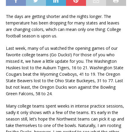
The days are getting shorter and the nights longer. The
temperature has been dropping for many states and leaves
are changing colors, which can mean only one thing: College
football season is upon us.
Last week, many of us watched the opening games of our
favorite college teams (Go Ducks!) For those of you who
missed it, we have a little update for you. The Washington
Huskies lost to the Auburn Tigers, 16 to 21. Washington State
Cougars beat the Wyoming Cowboys, 41 to 19. The Oregon
State Beavers lost to the Ohio State Buckeyes, 31 to 77. Last
but not least, the Oregon Ducks won against the Bowling
Green Falcons, 58 to 24.
Many college teams spent weeks in intense practice sessions,
sadly it only shows with a few of the teams. It’s early in the
season still, let’s hope the Northwest teams can pick it up and
take themselves to one of the bowls. Naturally, I am rooting
for the Ducks, however, I am excited to see what the other