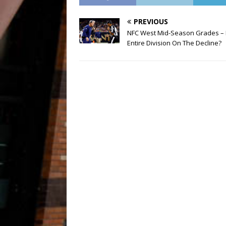
PREVIOUS
NFC West Mid-Season Grades – 
Entire Division On The Decline?