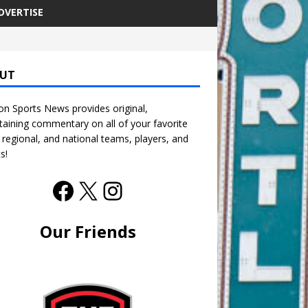
DVERTISE
UT
n Sports News provides original,
taining commentary on all of your favorite
, regional, and national teams, players, and
s!
Our Friends