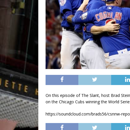
On this episode of The Slant, host Brad Ste
on the Chicago Cubs winning the World Serie
https://soundcloud.com/brads56/csnnw-repor