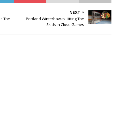
NEXT
Is The
Portland Winterhawks Hitting The
Skids In Close Games