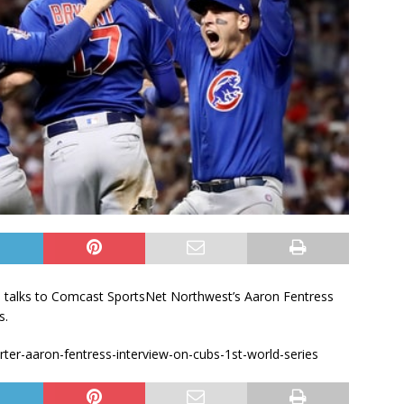
in talks to Comcast SportsNet Northwest’s Aaron Fentress
s.
ter-aaron-fentress-interview-on-cubs-1st-world-series