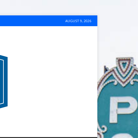
AUGUST 9, 2026