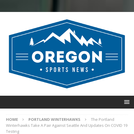
HOME
PORTLAND WINTERHAWKS
The Portland
Winterhawks Take A Pair Against Seattle And Updates On COVID 19
Testing