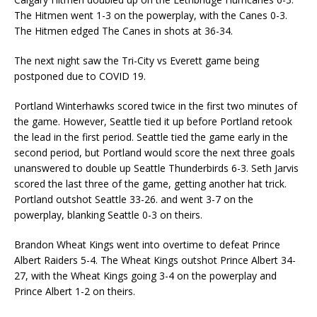
The Hitmen went 1-3 on the powerplay, with the Canes 0-3.
The Hitmen edged The Canes in shots at 36-34.
The next night saw the Tri-City vs Everett game being
postponed due to COVID 19.
Portland Winterhawks scored twice in the first two minutes of
the game. However, Seattle tied it up before Portland retook
the lead in the first period. Seattle tied the game early in the
second period, but Portland would score the next three goals
unanswered to double up Seattle Thunderbirds 6-3. Seth Jarvis
scored the last three of the game, getting another hat trick.
Portland outshot Seattle 33-26. and went 3-7 on the
powerplay, blanking Seattle 0-3 on theirs.
Brandon Wheat Kings went into overtime to defeat Prince
Albert Raiders 5-4. The Wheat Kings outshot Prince Albert 34-
27, with the Wheat Kings going 3-4 on the powerplay and
Prince Albert 1-2 on theirs.