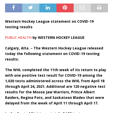
Western Hockey League statement on COVID-19
testing results
PUBLIC HEALTH
by
WESTERN HOCKEY LEAGUE
Calgary, Alta. – The Western Hockey League released
today the following statement on COVID-19 testing
results:
The WHL completed the 11th week of its return to play
with one positive test result for COVID-19 among the
1,020 tests administered across the WHL from April 18
through April 24, 2021. Additional are 120 negative test
results for the Moose Jaw Warriors, Prince Albert
Raiders, Regina Pats, and Saskatoon Blades that were
delayed from the week of April 11 through April 17.