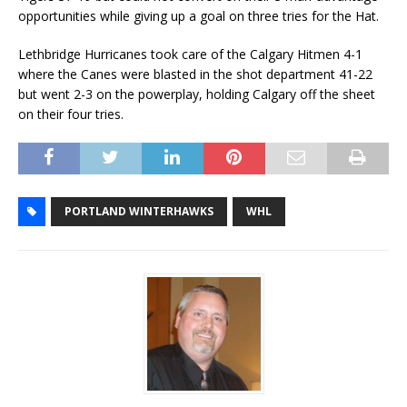
opportunities while giving up a goal on three tries for the Hat.
Lethbridge Hurricanes took care of the Calgary Hitmen 4-1
where the Canes were blasted in the shot department 41-22
but went 2-3 on the powerplay, holding Calgary off the sheet
on their four tries.
PORTLAND WINTERHAWKS
WHL