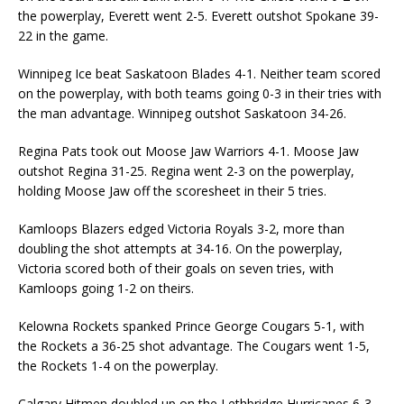
the powerplay, Everett went 2-5. Everett outshot Spokane 39-
22 in the game.
Winnipeg Ice beat Saskatoon Blades 4-1. Neither team scored
on the powerplay, with both teams going 0-3 in their tries with
the man advantage. Winnipeg outshot Saskatoon 34-26.
Regina Pats took out Moose Jaw Warriors 4-1. Moose Jaw
outshot Regina 31-25. Regina went 2-3 on the powerplay,
holding Moose Jaw off the scoresheet in their 5 tries.
Kamloops Blazers edged Victoria Royals 3-2, more than
doubling the shot attempts at 34-16. On the powerplay,
Victoria scored both of their goals on seven tries, with
Kamloops going 1-2 on theirs.
Kelowna Rockets spanked Prince George Cougars 5-1, with
the Rockets a 36-25 shot advantage. The Cougars went 1-5,
the Rockets 1-4 on the powerplay.
Calgary Hitmen doubled up on the Lethbridge Hurricanes 6-3.