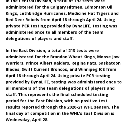
In the Central Division, a total of 192 tests were
administered for the Calgary Hitmen, Edmonton Oil
Kings, Lethbridge Hurricanes, Medicine Hat Tigers and
Red Deer Rebels from April 18 through April 24. Using
private PCR testing provided by DynaLIFE, testing was
administered once to all members of the team
delegations of players and staff.
In the East Division, a total of 213 tests were
administered for the Brandon Wheat Kings, Moose Jaw
Warriors, Prince Albert Raiders, Regina Pats, Saskatoon
Blades, Swift Current Broncos, and Winnipeg ICE from
April 18 through April 24. Using private PCR testing
provided by DynaLIFE, testing was administered once to
all members of the team delegations of players and
staff. This represents the final scheduled testing
period for the East Division, with no positive test
results reported through the 2020-21 WHL season. The
final day of competition in the WHL’s East Division is
Wednesday, April 28.