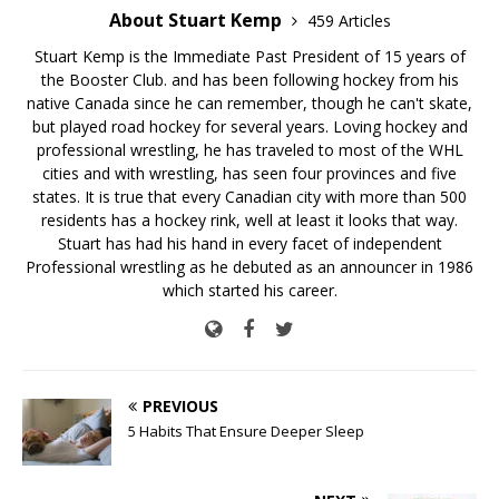
About Stuart Kemp
459 Articles
Stuart Kemp is the Immediate Past President of 15 years of
the Booster Club. and has been following hockey from his
native Canada since he can remember, though he can't skate,
but played road hockey for several years. Loving hockey and
professional wrestling, he has traveled to most of the WHL
cities and with wrestling, has seen four provinces and five
states. It is true that every Canadian city with more than 500
residents has a hockey rink, well at least it looks that way.
Stuart has had his hand in every facet of independent
Professional wrestling as he debuted as an announcer in 1986
which started his career.
PREVIOUS
5 Habits That Ensure Deeper Sleep