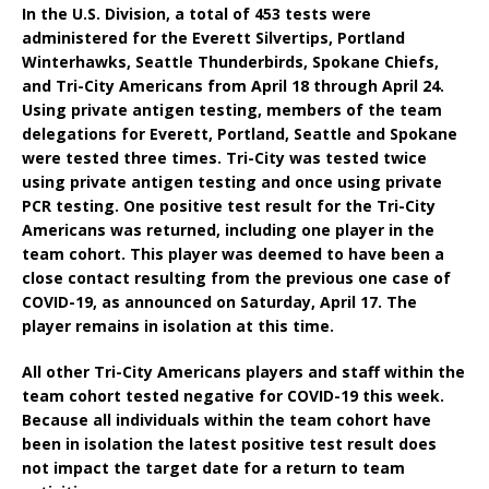
In the U.S. Division, a total of 453 tests were
administered for the Everett Silvertips, Portland
Winterhawks, Seattle Thunderbirds, Spokane Chiefs,
and Tri-City Americans from April 18 through April 24.
Using private antigen testing, members of the team
delegations for Everett, Portland, Seattle and Spokane
were tested three times. Tri-City was tested twice
using private antigen testing and once using private
PCR testing. One positive test result for the Tri-City
Americans was returned, including one player in the
team cohort. This player was deemed to have been a
close contact resulting from the previous one case of
COVID-19, as announced on Saturday, April 17. The
player remains in isolation at this time.
All other Tri-City Americans players and staff within the
team cohort tested negative for COVID-19 this week.
Because all individuals within the team cohort have
been in isolation the latest positive test result does
not impact the target date for a return to team