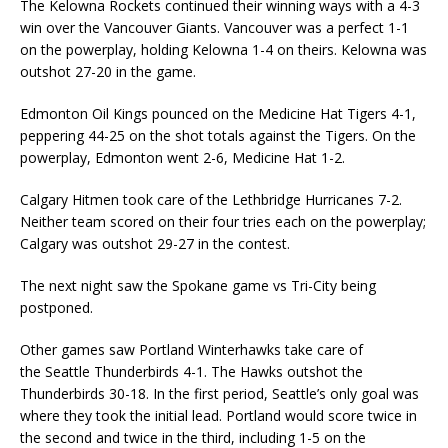
The Kelowna Rockets continued their winning ways with a 4-3
win over the Vancouver Giants. Vancouver was a perfect 1-1
on the powerplay, holding Kelowna 1-4 on theirs. Kelowna was
outshot 27-20 in the game.
Edmonton Oil Kings pounced on the Medicine Hat Tigers 4-1,
peppering 44-25 on the shot totals against the Tigers. On the
powerplay, Edmonton went 2-6, Medicine Hat 1-2.
Calgary Hitmen took care of the Lethbridge Hurricanes 7-2.
Neither team scored on their four tries each on the powerplay;
Calgary was outshot 29-27 in the contest.
The next night saw the Spokane game vs Tri-City being
postponed.
Other games saw Portland Winterhawks take care of
the Seattle Thunderbirds 4-1. The Hawks outshot the
Thunderbirds 30-18. In the first period, Seattle’s only goal was
where they took the initial lead. Portland would score twice in
the second and twice in the third, including 1-5 on the