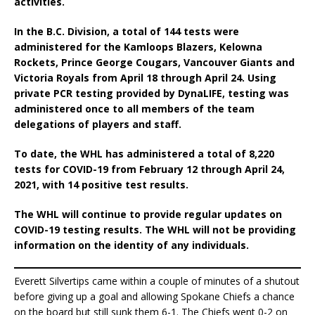
activities.
In the B.C. Division, a total of 144 tests were
administered for the Kamloops Blazers, Kelowna
Rockets, Prince George Cougars, Vancouver Giants and
Victoria Royals from April 18 through April 24. Using
private PCR testing provided by DynaLIFE, testing was
administered once to all members of the team
delegations of players and staff.
To date, the WHL has administered a total of 8,220
tests for COVID-19 from February 12 through April 24,
2021, with 14 positive test results.
The WHL will continue to provide regular updates on
COVID-19 testing results. The WHL will not be providing
information on the identity of any individuals.
Everett Silvertips came within a couple of minutes of a shutout
before giving up a goal and allowing Spokane Chiefs a chance
on the board but still sunk them 6-1. The Chiefs went 0-2 on