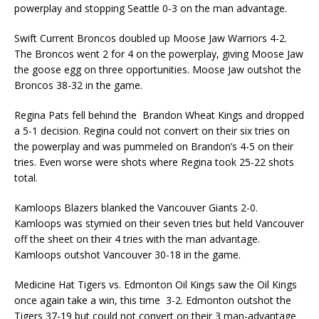
powerplay and stopping Seattle 0-3 on the man advantage.
Swift Current Broncos doubled up Moose Jaw Warriors 4-2.
The Broncos went 2 for 4 on the powerplay, giving Moose Jaw
the goose egg on three opportunities. Moose Jaw outshot the
Broncos 38-32 in the game.
Regina Pats fell behind the Brandon Wheat Kings and dropped
a 5-1 decision. Regina could not convert on their six tries on
the powerplay and was pummeled on Brandon’s 4-5 on their
tries. Even worse were shots where Regina took 25-22 shots
total.
Kamloops Blazers blanked the Vancouver Giants 2-0.
Kamloops was stymied on their seven tries but held Vancouver
off the sheet on their 4 tries with the man advantage.
Kamloops outshot Vancouver 30-18 in the game.
Medicine Hat Tigers vs. Edmonton Oil Kings saw the Oil Kings
once again take a win, this time 3-2. Edmonton outshot the
Tigers 37-19 but could not convert on their 3 man-advantage