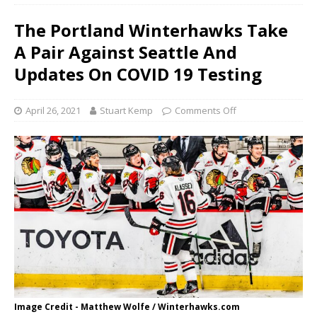
The Portland Winterhawks Take
A Pair Against Seattle And
Updates On COVID 19 Testing
April 26, 2021
Stuart Kemp
Comments Off
Image Credit - Matthew Wolfe / Winterhawks.com