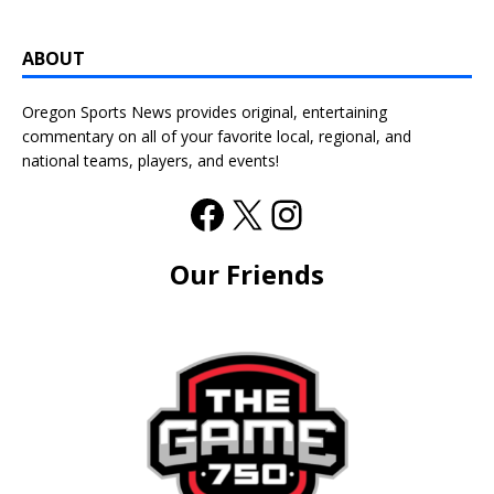
ABOUT
Oregon Sports News provides original, entertaining
commentary on all of your favorite local, regional, and
national teams, players, and events!
Our Friends