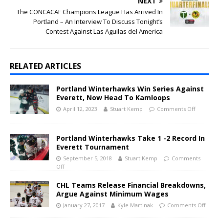
NEXT
The CONCACAF Champions League Has Arrived In
Portland – An Interview To Discuss Tonight’s
Contest Against Las Aguilas del America
RELATED ARTICLES
Portland Winterhawks Win Series Against
Everett, Now Head To Kamloops
April 12, 2023
Stuart Kemp
Comments Off
Portland Winterhawks Take 1 -2 Record In
Everett Tournament
September 5, 2018
Stuart Kemp
Comments
Off
CHL Teams Release Financial Breakdowns,
Argue Against Minimum Wages
January 27, 2017
Kyle Martinak
Comments Off