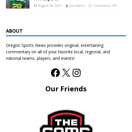
August 30, 2021
Joe Harris
Comments Off
ABOUT
Oregon Sports News provides original, entertaining
commentary on all of your favorite local, regional, and
national teams, players, and events!
Our Friends