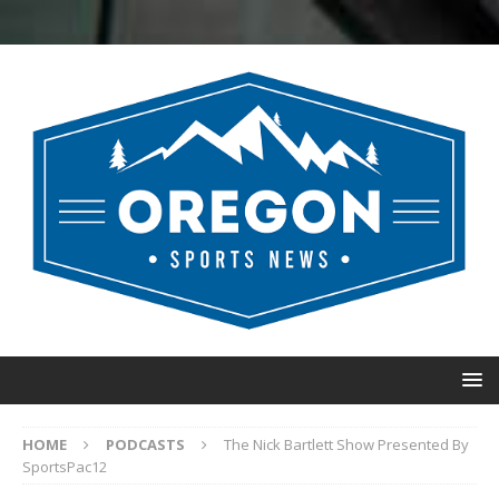
HOME
PODCASTS
The Nick Bartlett Show Presented By
SportsPac12