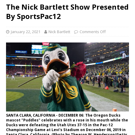
The Nick Bartlett Show Presented
By SportsPac12
January 22, 2021
Nick Bartlett
Comments Off
SANTA CLARA, CALIFORNIA - DECEMBER 06: The Oregon Ducks
mascot "Puddles" celebrates with a rose in his mouth while the
Ducks were defeating the Utah Utes 37-15 in the Pac-12
Championship Game at Levi's Stadium on December 06, 2019 in
Santa Clara, California. (Photo by Thearon W. Henderson/Getty