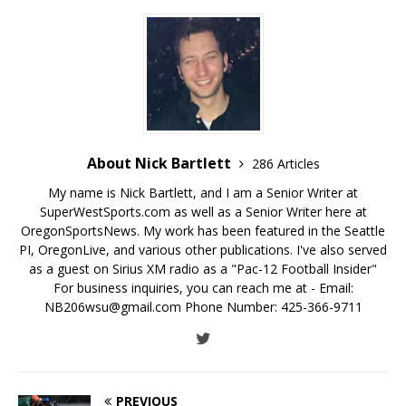
About Nick Bartlett
286 Articles
My name is Nick Bartlett, and I am a Senior Writer at
SuperWestSports.com as well as a Senior Writer here at
OregonSportsNews. My work has been featured in the Seattle
PI, OregonLive, and various other publications. I've also served
as a guest on Sirius XM radio as a "Pac-12 Football Insider"
For business inquiries, you can reach me at - Email:
NB206wsu@gmail.com Phone Number: 425-366-9711
PREVIOUS