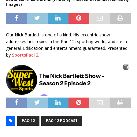
Images)
Our Nick Bartlett is one of a kind. His eccentric show
addresses hot topics in the Pac-12, sporting world, and life in
general. Edification and entertainment guaranteed. Presented
by
SportsPac12
.
PAC-12
PAC-12 PODCAST