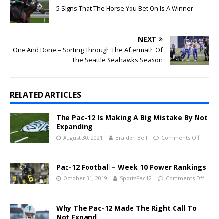
5 Signs That The Horse You Bet On Is A Winner
NEXT
One And Done – Sorting Through The Aftermath Of
The Seattle Seahawks Season
RELATED ARTICLES
The Pac-12 Is Making A Big Mistake By Not
Expanding
August 30, 2021
Braiden Bell
Comments Off
Pac-12 Football – Week 10 Power Rankings
October 31, 2019
SportsPac12
Comments Off
Why The Pac-12 Made The Right Call To
Not Expand