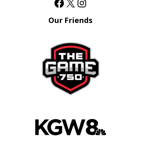
Our Friends