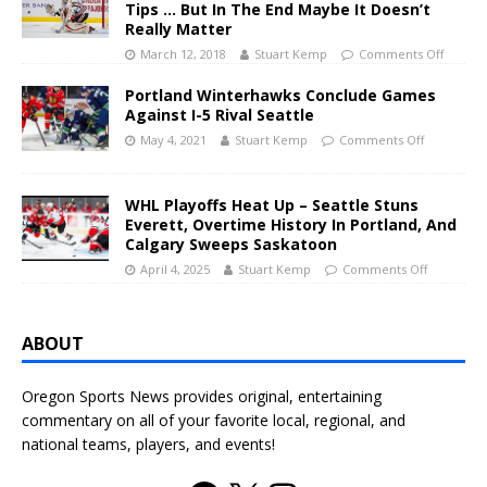
Tips … But In The End Maybe It Doesn’t
Really Matter
March 12, 2018
Stuart Kemp
Comments Off
Portland Winterhawks Conclude Games
Against I-5 Rival Seattle
May 4, 2021
Stuart Kemp
Comments Off
WHL Playoffs Heat Up – Seattle Stuns
Everett, Overtime History In Portland, And
Calgary Sweeps Saskatoon
April 4, 2025
Stuart Kemp
Comments Off
ABOUT
Oregon Sports News provides original, entertaining
commentary on all of your favorite local, regional, and
national teams, players, and events!