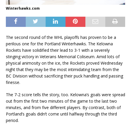
Winterhawks.com
The second round of the WHL playoffs has proven to be a
perilous one for the Portland Winterhawks. The Kelowna
Rockets have solidified their lead to 3-1 with a severely
stinging victory in Veterans Memorial Coliseum. Amid lots of
physical animosity on the ice, the Rockets proved Wednesday
night that they may be the most intimidating team from the
BC Division without sacrificing their puck handling and passing
finesse.
The 7-2 score tells the story, too. Kelowna’s goals were spread
out from the first two minutes of the game to the last two
minutes, and from five different players. By contrast, both of
Portland’s goals didn’t come until halfway through the third
period.