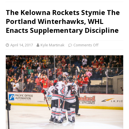
The Kelowna Rockets Stymie The
Portland Winterhawks, WHL
Enacts Supplementary Discipline
April 14, 2017
Kyle Martinak
Comments Off