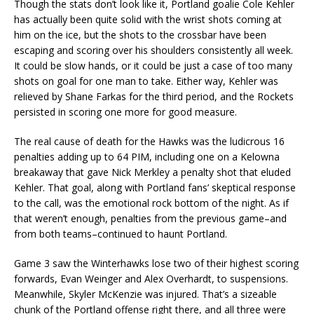
Though the stats don’t look like it, Portland goalie Cole Kehler
has actually been quite solid with the wrist shots coming at
him on the ice, but the shots to the crossbar have been
escaping and scoring over his shoulders consistently all week.
It could be slow hands, or it could be just a case of too many
shots on goal for one man to take. Either way, Kehler was
relieved by Shane Farkas for the third period, and the Rockets
persisted in scoring one more for good measure.
The real cause of death for the Hawks was the ludicrous 16
penalties adding up to 64 PIM, including one on a Kelowna
breakaway that gave Nick Merkley a penalty shot that eluded
Kehler. That goal, along with Portland fans’ skeptical response
to the call, was the emotional rock bottom of the night. As if
that weren’t enough, penalties from the previous game–and
from both teams–continued to haunt Portland.
Game 3 saw the Winterhawks lose two of their highest scoring
forwards, Evan Weinger and Alex Overhardt, to suspensions.
Meanwhile, Skyler McKenzie was injured. That’s a sizeable
chunk of the Portland offense right there, and all three were