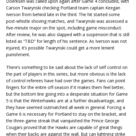
Doerksen was called upon again after Game 4 concluded, with
Carson Twarynski checking Portland team captain Keegan
Iverson from behind late in the third. The hit started some
post-whistle shoving matches, and Twarynski was assessed a
five-minute major on the spot, including game misconduct.
After review, he was also slapped with a suspension that is still
listed as “TBD” for length of his sentence. As Iverson was not
injured, it’s possible Twarynski could get a more lenient
punishment.
There’s something to be said about the lack of self control on
the part of players in this series, but more obvious is the lack
of control referees have had over the games. Fans can point
fingers for the entire off-season if it makes them feel better,
but the bottom line going into a desperate situation for Game
5 is that the Winterhawks are at a further disadvantage, and
they have seemed outmatched all week in general. Forcing a
Game 6 is necessary for Portland to stay on the bracket, and
the three-game streak that vanquished the Prince George
Cougars proved that the Hawks are capable of great things
when their backs are against the wall. But can lightning strike