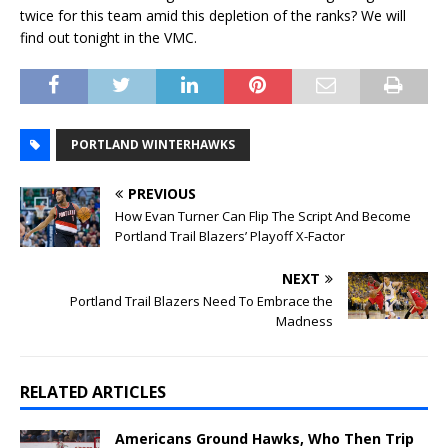
twice for this team amid this depletion of the ranks? We will
find out tonight in the VMC.
PORTLAND WINTERHAWKS
PREVIOUS
How Evan Turner Can Flip The Script And Become
Portland Trail Blazers’ Playoff X-Factor
NEXT
Portland Trail Blazers Need To Embrace the
Madness
RELATED ARTICLES
Americans Ground Hawks, Who Then Trip