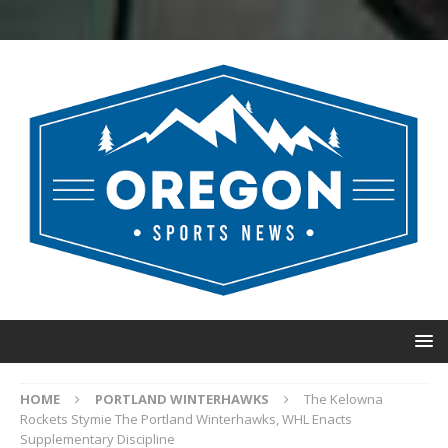
HOME
PORTLAND WINTERHAWKS
The Kelowna
Rockets Stymie The Portland Winterhawks, WHL Enacts
Supplementary Discipline