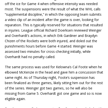
off the ice for Game 4 when offensive intensity was needed
most. The suspensions were the result of what the WHL calls
“supplemental discipline,” in which the opposing team submits
a video clip of an incident after the game is over, looking for
reparation. This is typically reserved for situations that resulted
in injuries. League official Richard Doerksen reviewed Weinger
and Overhardt’s actions, in which Erik Gardiner and Braydyn
Chizen of the Rockets were both injured, and doled out the
punishments hours before Game 4 started. Weinger was
assessed two minutes for cross-checking initially, while
Overhardt had no penalty called.
The same process was used for Kelowna’s Cal Foote when he
elbowed McKenzie in the head and gave him a concussion that
same night. As of Thursday night, Foote’s suspension has
been finalized as three games, likely sitting him out for the rest
of the series. Weinger got two games, so he will also be
missing from Game 5. Overhardt got one game and so is now
eligible again.