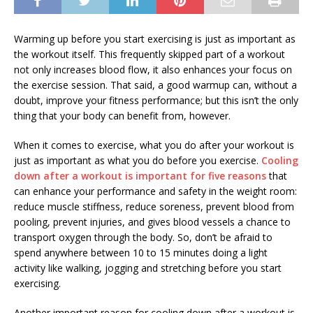
Warming up before you start exercising is just as important as
the workout itself. This frequently skipped part of a workout
not only increases blood flow, it also enhances your focus on
the exercise session. That said, a good warmup can, without a
doubt, improve your fitness performance; but this isn’t the only
thing that your body can benefit from, however.
When it comes to exercise, what you do after your workout is
just as important as what you do before you exercise.
Cooling
down after a workout is important for five reasons
that
can enhance your performance and safety in the weight room:
reduce muscle stiffness, reduce soreness, prevent blood from
pooling, prevent injuries, and gives blood vessels a chance to
transport oxygen through the body. So, don’t be afraid to
spend anywhere between 10 to 15 minutes doing a light
activity like walking, jogging and stretching before you start
exercising.
Another important reason for cooling down after a workout is