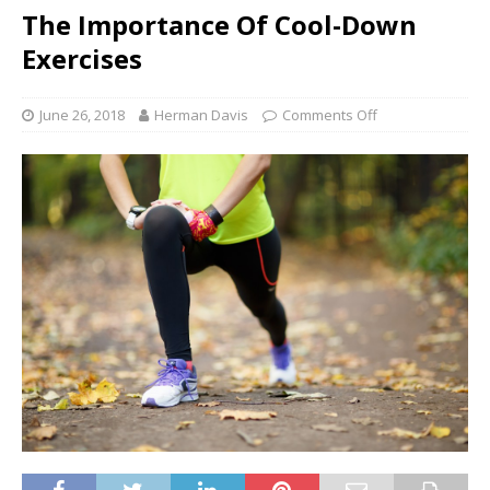
The Importance Of Cool-Down
Exercises
June 26, 2018
Herman Davis
Comments Off