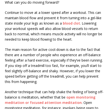
What can you do moving forward?
Continue to move at a lower speed after a workout. This can
maintain blood flow and prevent it from turning into a gel-like
state inside your legs as known as a
blood clot
. Lowering
your workout speeds will also allow blood vessels to return
back to normal, which means muscle activity will no longer be
needed to keep blood flowing to the heart.
The main reason for active cool-down is due to the fact that
there are a number of people who experience an off-balance
feeling after a hard exercise, especially if they’ve been running.
If you step off a treadmill too fast, for example, you’ll start to
feel slightly off-balance and shaky. However, if you lower the
speed before getting off the treadmill, you can help prevent
this from happening.
Another technique that can help shake the feeling of being off-
balance is meditation, whether that be
open monitoring
meditation or focused attention meditation
. Open
monitoring meditation, for instance, involves being open to