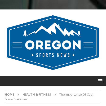
HOME
HEALTH & FITNESS
The Importance Of Cool-
Down Exercises