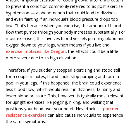
to prevent a condition commonly referred to as post-exercise
hypotension — a phenomenon that could lead to dizziness
and even fainting if an individual’s blood pressure drops too
low. That’s because when you exercise, the amount of blood
flow that pumps through your body increases substantially. For
most exercises, this involves blood vessels pumping blood and
oxygen down to your legs, which means if you live and
exercise in places like Oregon
, the effects could be a little
more severe due to its high elevation.
Therefore, if you suddenly stopped exercising and stood still
for a couple minutes, blood could stop pumping and form a
pool in your legs. If this happened, the brain could experience
less blood flow, which would result in dizziness, fainting, and
lower blood pressure. This, however, is typically most relevant
for upright exercises like jogging, hiking, and walking that
positions your head over your heart. Nevertheless,
partner
resistance exercises
can also cause individuals to experience
the same symptoms.