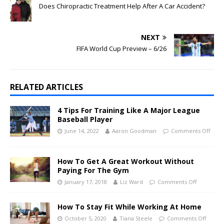
Does Chiropractic Treatment Help After A Car Accident?
NEXT
FIFA World Cup Preview – 6/26
RELATED ARTICLES
4 Tips For Training Like A Major League
Baseball Player
June 14, 2022
Aaron Goodman
Comments Off
How To Get A Great Workout Without
Paying For The Gym
January 17, 2018
Liz Ward
Comments Off
How To Stay Fit While Working At Home
October 5, 2020
Tiana Steele
Comments Off