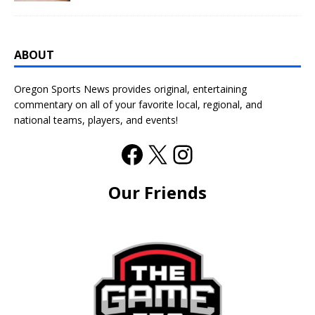
ABOUT
Oregon Sports News provides original, entertaining
commentary on all of your favorite local, regional, and
national teams, players, and events!
Our Friends