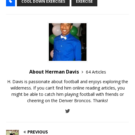
COOL DOWN EXERCISES
EXERCISE
About Herman Davis
64 Articles
H. Davis is passionate about football and enjoys exploring the
wilderness. If you can’t find him online reading articles, you
might be able to catch him playing football with friends or
cheering on the Denver Broncos. Thanks!
PREVIOUS