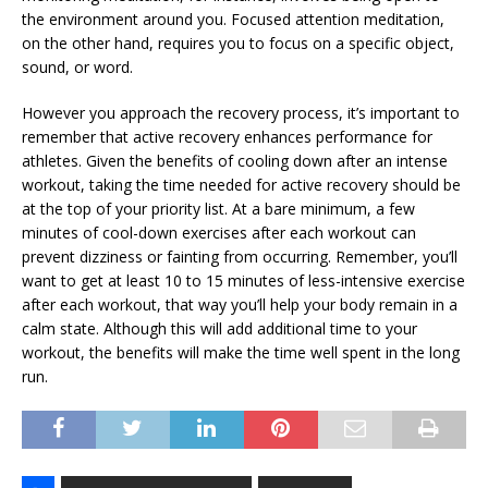
the environment around you. Focused attention meditation,
on the other hand, requires you to focus on a specific object,
sound, or word.
However you approach the recovery process, it’s important to
remember that active recovery enhances performance for
athletes. Given the benefits of cooling down after an intense
workout, taking the time needed for active recovery should be
at the top of your priority list. At a bare minimum, a few
minutes of cool-down exercises after each workout can
prevent dizziness or fainting from occurring. Remember, you’ll
want to get at least 10 to 15 minutes of less-intensive exercise
after each workout, that way you’ll help your body remain in a
calm state. Although this will add additional time to your
workout, the benefits will make the time well spent in the long
run.