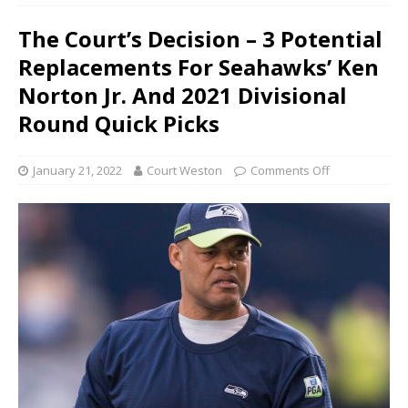
The Court’s Decision – 3 Potential
Replacements For Seahawks’ Ken
Norton Jr. And 2021 Divisional
Round Quick Picks
January 21, 2022
Court Weston
Comments Off