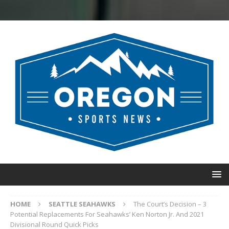
HOME
SEATTLE SEAHAWKS
The Court’s Decision – 3
Potential Replacements For Seahawks’ Ken Norton Jr. And 2021
Divisional Round Quick Picks