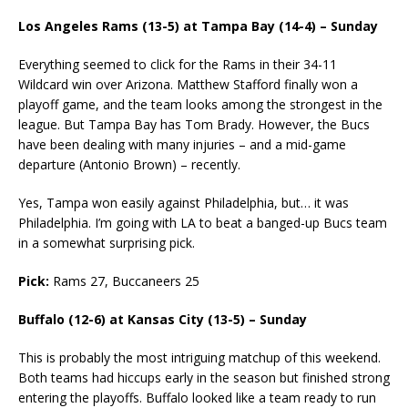
Los Angeles Rams (13-5) at Tampa Bay (14-4) – Sunday
Everything seemed to click for the Rams in their 34-11
Wildcard win over Arizona. Matthew Stafford finally won a
playoff game, and the team looks among the strongest in the
league. But Tampa Bay has Tom Brady. However, the Bucs
have been dealing with many injuries – and a mid-game
departure (Antonio Brown) – recently.
Yes, Tampa won easily against Philadelphia, but… it was
Philadelphia. I’m going with LA to beat a banged-up Bucs team
in a somewhat surprising pick.
Pick:
Rams 27, Buccaneers 25
Buffalo (12-6) at Kansas City (13-5) – Sunday
This is probably the most intriguing matchup of this weekend.
Both teams had hiccups early in the season but finished strong
entering the playoffs. Buffalo looked like a team ready to run