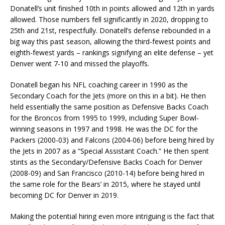
Donatell’s unit finished 10th in points allowed and 12th in yards
allowed. Those numbers fell significantly in 2020, dropping to
25th and 21st, respectfully. Donatell’s defense rebounded in a
big way this past season, allowing the third-fewest points and
eighth-fewest yards – rankings signifying an elite defense – yet
Denver went 7-10 and missed the playoffs.
Donatell began his NFL coaching career in 1990 as the
Secondary Coach for the Jets (more on this in a bit). He then
held essentially the same position as Defensive Backs Coach
for the Broncos from 1995 to 1999, including Super Bowl-
winning seasons in 1997 and 1998. He was the DC for the
Packers (2000-03) and Falcons (2004-06) before being hired by
the Jets in 2007 as a “Special Assistant Coach.” He then spent
stints as the Secondary/Defensive Backs Coach for Denver
(2008-09) and San Francisco (2010-14) before being hired in
the same role for the Bears’ in 2015, where he stayed until
becoming DC for Denver in 2019.
Making the potential hiring even more intriguing is the fact that