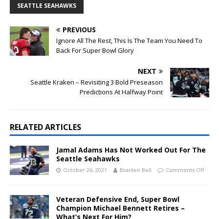
SEATTLE SEAHAWKS
PREVIOUS
Ignore All The Rest, This Is The Team You Need To
Back For Super Bowl Glory
NEXT
Seattle Kraken – Revisiting 3 Bold Preseason
Predictions At Halfway Point
RELATED ARTICLES
Jamal Adams Has Not Worked Out For The
Seattle Seahawks
October 26, 2021
Braiden Bell
Comments Off
Veteran Defensive End, Super Bowl
Champion Michael Bennett Retires –
What’s Next For Him?