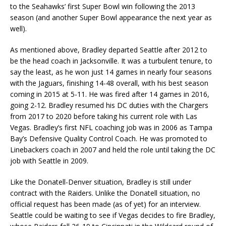
to the Seahawks’ first Super Bowl win following the 2013
season (and another Super Bowl appearance the next year as
well).
As mentioned above, Bradley departed Seattle after 2012 to
be the head coach in Jacksonville. It was a turbulent tenure, to
say the least, as he won just 14 games in nearly four seasons
with the Jaguars, finishing 14-48 overall, with his best season
coming in 2015 at 5-11. He was fired after 14 games in 2016,
going 2-12. Bradley resumed his DC duties with the Chargers
from 2017 to 2020 before taking his current role with Las
Vegas. Bradley’s first NFL coaching job was in 2006 as Tampa
Bay’s Defensive Quality Control Coach. He was promoted to
Linebackers coach in 2007 and held the role until taking the DC
job with Seattle in 2009.
Like the Donatell-Denver situation, Bradley is still under
contract with the Raiders. Unlike the Donatell situation, no
official request has been made (as of yet) for an interview.
Seattle could be waiting to see if Vegas decides to fire Bradley,