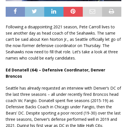
Following a disappointing 2021 season, Pete Carroll lives to
see another day as head coach of the Seahawks. The same
can’t be said about Ken Norton Jr., as Seattle officially let go of
the now-former defensive coordinator on Thursday. The
Seahawks now need to fill that role. Let’s take a look at three
names who could be early candidates.
Ed Donatell (64) – Defensive Coordinator, Denver
Broncos
Seattle has already requested an interview with Denver’s DC of
the last three seasons – all under recently fired Broncos head
coach Vic Fangio. Donatell spent five seasons (2015-19) as
Defensive Backs Coach in Chicago under Fangio, then the
Bears’ DC. Despite sporting a poor record (19-30) over the last
three seasons, Denver’s defense performed well in 2019 and
2021. During his first year as DC in the Mile High City,