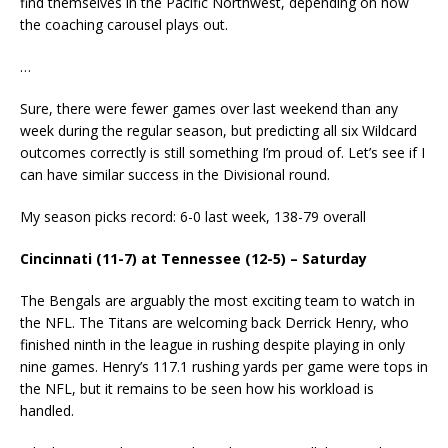
find themselves in the Pacific Northwest, depending on how
the coaching carousel plays out.
…
Sure, there were fewer games over last weekend than any
week during the regular season, but predicting all six Wildcard
outcomes correctly is still something I’m proud of. Let’s see if I
can have similar success in the Divisional round.
My season picks record: 6-0 last week, 138-79 overall
Cincinnati (11-7) at Tennessee (12-5) – Saturday
The Bengals are arguably the most exciting team to watch in
the NFL. The Titans are welcoming back Derrick Henry, who
finished ninth in the league in rushing despite playing in only
nine games. Henry’s 117.1 rushing yards per game were tops in
the NFL, but it remains to be seen how his workload is
handled.