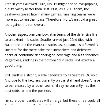
15th in yards allowed. Sure, No. 15 might not be eye-popping,
but it’s vastly better than 31st. Plus, as a 7-10 team, the
Seahawks trailed late in many games, meaning teams were
more apt to run than pass. Therefore, Hurtt’s unit did a great
job against the run overall.
Another aspect one can look at in terms of the defensive line –
to an extent – is sacks. Seattle ranked just 22nd (tied with
Baltimore and the Giants) in sacks last season. It’s a flawed D-
line stat for the mere sake that linebackers and defensive
backs all contribute depending on coverage and blitz schemes.
Regardless, ranking in the bottom 10 in sacks isn’t exactly a
good thing.
Still, Hurtt is a strong, viable candidate to fill Seattle’s DC void.
And due to the fact he’s currently on the staff and doesn’t have
to be released by another team, I’d say he currently has the
best odds to land the position.
I’m sure other candidates will emerge, but these three could all