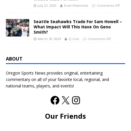
July 22, 2020
Kush Khamesra
Comments Off
Seattle Seahawks Trade For Sam Howell –
What Impact Will This Have On Geno
Smith?
March 18, 2024
CJ Cole
Comments Off
ABOUT
Oregon Sports News provides original, entertaining
commentary on all of your favorite local, regional, and
national teams, players, and events!
Our Friends