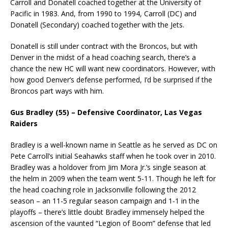
Carroll and Donatell coached together at the University of
Pacific in 1983. And, from 1990 to 1994, Carroll (DC) and
Donatell (Secondary) coached together with the Jets.
Donatell is still under contract with the Broncos, but with
Denver in the midst of a head coaching search, there’s a
chance the new HC will want new coordinators. However, with
how good Denver’s defense performed, I’d be surprised if the
Broncos part ways with him.
Gus Bradley (55) – Defensive Coordinator, Las Vegas
Raiders
Bradley is a well-known name in Seattle as he served as DC on
Pete Carroll’s initial Seahawks staff when he took over in 2010.
Bradley was a holdover from Jim Mora Jr.’s single season at
the helm in 2009 when the team went 5-11. Though he left for
the head coaching role in Jacksonville following the 2012
season – an 11-5 regular season campaign and 1-1 in the
playoffs – there’s little doubt Bradley immensely helped the
ascension of the vaunted “Legion of Boom” defense that led