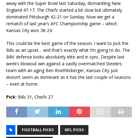
away with the Super Bowl last Saturday, dismantling New
England 47-17. The Chiefs started a bit slow but ultimately
dominated Pittsburgh 42-21 on Sunday. Now we get a
rematch of last year’s AFC Championship game – which
Kansas City won 38-24.
This could be the best game of the season. I want to pick the
Bills as an upset… and that’s exactly what I’m going to do. The
Bills’ defense looks absolutely elite and in sync. Despite last
week’s blowout win against a vastly overmatched Steelers
team with an aging Ben Roethlisberger, Kansas City just
doesn’t seem as dominant as it has the last couple of seasons
– even at home.
Pick:
Bills 31, Chiefs 27
FOOTBALL PICKS
NFL PICKS