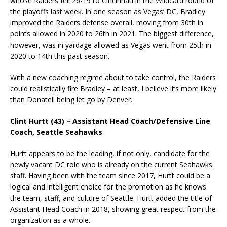
whose Raiders fell 26-19 to Cincinnati in the Wildcard round of
the playoffs last week. In one season as Vegas’ DC, Bradley
improved the Raiders defense overall, moving from 30th in
points allowed in 2020 to 26th in 2021. The biggest difference,
however, was in yardage allowed as Vegas went from 25th in
2020 to 14th this past season.
With a new coaching regime about to take control, the Raiders
could realistically fire Bradley – at least, I believe it’s more likely
than Donatell being let go by Denver.
Clint Hurtt (43) – Assistant Head Coach/Defensive Line
Coach, Seattle Seahawks
Hurtt appears to be the leading, if not only, candidate for the
newly vacant DC role who is already on the current Seahawks
staff. Having been with the team since 2017, Hurtt could be a
logical and intelligent choice for the promotion as he knows
the team, staff, and culture of Seattle. Hurtt added the title of
Assistant Head Coach in 2018, showing great respect from the
organization as a whole.