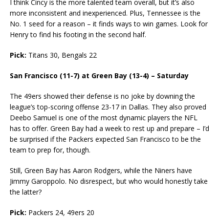
I think Cincy is the more talented team overall, but it’s also
more inconsistent and inexperienced. Plus, Tennessee is the
No. 1 seed for a reason – it finds ways to win games. Look for
Henry to find his footing in the second half.
Pick:
Titans 30, Bengals 22
San Francisco (11-7) at Green Bay (13-4) – Saturday
The 49ers showed their defense is no joke by downing the
league’s top-scoring offense 23-17 in Dallas. They also proved
Deebo Samuel is one of the most dynamic players the NFL
has to offer. Green Bay had a week to rest up and prepare – I’d
be surprised if the Packers expected San Francisco to be the
team to prep for, though.
Still, Green Bay has Aaron Rodgers, while the Niners have
Jimmy Garoppolo. No disrespect, but who would honestly take
the latter?
Pick:
Packers 24, 49ers 20