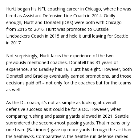
Hurtt began his NFL coaching career in Chicago, where he was
hired as Assistant Defensive Line Coach in 2014. Oddly
enough, Hurtt and Donatell (DBs) were both with Chicago
from 2015 to 2016. Hurtt was promoted to Outside
Linebackers Coach in 2015 and held it until leaving for Seattle
in 2017.
Not surprisingly, Hurtt lacks the experience of the two
previously mentioned coaches. Donatell has 31 years of
experience, and Bradley has 16. Hurtt has eight. However, both
Donatell and Bradley eventually earned promotions, and those
decisions paid off – not only for the coaches but for the teams
as well.
As the DL coach, it’s not as simple as looking at overall
defensive success as it could be for a DC. However, when
comparing rushing and passing yards allowed in 2021, Seattle
surrendered the second-most passing yards. That means only
one team (Baltimore) gave up more yards through the air than
the Seahawks. Comparatively, the Seattle run defense ranked