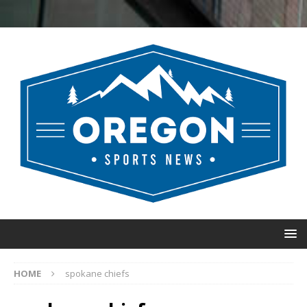
HOME
spokane chiefs