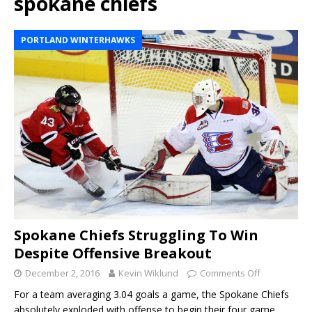
spokane chiefs
PORTLAND WINTERHAWKS
Spokane Chiefs Struggling To Win
Despite Offensive Breakout
December 2, 2016
Kevin Wiklund
Comments Off
For a team averaging 3.04 goals a game, the Spokane Chiefs
absolutely exploded with offense to begin their four game