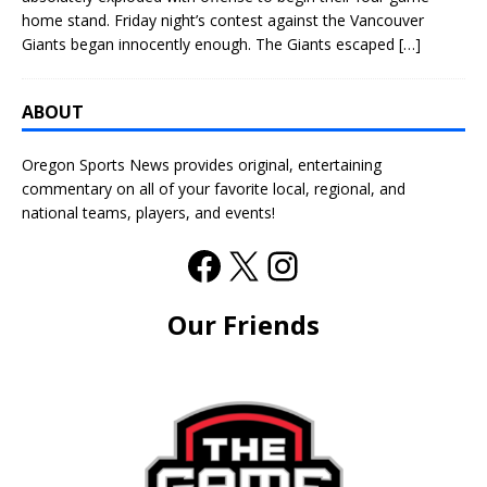
home stand. Friday night’s contest against the Vancouver
Giants began innocently enough. The Giants escaped
[…]
ABOUT
Oregon Sports News provides original, entertaining
commentary on all of your favorite local, regional, and
national teams, players, and events!
Our Friends