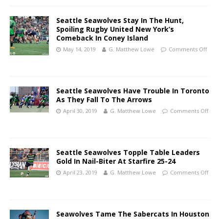
Seattle Seawolves Stay In The Hunt,
Spoiling Rugby United New York’s
Comeback In Coney Island
May 14, 2019
G. Matthew Lowe
Comments Off
Seattle Seawolves Have Trouble In Toronto
As They Fall To The Arrows
April 30, 2019
G. Matthew Lowe
Comments Off
Seattle Seawolves Topple Table Leaders
Gold In Nail-Biter At Starfire 25-24
April 23, 2019
G. Matthew Lowe
Comments Off
Seawolves Tame The Sabercats In Houston