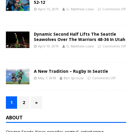
52-12
April 15, 2019
G. Matthew Lowe
Comments Off
Dynamic Second Half Lifts The Seattle
Seawolves Over The Warriors 48-36 In Utah
April 10, 2019
G. Matthew Lowe
Comments Off
A New Tradition – Rugby In Seattle
May 7, 2018
Ben Sprouse
Comments Off
1
2
»
ABOUT
Oregon Sports News provides original, entertaining