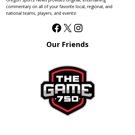
commentary on all of your favorite local, regional, and
national teams, players, and events!
Our Friends