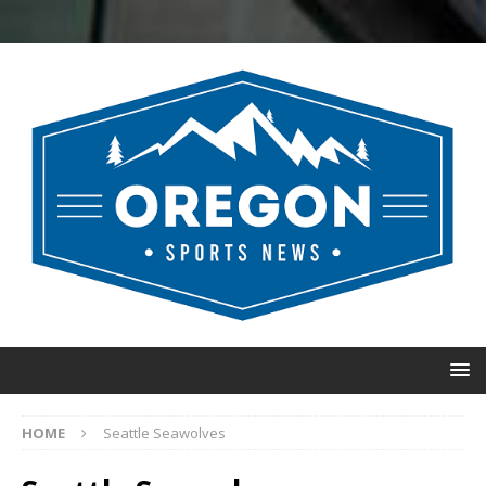
HOME
Seattle Seawolves