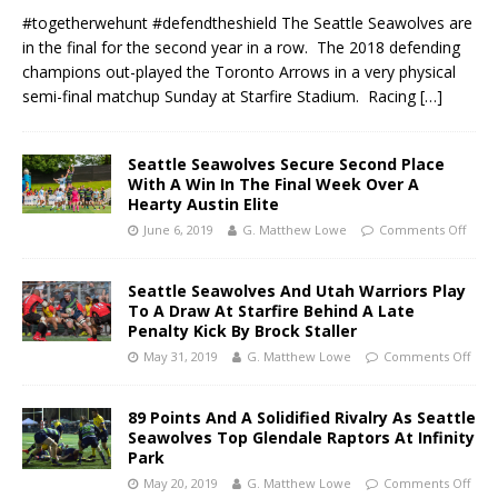
#togetherwehunt #defendtheshield The Seattle Seawolves are
in the final for the second year in a row. The 2018 defending
champions out-played the Toronto Arrows in a very physical
semi-final matchup Sunday at Starfire Stadium. Racing
[…]
Seattle Seawolves Secure Second Place
With A Win In The Final Week Over A
Hearty Austin Elite
June 6, 2019
G. Matthew Lowe
Comments Off
Seattle Seawolves And Utah Warriors Play
To A Draw At Starfire Behind A Late
Penalty Kick By Brock Staller
May 31, 2019
G. Matthew Lowe
Comments Off
89 Points And A Solidified Rivalry As Seattle
Seawolves Top Glendale Raptors At Infinity
Park
May 20, 2019
G. Matthew Lowe
Comments Off