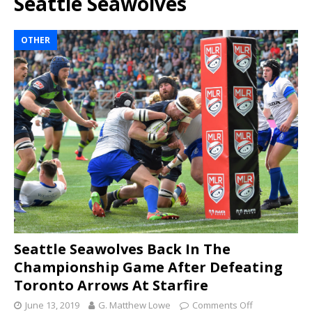
Seattle Seawolves
OTHER
Seattle Seawolves Back In The
Championship Game After Defeating
Toronto Arrows At Starfire
June 13, 2019
G. Matthew Lowe
Comments Off