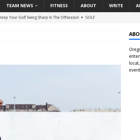
TEAM NEWS
FITNESS
ABOUT
WRITE
A
eep Your Golf Swing Sharp In The Offseason
GOLF
g Down The Seattle Seahawks Odds Before Week 1
SEATTLE
ABO
Orego
season Pac-12 Football Previews And Predictions
NATIONAL
enter
Seattle Mariners Do Enough At The Trade Deadline?
SEATTLE
local
event
f Roundtable – Answering Portland Trail Blazers Questions That
all
PORTLAND TRAIL BLAZERS