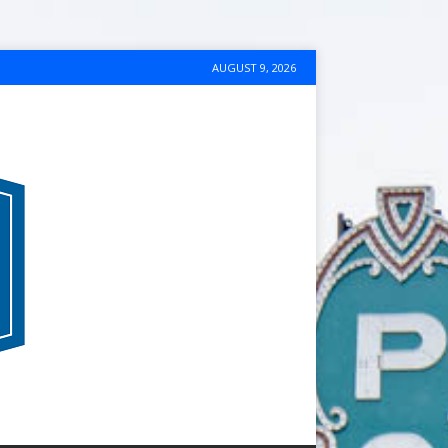
AUGUST 9, 2026