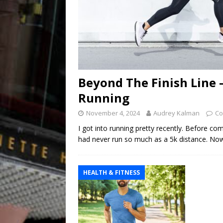
Beyond The Finish Line –
Running
November 4, 2024
Audrey Kalman
Co
I got into running pretty recently. Before co
had never run so much as a 5k distance. Now, a
HEALTH & FITNESS