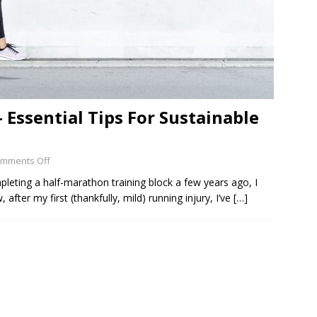
 Essential Tips For Sustainable
mments Off
mpleting a half-marathon training block a few years ago, I
fter my first (thankfully, mild) running injury, I’ve
[…]