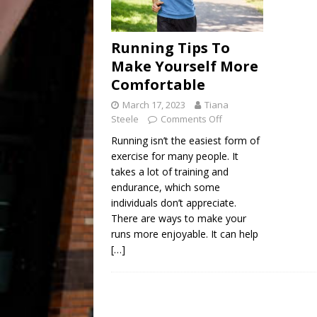
Running Tips To
Make Yourself More
Comfortable
March 17, 2023
Tiana
Steele
Comments Off
Running isn’t the easiest form of
exercise for many people. It
takes a lot of training and
endurance, which some
individuals don’t appreciate.
There are ways to make your
runs more enjoyable. It can help
[…]