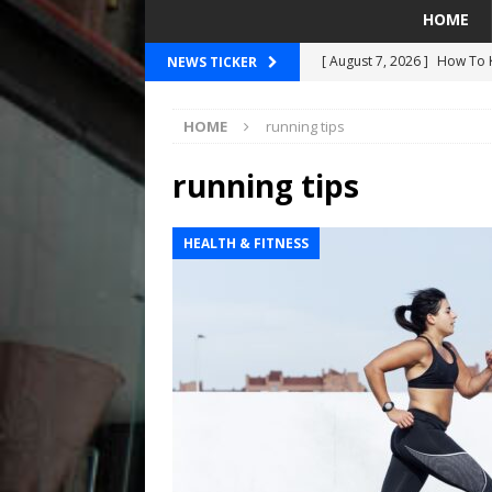
HOME
[ August 7, 2026 ]
How To K
NEWS TICKER
[ August 7, 2026 ]
Breakin
HOME
running tips
SEAHAWKS
[ August 7, 2026 ]
2026 Pre
running tips
[ August 5, 2026 ]
Did The 
HEALTH & FITNESS
MARINERS
[ August 7, 2026 ]
OSN Staf
Are Actually About Basketb