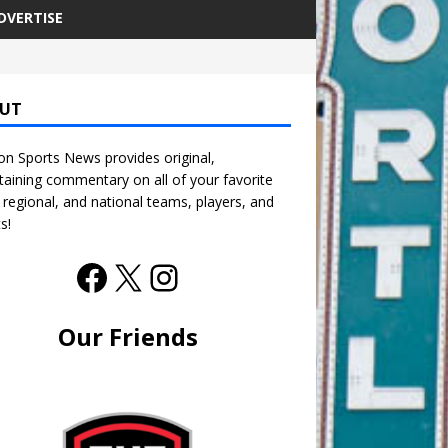
DVERTISE
UT
n Sports News provides original,
taining commentary on all of your favorite
, regional, and national teams, players, and
s!
Our Friends