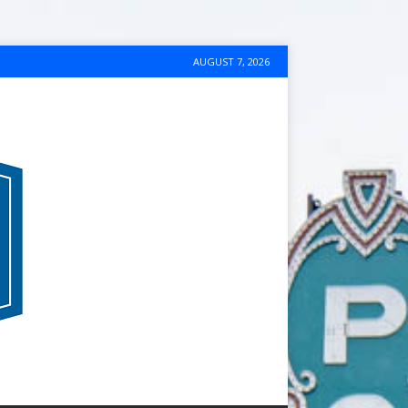
AUGUST 7, 2026