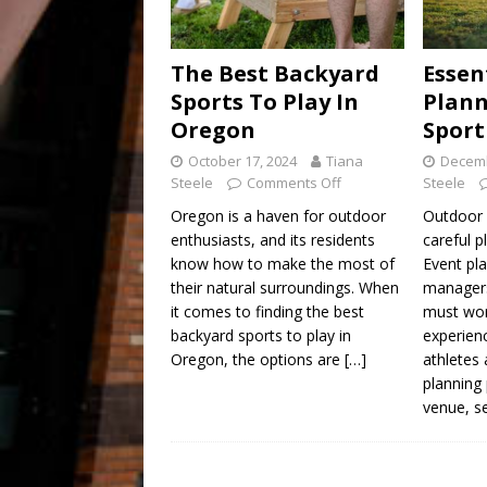
The Best Backyard
Essen
Sports To Play In
Plann
Oregon
Sport
October 17, 2024
Tiana
Decemb
Steele
Comments Off
Steele
Oregon is a haven for outdoor
Outdoor 
enthusiasts, and its residents
careful p
know how to make the most of
Event pla
their natural surroundings. When
managers
it comes to finding the best
must wor
backyard sports to play in
experien
Oregon, the options are
[…]
athletes
planning
venue, s