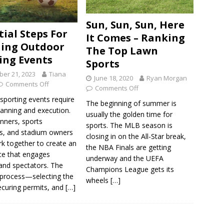
Sun, Sun, Sun, Here
tial Steps For
It Comes – Ranking
ing Outdoor
The Top Lawn
ing Events
Sports
er 21, 2023
Tiana
June 18, 2020
Ryan Morgan
Comments Off
Comments Off
sporting events require
The beginning of summer is
lanning and execution.
usually the golden time for
nners, sports
sports. The MLB season is
, and stadium owners
closing in on the All-Star break,
k together to create an
the NBA Finals are getting
ce that engages
underway and the UEFA
 and spectators. The
Champions League gets its
 process—selecting the
wheels
[…]
ecuring permits, and
[…]