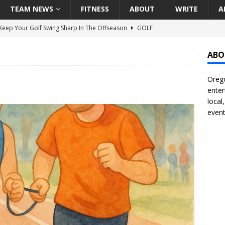
TEAM NEWS
FITNESS
ABOUT
WRITE
A
eep Your Golf Swing Sharp In The Offseason
GOLF
g Down The Seattle Seahawks Odds Before Week 1
SEATTLE
ABO
Orego
season Pac-12 Football Previews And Predictions
NATIONAL
enter
Seattle Mariners Do Enough At The Trade Deadline?
SEATTLE
local
event
f Roundtable – Answering Portland Trail Blazers Questions That
all
PORTLAND TRAIL BLAZERS