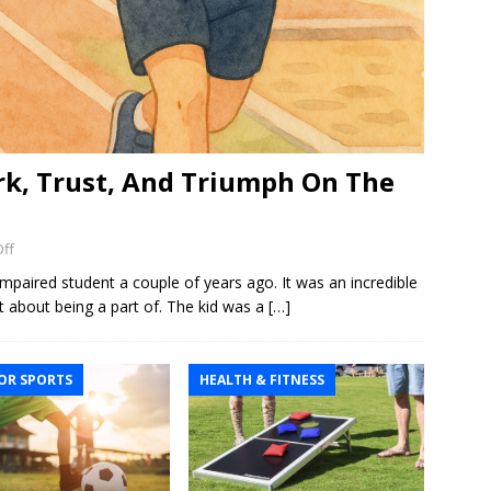
k, Trust, And Triumph On The
ff
 impaired student a couple of years ago. It was an incredible
t about being a part of. The kid was a
[…]
R SPORTS
HEALTH & FITNESS