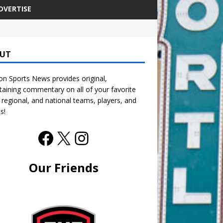
DVERTISE
UT
n Sports News provides original,
taining commentary on all of your favorite
, regional, and national teams, players, and
s!
Our Friends