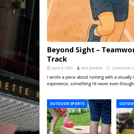
Beyond Sight – Teamwor
Track
April 4, 2025
Nick Bartlett
Comments O
I wrote a piece about running with a visually
experience, something I’d never even though
OUTDOOR SPORTS
OUTDOO