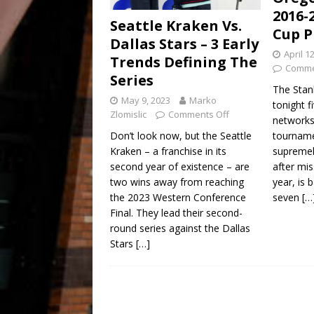
2016-
Seattle Kraken Vs.
Cup P
Dallas Stars – 3 Early
April 1
Trends Defining The
Comme
Series
The Stan
May 9, 2023
Marko
tonight 
Zlomislic
Comments Off
networks
tourname
Don’t look now, but the Seattle
supremel
Kraken – a franchise in its
after mis
second year of existence – are
year, is 
two wins away from reaching
seven
[…
the 2023 Western Conference
Final. They lead their second-
round series against the Dallas
Stars
[…]