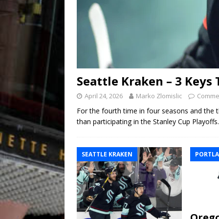
Seattle Kraken – 3 Keys
April 24, 2026
Marko Zlomislic
Commen
For the fourth time in four seasons and the t
than participating in the Stanley Cup Playoff
SEATTLE KRAKEN
PORTLA
Orego