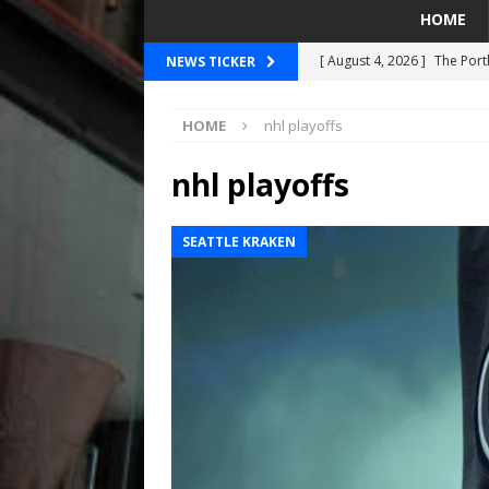
HOME
[ August 4, 2026 ]
The Port
NEWS TICKER
PORTLAND TIMBERS
HOME
nhl playoffs
[ August 4, 2026 ]
Can Wes
[ August 4, 2026 ]
Mariners
nhl playoffs
Taylor Ward
SEATTLE MA
SEATTLE KRAKEN
[ July 30, 2026 ]
National N
PORTLAND TRAIL BLAZE
[ August 5, 2026 ]
Did The 
MARINERS