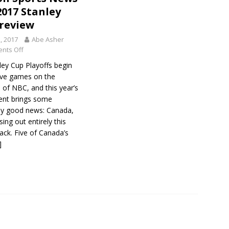
2017 Stanley
review
2, 2017
Abe Asher
nts Off
ley Cup Playoffs begin
five games on the
 of NBC, and this year’s
nt brings some
y good news: Canada,
sing out entirely this
back. Five of Canada’s
]