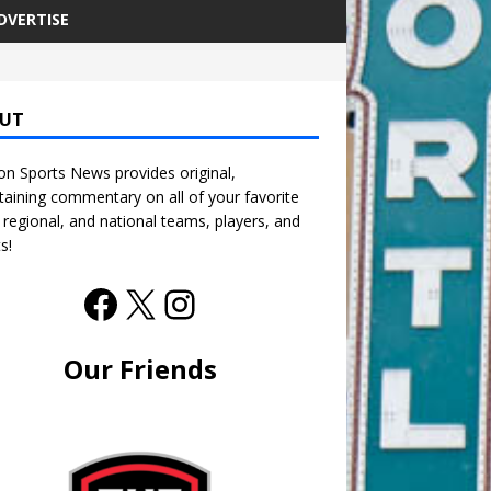
DVERTISE
UT
n Sports News provides original,
taining commentary on all of your favorite
, regional, and national teams, players, and
s!
Our Friends