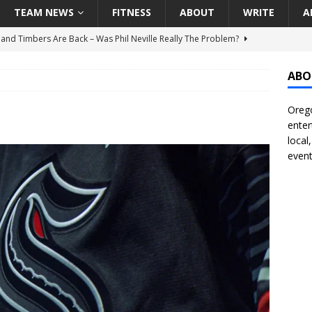
TEAM NEWS
FITNESS
ABOUT
WRITE
A
land Timbers Are Back – Was Phil Neville Really The Problem?
ABO
t Ham Win The Championship Title?
NATIONAL
Orego
 Finally Address Glaring Offensive Need In Addition Of Outfielder
enter
RINERS
local
event
BA Voices Are Rallying Behind Portland In The Moda Center Fight
RS
Seattle Mariners Do Enough At The Trade Deadline?
SEATTLE