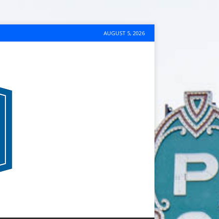
AUGUST 5, 2026