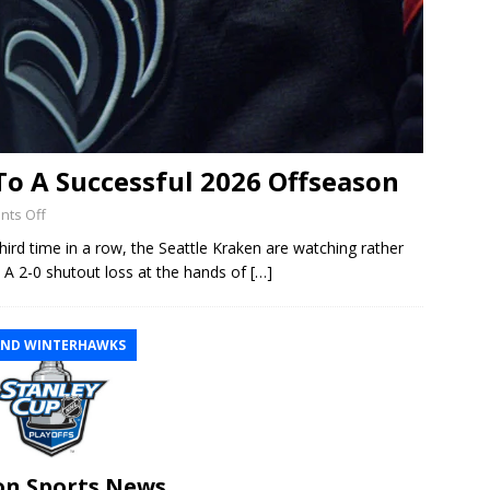
 To A Successful 2026 Offseason
ts Off
hird time in a row, the Seattle Kraken are watching rather
s. A 2-0 shutout loss at the hands of
[…]
ND WINTERHAWKS
n Sports News