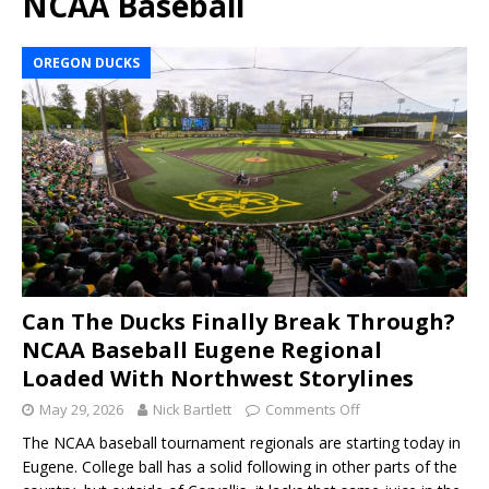
NCAA Baseball
OREGON DUCKS
Can The Ducks Finally Break Through?
NCAA Baseball Eugene Regional
Loaded With Northwest Storylines
May 29, 2026
Nick Bartlett
Comments Off
The NCAA baseball tournament regionals are starting today in
Eugene. College ball has a solid following in other parts of the