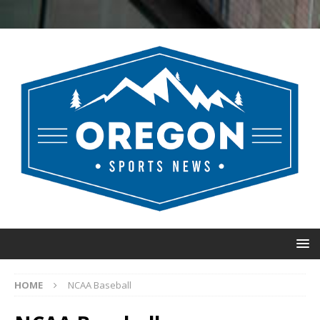
HOME
NCAA Baseball