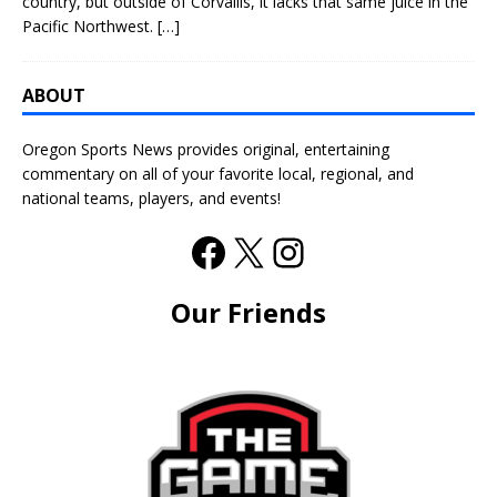
country, but outside of Corvallis, it lacks that same juice in the
Pacific Northwest.
[…]
ABOUT
Oregon Sports News provides original, entertaining
commentary on all of your favorite local, regional, and
national teams, players, and events!
Our Friends