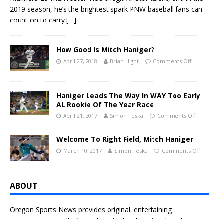
2019 season, he’s the brightest spark PNW baseball fans can
count on to carry
[…]
How Good Is Mitch Haniger?
April 27, 2018
Brian Hight
Comments Off
Haniger Leads The Way In WAY Too Early
AL Rookie Of The Year Race
April 21, 2017
Simon Teska
Comments Off
Welcome To Right Field, Mitch Haniger
March 10, 2017
Simon Teska
Comments Off
ABOUT
Oregon Sports News provides original, entertaining