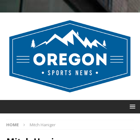
HOME
Mitch Haniger