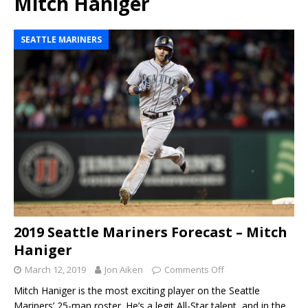
Mitch Haniger
SEATTLE MARINERS
2019 Seattle Mariners Forecast – Mitch
Haniger
March 12, 2019
Jon Aiken
Comments Off
Mitch Haniger is the most exciting player on the Seattle
Mariners’ 25-man roster. He’s a legit All-Star talent, and in the