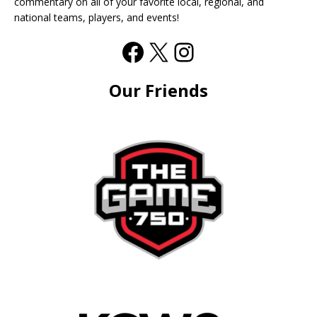
commentary on all of your favorite local, regional, and
national teams, players, and events!
Our Friends