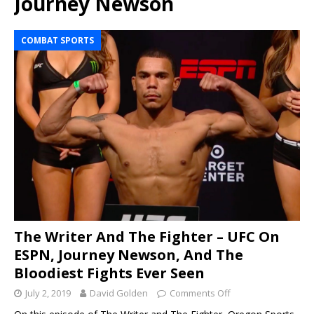
Journey Newson
COMBAT SPORTS
The Writer And The Fighter – UFC On
ESPN, Journey Newson, And The
Bloodiest Fights Ever Seen
July 2, 2019
David Golden
Comments Off