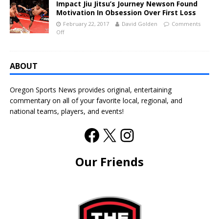
Impact Jiu Jitsu’s Journey Newson Found
Motivation In Obsession Over First Loss
February 22, 2017
David Golden
Comments
Off
ABOUT
Oregon Sports News provides original, entertaining
commentary on all of your favorite local, regional, and
national teams, players, and events!
Our Friends