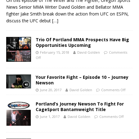
On this episode of The Writer and The Fighter, Oregon Sports
News Senior MMA Writer David Golden and Bellator MMA
fighter Jake Smith break down the action from UFC on ESPN,
discuss the UFC debut
[…]
Trio Of Portland MMA Prospects Have Big
Opportunities Upcoming
February 15, 2018
David Golden
Comments
Off
Your Favorite Fight – Episode 10 – Journey
Newson
June 20, 2017
David Golden
Comments Off
Portland’s Journey Newson To Fight For
CageSport Bantamweight Title
June 1, 2017
David Golden
Comments Off