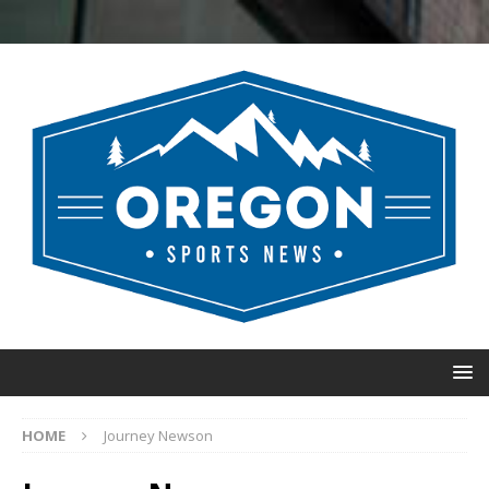
HOME
Journey Newson