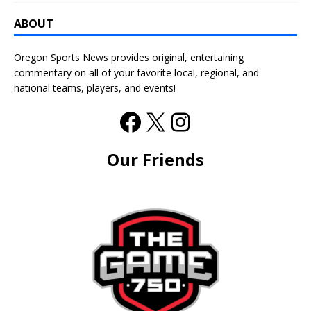
ABOUT
Oregon Sports News provides original, entertaining
commentary on all of your favorite local, regional, and
national teams, players, and events!
Our Friends