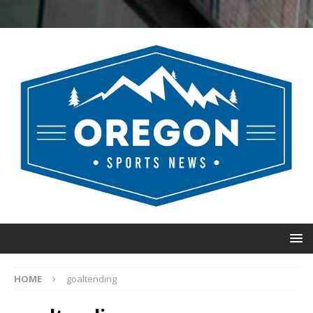
HOME
goaltending