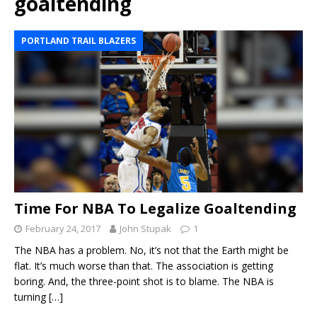
goaltending
PORTLAND TRAIL BLAZERS
Time For NBA To Legalize Goaltending
February 24, 2017
John Stupak
1
The NBA has a problem. No, it’s not that the Earth might be
flat. It’s much worse than that. The association is getting
boring. And, the three-point shot is to blame. The NBA is
turning
[…]