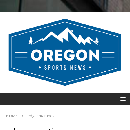
HOME
edgar martinez