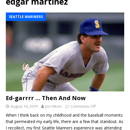
edgar martinez
SEATTLE MARINERS
Ed-garrrr … Then And Now
August 14, 2019
Jon Aiken
Comments Off
When I think back on my childhood and the baseball moments
that permeated my early life, there are a few that standout. As
I recollect, my first Seattle Mariners experience was attending