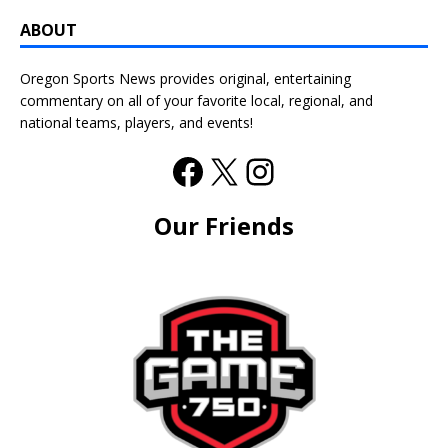
ABOUT
Oregon Sports News provides original, entertaining
commentary on all of your favorite local, regional, and
national teams, players, and events!
Our Friends