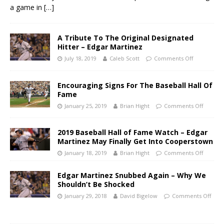
a game in
[…]
A Tribute To The Original Designated
Hitter – Edgar Martinez
July 18, 2019
Caleb Scott
Comments Off
Encouraging Signs For The Baseball Hall Of
Fame
January 25, 2019
Brian Hight
Comments Off
2019 Baseball Hall of Fame Watch – Edgar
Martinez May Finally Get Into Cooperstown
January 18, 2019
Brian Hight
Comments Off
Edgar Martinez Snubbed Again – Why We
Shouldn’t Be Shocked
January 29, 2018
David Bigelow
Comments Off