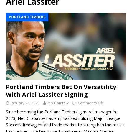
Ariel Lassiter
PORTLAND TIMBERS
Portland Timbers Bet On Versatility
With Ariel Lassiter Signing
January 21, 2025
Mo Damtew
Comments Off
Since becoming the Portland Timbers’ general manager in
2023, Ned Grabavoy has emphasized utilizing Major League
Soccer’s free-agent and trade market to strengthen the roster.
Last January, the team pried goalkeeper Maxime Crépeau