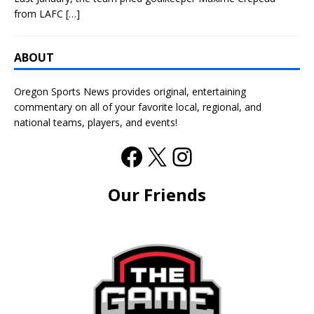
from LAFC
[…]
ABOUT
Oregon Sports News provides original, entertaining
commentary on all of your favorite local, regional, and
national teams, players, and events!
Our Friends