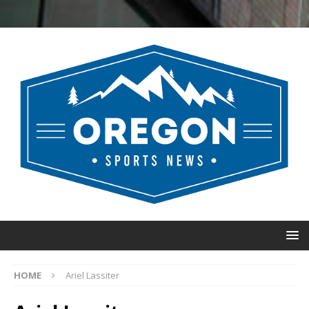
HOME
Ariel Lassiter