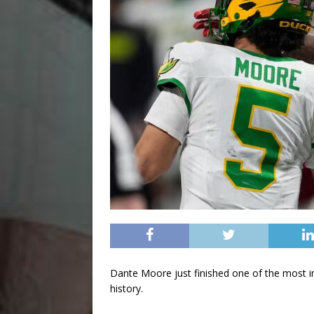
Dante Moore just finished one of the most i
history.