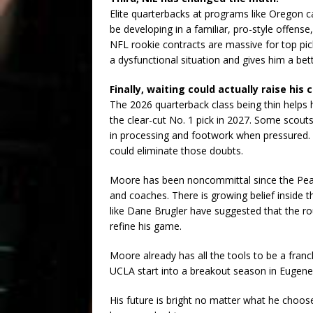
Elite quarterbacks at programs like Oregon ca
be developing in a familiar, pro-style offense
NFL rookie contracts are massive for top pick
a dysfunctional situation and gives him a be
Finally, waiting could actually raise his c
The 2026 quarterback class being thin help
the clear-cut No. 1 pick in 2027. Some scouts
in processing and footwork when pressured
could eliminate those doubts.
Moore has been noncommittal since the Peach
and coaches. There is growing belief inside 
like Dane Brugler have suggested that the r
refine his game.
Moore already has all the tools to be a franc
UCLA start into a breakout season in Eugene
His future is bright no matter what he choose