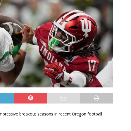
mpressive breakout seasons in recent Oregon football