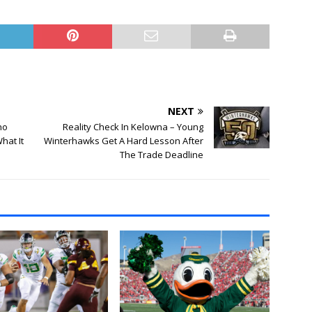
NEXT
ho
Reality Check In Kelowna – Young
hat It
Winterhawks Get A Hard Lesson After
The Trade Deadline