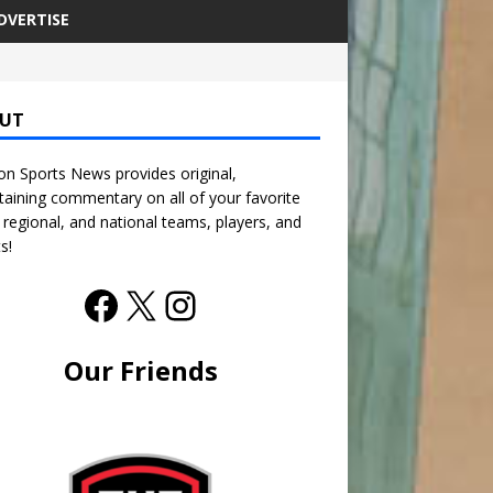
DVERTISE
UT
n Sports News provides original,
taining commentary on all of your favorite
, regional, and national teams, players, and
s!
Our Friends