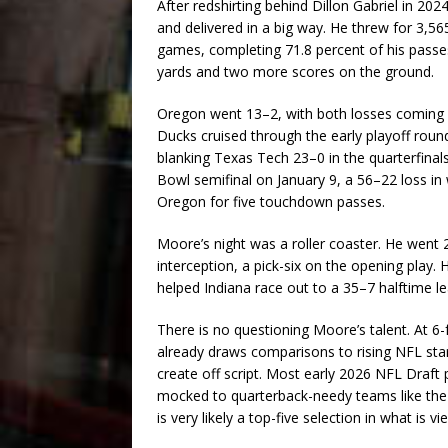
After redshirting behind Dillon Gabriel in 20
and delivered in a big way. He threw for 3,5
games, completing 71.8 percent of his passes
yards and two more scores on the ground.
Oregon went 13–2, with both losses coming 
Ducks cruised through the early playoff roun
blanking Texas Tech 23–0 in the quarterfinals
Bowl semifinal on January 9, a 56–22 loss 
Oregon for five touchdown passes.
Moore’s night was a roller coaster. He went
interception, a pick-six on the opening play. 
helped Indiana race out to a 35–7 halftime 
There is no questioning Moore’s talent. At 6-
already draws comparisons to rising NFL star
create off script. Most early 2026 NFL Draf
mocked to quarterback-needy teams like the N
is very likely a top-five selection in what is v