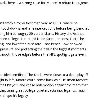
vel, there is a strong case for Moore to return to Eugene
arts from a rocky freshman year at UCLA, where he
1 touchdowns and nine interceptions before being benched.
utting him at roughly 20 career starts. History shows that
ore college starts tend to be far more consistent. The
king, and lower the bust rate. That Peach Bowl showed
 pressure and protecting the ball in the biggest moments.
 smooth those edges before the NFL spotlight gets even
lopsided semifinal. The Ducks were close to a deep playoff
igibility left, Moore could come back as a Heisman favorite,
tball Playoff, and chase redemption against the team that
e that turns great college quarterbacks into legends, much
er shape his legacy.