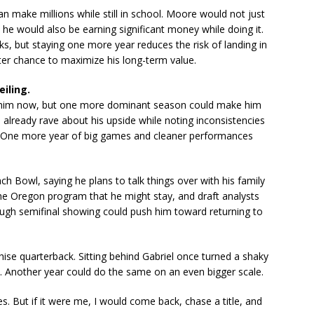
n make millions while still in school. Moore would not just
, he would also be earning significant money while doing it.
s, but staying one more year reduces the risk of landing in
tter chance to maximize his long-term value.
eiling.
s him now, but one more dominant season could make him
 already rave about his upside while noting inconsistencies
. One more year of big games and cleaner performances
 Bowl, saying he plans to talk things over with his family
the Oregon program that he might stay, and draft analysts
ough semifinal showing could push him toward returning to
hise quarterback. Sitting behind Gabriel once turned a shaky
. Another year could do the same on an even bigger scale.
s. But if it were me, I would come back, chase a title, and