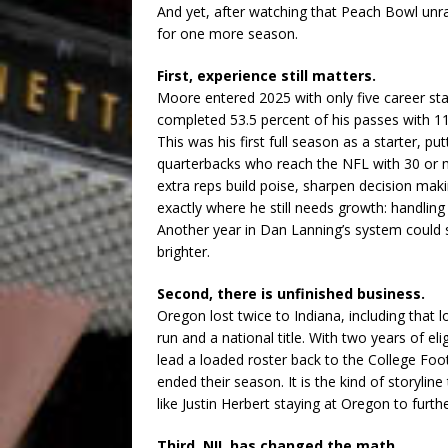
And yet, after watching that Peach Bowl unra
for one more season.
First, experience still matters.
Moore entered 2025 with only five career st
completed 53.5 percent of his passes with 1
This was his first full season as a starter, p
quarterbacks who reach the NFL with 30 or m
extra reps build poise, sharpen decision ma
exactly where he still needs growth: handling
Another year in Dan Lanning’s system could
brighter.
Second, there is unfinished business.
Oregon lost twice to Indiana, including that 
run and a national title. With two years of el
lead a loaded roster back to the College Foo
ended their season. It is the kind of storylin
like Justin Herbert staying at Oregon to furth
Third, NIL has changed the math.