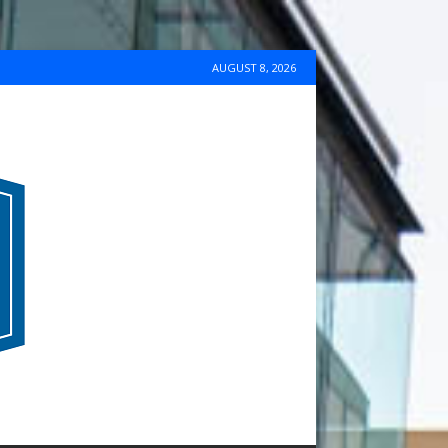
AUGUST 8, 2026