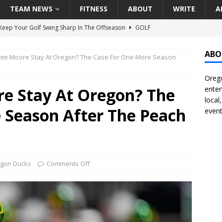
TEAM NEWS
FITNESS
ABOUT
WRITE
A
eep Your Golf Swing Sharp In The Offseason
GOLF
g Down The Seattle Seahawks Odds Before Week 1
SEATTLE
ABO
te Moore Stay At Oregon? The Case For One More Season
Orego
season Pac-12 Football Previews And Predictions
NATIONAL
e Stay At Oregon? The
enter
Seattle Mariners Do Enough At The Trade Deadline?
SEATTLE
local
 Season After The Peach
event
f Roundtable – Answering Portland Trail Blazers Questions That
all
PORTLAND TRAIL BLAZERS
gon Ducks
Comments Off