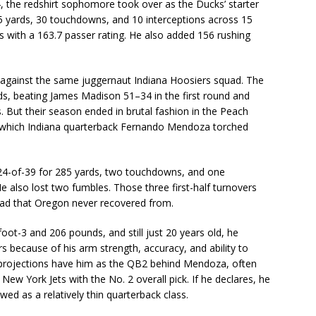
24, the redshirt sophomore took over as the Ducks’ starter
65 yards, 30 touchdowns, and 10 interceptions across 15
 with a 163.7 passer rating. He also added 156 rushing
against the same juggernaut Indiana Hoosiers squad. The
ds, beating James Madison 51–34 in the first round and
. But their season ended in brutal fashion in the Peach
in which Indiana quarterback Fernando Mendoza torched
 24-of-39 for 285 yards, two touchdowns, and one
He also lost two fumbles. Those three first-half turnovers
lead that Oregon never recovered from.
foot-3 and 206 pounds, and still just 20 years old, he
s because of his arm strength, accuracy, and ability to
t projections have him as the QB2 behind Mendoza, often
ew York Jets with the No. 2 overall pick. If he declares, he
iewed as a relatively thin quarterback class.