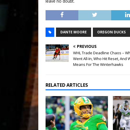
leave no doubt.
DANTE MOORE
OREGON DUCKS
PREVIOUS
WHL Trade Deadline Chaos – W
Went All-In, Who Hit Reset, And W
Means For The Winterhawks
RELATED ARTICLES