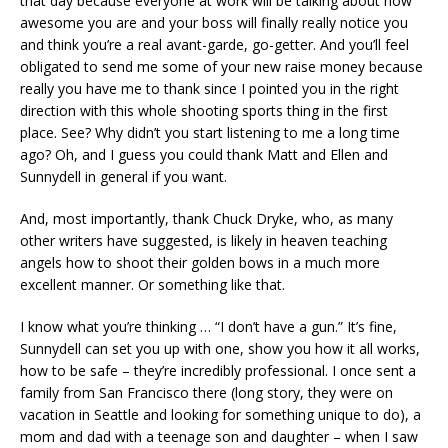
that day because everyone at work will be talking about how
awesome you are and your boss will finally really notice you
and think you’re a real avant-garde, go-getter. And you’ll feel
obligated to send me some of your new raise money because
really you have me to thank since I pointed you in the right
direction with this whole shooting sports thing in the first
place. See? Why didn’t you start listening to me a long time
ago? Oh, and I guess you could thank Matt and Ellen and
Sunnydell in general if you want.
And, most importantly, thank Chuck Dryke, who, as many
other writers have suggested, is likely in heaven teaching
angels how to shoot their golden bows in a much more
excellent manner. Or something like that.
I know what you’re thinking … “I don’t have a gun.” It’s fine,
Sunnydell can set you up with one, show you how it all works,
how to be safe – they’re incredibly professional. I once sent a
family from San Francisco there (long story, they were on
vacation in Seattle and looking for something unique to do), a
mom and dad with a teenage son and daughter – when I saw