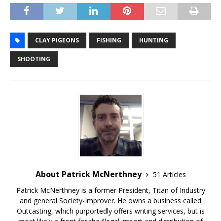
CLAY PIGEONS
FISHING
HUNTING
SHOOTING
About Patrick McNerthney
51 Articles
Patrick McNerthney is a former President, Titan of Industry
and general Society-Improver. He owns a business called
Outcasting, which purportedly offers writing services, but is