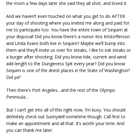
the mom a few days later she said they all shot, and loved it.
And we haven’t even touched on what you get to do AFTER
your day of shooting where you invited me along and paid for
me to participate too. You have the entire town of Sequim at
your disposal! Did you know there’s a rumor Kris Kristofferson
and Linda Evans both live in Sequim? Maybe we’ll bump into
them and they’ll invite us over for steaks, I like to eat steaks or
a burger after shooting. Did you know tide, current and wind
add length to the Dungeness Spit every year? Did you know
Sequim is one of the driest places in the State of Washington?
Did ya?
Then there’s Port Angeles…and the rest of the Olympic
Peninsula…
But I can’t get into all of this right now, I’m busy. You should
definitely check out Sunnydell sometime though. Call first to
make an appointment and all that. It’s worth your time. And
you can thank me later.