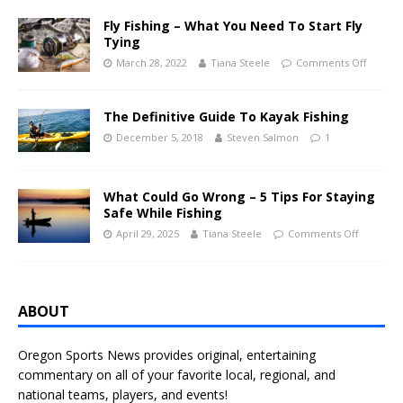
Fly Fishing – What You Need To Start Fly
Tying
March 28, 2022
Tiana Steele
Comments Off
The Definitive Guide To Kayak Fishing
December 5, 2018
Steven Salmon
1
What Could Go Wrong – 5 Tips For Staying
Safe While Fishing
April 29, 2025
Tiana Steele
Comments Off
ABOUT
Oregon Sports News provides original, entertaining
commentary on all of your favorite local, regional, and
national teams, players, and events!