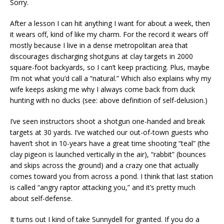
Sorry.
After a lesson I can hit anything I want for about a week, then
it wears off, kind of like my charm. For the record it wears off
mostly because I live in a dense metropolitan area that
discourages discharging shotguns at clay targets in 2000
square-foot backyards, so I can’t keep practicing. Plus, maybe
I’m not what you’d call a “natural.” Which also explains why my
wife keeps asking me why I always come back from duck
hunting with no ducks (see: above definition of self-delusion.)
I’ve seen instructors shoot a shotgun one-handed and break
targets at 30 yards. I’ve watched our out-of-town guests who
haven’t shot in 10-years have a great time shooting “teal” (the
clay pigeon is launched vertically in the air), “rabbit” (bounces
and skips across the ground) and a crazy one that actually
comes toward you from across a pond. I think that last station
is called “angry raptor attacking you,” and it’s pretty much
about self-defense.
It turns out I kind of take Sunnydell for granted. If you do a