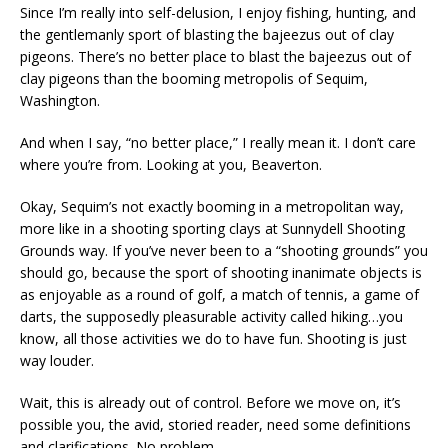
Since I’m really into self-delusion, I enjoy fishing, hunting, and
the gentlemanly sport of blasting the bajeezus out of clay
pigeons. There’s no better place to blast the bajeezus out of
clay pigeons than the booming metropolis of Sequim,
Washington.
And when I say, “no better place,” I really mean it. I don’t care
where you’re from. Looking at you, Beaverton.
Okay, Sequim’s not exactly booming in a metropolitan way,
more like in a shooting sporting clays at Sunnydell Shooting
Grounds way. If you’ve never been to a “shooting grounds” you
should go, because the sport of shooting inanimate objects is
as enjoyable as a round of golf, a match of tennis, a game of
darts, the supposedly pleasurable activity called hiking…you
know, all those activities we do to have fun. Shooting is just
way louder.
Wait, this is already out of control. Before we move on, it’s
possible you, the avid, storied reader, need some definitions
and clarifications. No problem.