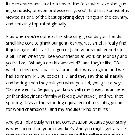
little research and talk to a few of the folks who take shotgun-
ing seriously, or even professionally, you’ll find that Sunnydell is
viewed as one of the best sporting clays ranges in the country,
and certainly top-rated globally.
Plus when you’re done at the shooting grounds your hands
smell like cordite (think pungent, earthy/rust smell, I really find
it quite agreeable, as I do gun oil) and your shoulder hurts just
a bit. Then when you see your friends at work on Monday and
you’re like, “Whadya do this weekend?” and they’re like, “We
went to this new tapas restaurant oh it was so good and we
had so many $15.00 cocktails…” and they say that all nasally
and boring, then they ask you what you did, you get to say,
“Oh we went to Sequim, you know with my (insert noun here…
girlfriend/boyfriend/family/wife/dog…whatever) and we shot
sporting clays at the shooting equivalent of a training ground
for world champions…and my shoulder kind of hurts.”
And you’ll obviously win that conversation because your story
is way cooler than your coworker’s. And you might get a raise