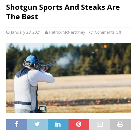
Shotgun Sports And Steaks Are
The Best
January 28, 2021
Patrick McNerthney
Comments Off