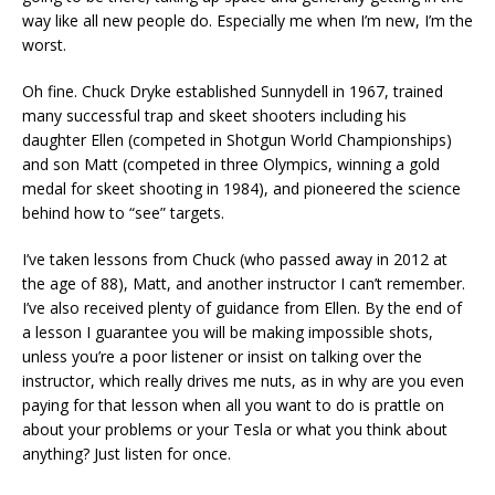
way like all new people do. Especially me when I’m new, I’m the
worst.
Oh fine. Chuck Dryke established Sunnydell in 1967, trained
many successful trap and skeet shooters including his
daughter Ellen (competed in Shotgun World Championships)
and son Matt (competed in three Olympics, winning a gold
medal for skeet shooting in 1984), and pioneered the science
behind how to “see” targets.
I’ve taken lessons from Chuck (who passed away in 2012 at
the age of 88), Matt, and another instructor I can’t remember.
I’ve also received plenty of guidance from Ellen. By the end of
a lesson I guarantee you will be making impossible shots,
unless you’re a poor listener or insist on talking over the
instructor, which really drives me nuts, as in why are you even
paying for that lesson when all you want to do is prattle on
about your problems or your Tesla or what you think about
anything? Just listen for once.