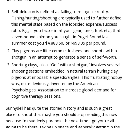
Self-delusion is defined as failing to recognize reality.
Fishing/hunting/shooting are typically used to further define
this mental state based on the lopsided expense/success
ratio. E.g., if you factor in all your gear, lures, fuel, etc., that
seven-pound salmon you caught in Puget Sound last
summer cost you $4,888.50, or $698.35 per pound.
Clay pigeons are little ceramic frisbees one shoots with a
shotgun in an attempt to generate a sense of self-worth.
Sporting clays, a.k.a. “Golf with a shotgun,” involves several
shooting stations embedded in natural terrain hurling clay
pigeons at impossible speeds/angles. This frustrating hobby
was, quite deviously, invented by the American
Psychological Association to increase global demand for
cognitive therapy sessions.
Sunnydell has quite the storied history and is such a great
place to shoot that maybe you should stop reading this now
because I’m suddenly paranoid the next time I go you’re all
going to be there, taking up space and generally getting in the