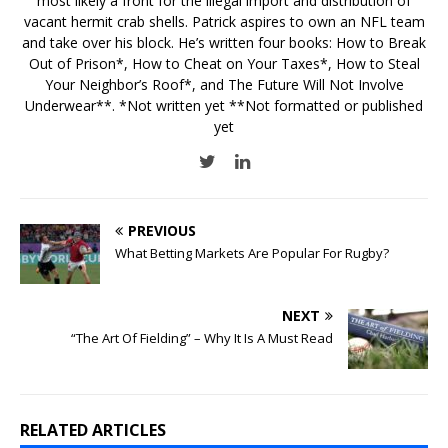
most likely a front for the illegal import and distribution of
vacant hermit crab shells. Patrick aspires to own an NFL team
and take over his block. He’s written four books: How to Break
Out of Prison*, How to Cheat on Your Taxes*, How to Steal
Your Neighbor’s Roof*, and The Future Will Not Involve
Underwear**. *Not written yet **Not formatted or published
yet
PREVIOUS
What Betting Markets Are Popular For Rugby?
NEXT
“The Art Of Fielding” – Why It Is A Must Read
RELATED ARTICLES