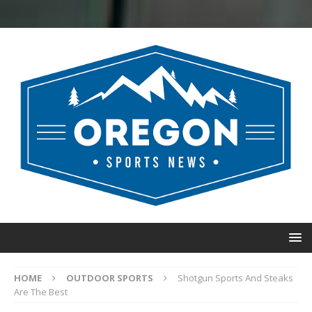
HOME
OUTDOOR SPORTS
Shotgun Sports And Steaks
Are The Best