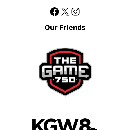
Our Friends