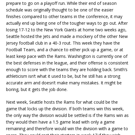
prepare to go on a playoff run. While their end of season
schedule was originally thought to be one of the easier
finishes compared to other teams in the conference, it may
actually end up being one of the tougher ways to go out. After
losing 17-12 to the New York Giants at home two weeks ago,
Seattle hosted the Jets and made a mockery of the other New
Jersey football club in a 40-3 rout. This week they have the
Football Team, and a chance to either pick up a game, or at
least keep pace with the Rams. Washington is currently one of
the best defenses in the league, and their offense is consistent
enough to score with the teams they are holding back. Smith’s
athleticism isn’t what it used to be, but he still has a strong
accurate arm and doesn’t make many mistakes. It might be
boring, but it gets the job done.
Next week, Seattle hosts the Rams for what could be the
game that locks up the division. If both teams win this week,
the only way the division would be settled is if the Rams win as
they would then have a 1.5 game lead with only a game
remaining and therefore would win the division with a game to