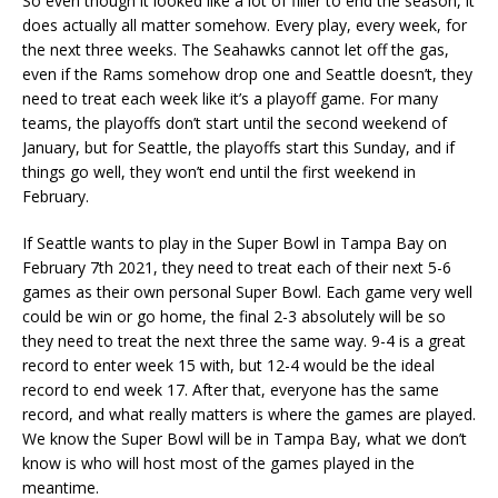
So even though it looked like a lot of filler to end the season, it
does actually all matter somehow. Every play, every week, for
the next three weeks. The Seahawks cannot let off the gas,
even if the Rams somehow drop one and Seattle doesn’t, they
need to treat each week like it’s a playoff game. For many
teams, the playoffs don’t start until the second weekend of
January, but for Seattle, the playoffs start this Sunday, and if
things go well, they won’t end until the first weekend in
February.
If Seattle wants to play in the Super Bowl in Tampa Bay on
February 7th 2021, they need to treat each of their next 5-6
games as their own personal Super Bowl. Each game very well
could be win or go home, the final 2-3 absolutely will be so
they need to treat the next three the same way. 9-4 is a great
record to enter week 15 with, but 12-4 would be the ideal
record to end week 17. After that, everyone has the same
record, and what really matters is where the games are played.
We know the Super Bowl will be in Tampa Bay, what we don’t
know is who will host most of the games played in the
meantime.