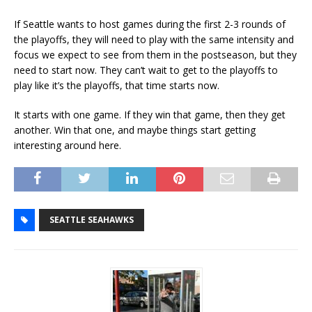
If Seattle wants to host games during the first 2-3 rounds of
the playoffs, they will need to play with the same intensity and
focus we expect to see from them in the postseason, but they
need to start now. They can’t wait to get to the playoffs to
play like it’s the playoffs, that time starts now.
It starts with one game. If they win that game, then they get
another. Win that one, and maybe things start getting
interesting around here.
SEATTLE SEAHAWKS