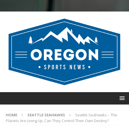
HOME
SEATTLE SEAHAWKS
Seattle Seahawks – The
Planets Are Lining Up, Can They Control Their Own Destiny?