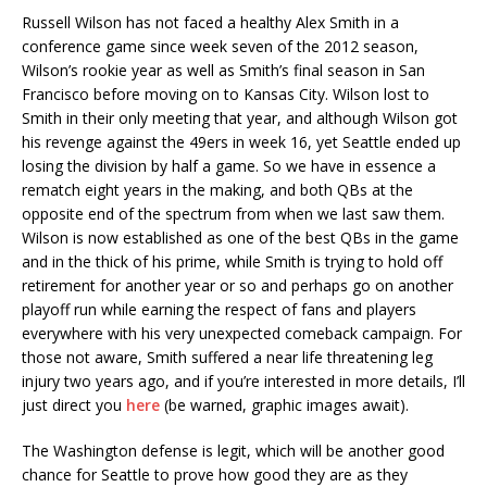
Russell Wilson has not faced a healthy Alex Smith in a
conference game since week seven of the 2012 season,
Wilson’s rookie year as well as Smith’s final season in San
Francisco before moving on to Kansas City. Wilson lost to
Smith in their only meeting that year, and although Wilson got
his revenge against the 49ers in week 16, yet Seattle ended up
losing the division by half a game. So we have in essence a
rematch eight years in the making, and both QBs at the
opposite end of the spectrum from when we last saw them.
Wilson is now established as one of the best QBs in the game
and in the thick of his prime, while Smith is trying to hold off
retirement for another year or so and perhaps go on another
playoff run while earning the respect of fans and players
everywhere with his very unexpected comeback campaign. For
those not aware, Smith suffered a near life threatening leg
injury two years ago, and if you’re interested in more details, I’ll
just direct you
here
(be warned, graphic images await).
The Washington defense is legit, which will be another good
chance for Seattle to prove how good they are as they