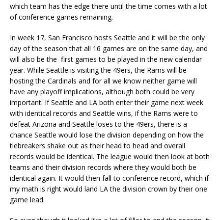
which team has the edge there until the time comes with a lot
of conference games remaining.
In week 17, San Francisco hosts Seattle and it will be the only
day of the season that all 16 games are on the same day, and
will also be the first games to be played in the new calendar
year. While Seattle is visiting the 49ers, the Rams will be
hosting the Cardinals and for all we know neither game will
have any playoff implications, although both could be very
important. If Seattle and LA both enter their game next week
with identical records and Seattle wins, if the Rams were to
defeat Arizona and Seattle loses to the 49ers, there is a
chance Seattle would lose the division depending on how the
tiebreakers shake out as their head to head and overall
records would be identical. The league would then look at both
teams and their division records where they would both be
identical again. It would then fall to conference record, which if
my math is right would land LA the division crown by their one
game lead.