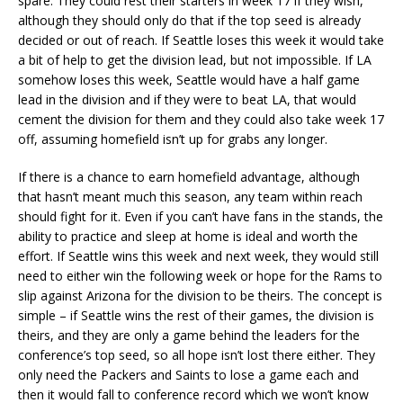
spare. They could rest their starters in week 17 if they wish,
although they should only do that if the top seed is already
decided or out of reach. If Seattle loses this week it would take
a bit of help to get the division lead, but not impossible. If LA
somehow loses this week, Seattle would have a half game
lead in the division and if they were to beat LA, that would
cement the division for them and they could also take week 17
off, assuming homefield isn’t up for grabs any longer.
If there is a chance to earn homefield advantage, although
that hasn’t meant much this season, any team within reach
should fight for it. Even if you can’t have fans in the stands, the
ability to practice and sleep at home is ideal and worth the
effort. If Seattle wins this week and next week, they would still
need to either win the following week or hope for the Rams to
slip against Arizona for the division to be theirs. The concept is
simple – if Seattle wins the rest of their games, the division is
theirs, and they are only a game behind the leaders for the
conference’s top seed, so all hope isn’t lost there either. They
only need the Packers and Saints to lose a game each and
then it would fall to conference record which we won’t know