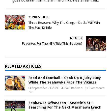
goes downhill from there if he drinks. He’s a real treat.
PREVIOUS
Three Reasons Why The Oregon Ducks Will Win
The Pac-12 Title
NEXT
Favorites For The NBA Title This Season?
RELATED ARTICLES
Food And Football – Cook Up A Juicy Lucy
While The Seahawks Face The Vikings
September 23, 2021
Paul Redman
Comments
Off
Seahawks Offseason – Seattle’s Still
Searching For The Next Marshawn Lynch