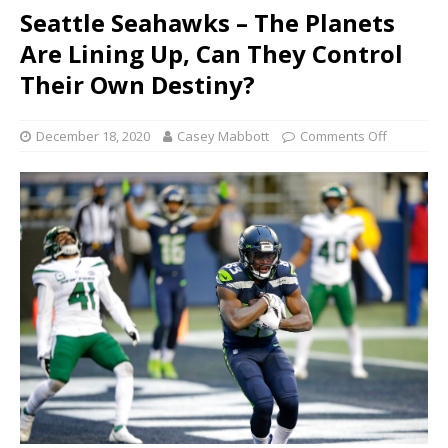
Seattle Seahawks – The Planets
Are Lining Up, Can They Control
Their Own Destiny?
December 18, 2020
Casey Mabbott
Comments Off