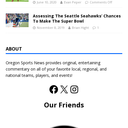
June 10, 2020
Evan Peper
Comments Off
Assessing The Seattle Seahawks’ Chances
To Make The Super Bowl
November 8, 2019
Brian Hight
1
ABOUT
Oregon Sports News provides original, entertaining
commentary on all of your favorite local, regional, and
national teams, players, and events!
Our Friends