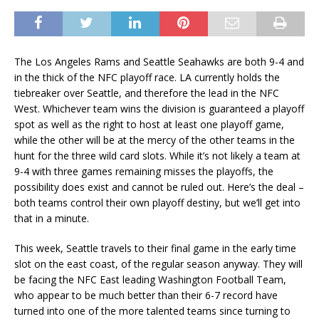
The Los Angeles Rams and Seattle Seahawks are both 9-4 and
in the thick of the NFC playoff race. LA currently holds the
tiebreaker over Seattle, and therefore the lead in the NFC
West. Whichever team wins the division is guaranteed a playoff
spot as well as the right to host at least one playoff game,
while the other will be at the mercy of the other teams in the
hunt for the three wild card slots. While it’s not likely a team at
9-4 with three games remaining misses the playoffs, the
possibility does exist and cannot be ruled out. Here’s the deal –
both teams control their own playoff destiny, but we’ll get into
that in a minute.
This week, Seattle travels to their final game in the early time
slot on the east coast, of the regular season anyway. They will
be facing the NFC East leading Washington Football Team,
who appear to be much better than their 6-7 record have
turned into one of the more talented teams since turning to