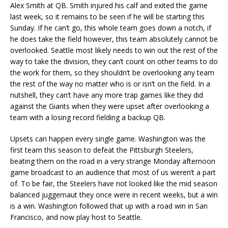
Alex Smith at QB. Smith injured his calf and exited the game
last week, so it remains to be seen if he will be starting this
Sunday. If he can’t go, this whole team goes down a notch, if
he does take the field however, this team absolutely cannot be
overlooked. Seattle most likely needs to win out the rest of the
way to take the division, they can’t count on other teams to do
the work for them, so they shouldn’t be overlooking any team
the rest of the way no matter who is or isn’t on the field. In a
nutshell, they can’t have any more trap games like they did
against the Giants when they were upset after overlooking a
team with a losing record fielding a backup QB.
Upsets can happen every single game. Washington was the
first team this season to defeat the Pittsburgh Steelers,
beating them on the road in a very strange Monday afternoon
game broadcast to an audience that most of us weren’t a part
of. To be fair, the Steelers have not looked like the mid season
balanced juggernaut they once were in recent weeks, but a win
is a win. Washington followed that up with a road win in San
Francisco, and now play host to Seattle.