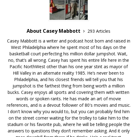
About Casey Mabbott
293 Articles
Casey Mabbott is a writer and podcast host born and raised in
West Philadelphia where he spent most of his days on the
basketball court perfecting his million dollar jumpshot. Wait,
no, that’s all wrong. Casey has spent his entire life here in the
Pacific NorthWest other than his one year stint as mayor of
Hill Valley in an alternate reality 1985. He’s never been to
Philadelphia, and his closest friends will tell you that his
jumpshot is the farthest thing from being worth a million
bucks. Casey enjoys all sports and covering them with written
words or spoken rants. He has made an art of movie
references, and is a devout follower of 80's movies and music.
I don't know why you would to, but you can probably find him
on the street corner waiting for the trolley to take him to the
stadium or his favorite pub, where he will be telling people the
answers to questions they don’t remember asking. And it only