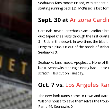
Seahawks fans mood: Pissed, with strident d
starting running back J.D. McKissic is lost fo
Sept. 30 at
Arizona Cardi
Cardinals’ new quarterback Sam Bradford break
duct taped knee lasts through the first quart
3—3 tie in the desert. In overtime, the blue 
Fitzgerald plucks it out of the hands of Rich
Seahawks 3.
Seahawks fans mood: Apoplectic. None of th
like it. Seahawks starting running back Eddie
scratch. He’s cut on Tuesday.
Oct. 7 vs.
Los Angeles R
The new-look Rams come to town and Aaron
Wilson’s house to save themselves the troubl
Rams 44, Seahawks 0.