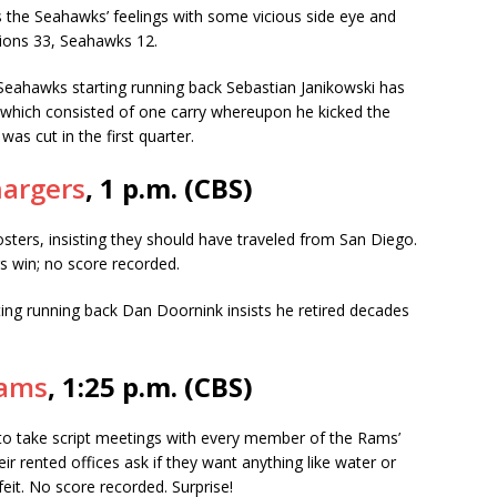
the Seahawks’ feelings with some vicious side eye and
 Lions 33, Seahawks 12.
Seahawks starting running back Sebastian Janikowski has
 which consisted of one carry whereupon he kicked the
was cut in the first quarter.
hargers
, 1 p.m. (CBS)
ters, insisting they should have traveled from San Diego.
rs win; no score recorded.
ng running back Dan Doornink insists he retired decades
Rams
, 1:25 p.m. (CBS)
to take script meetings with every member of the Rams’
ir rented offices ask if they want anything like water or
eit. No score recorded. Surprise!