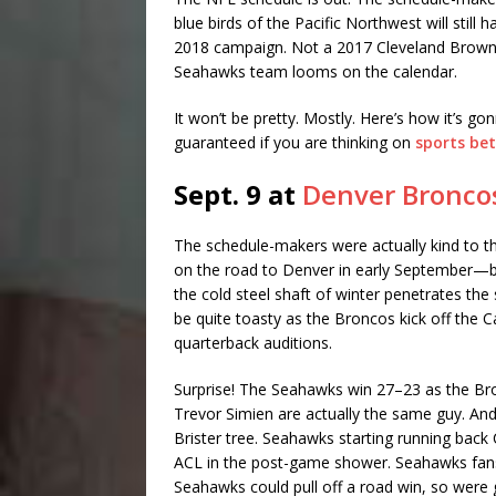
blue birds of the Pacific Northwest will still
2018 campaign. Not a 2017 Cleveland Browns
Seahawks team looms on the calendar.
It won’t be pretty. Mostly. Here’s how it’s gonn
guaranteed if you are thinking on
sports bet
Sept. 9 at
Denver Bronco
The schedule-makers were actually kind to th
on the road to Denver in early September—by f
the cold steel shaft of winter penetrates the s
be quite toasty as the Broncos kick off the 
quarterback auditions.
Surprise! The Seahawks win 27–23 as the Br
Trevor Simien are actually the same guy. An
Brister tree. Seahawks starting running back 
ACL in the post-game shower. Seahawks fans
Seahawks could pull off a road win, so were g