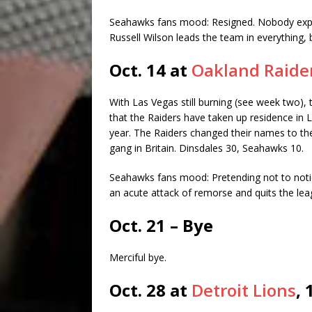
Seahawks fans mood: Resigned. Nobody expec
Russell Wilson leads the team in everything, but
Oct. 14 at
Oakland Raide
With Las Vegas still burning (see week two),
that the Raiders have taken up residence in
year. The Raiders changed their names to t
gang in Britain. Dinsdales 30, Seahawks 10.
Seahawks fans mood: Pretending not to noti
an acute attack of remorse and quits the lea
Oct. 21 – Bye
Merciful bye.
Oct. 28 at
Detroit Lions
, 