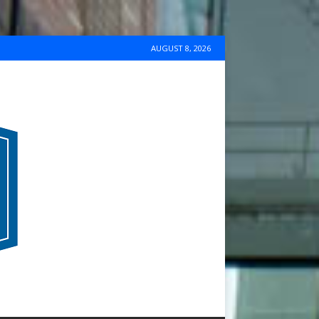
AUGUST 8, 2026