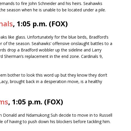
emands to fire John Schneider and his heirs. Seahawks
r the season when he is unable to be located under a pile.
nals
, 1:05 p.m. (FOX)
s like glass. Unfortunately for the blue birds, Bradford’s
er of the season. Seahawks’ offensive onslaught battles to a
birds drop a Bradford wobbler up the sideline and Larry
ard Sherman’s replacement in the end zone. Cardinals 9,
em bother to look this word up but they know they don’t
 Lacy, brought back in a desperation move, is a healthy
ams
, 1:05 p.m. (FOX)
 Donald and Ndamukong Suh decide to move in to Russell
e of having to push down his blockers before tackling him.