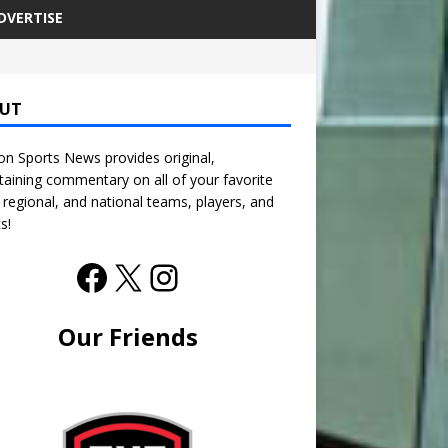
DVERTISE
UT
n Sports News provides original,
taining commentary on all of your favorite
, regional, and national teams, players, and
s!
Our Friends