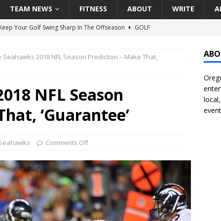
TEAM NEWS
FITNESS
ABOUT
WRITE
A
eep Your Golf Swing Sharp In The Offseason
GOLF
g Down The Seattle Seahawks Odds Before Week 1
SEATTLE
ABO
e Seahawks 2018 NFL Season Prediction – Make That,
Orego
season Pac-12 Football Previews And Predictions
NATIONAL
2018 NFL Season
enter
Seattle Mariners Do Enough At The Trade Deadline?
SEATTLE
local
That, ‘Guarantee’
event
f Roundtable – Answering Portland Trail Blazers Questions That
 Seahawks
Comments Off
all
PORTLAND TRAIL BLAZERS