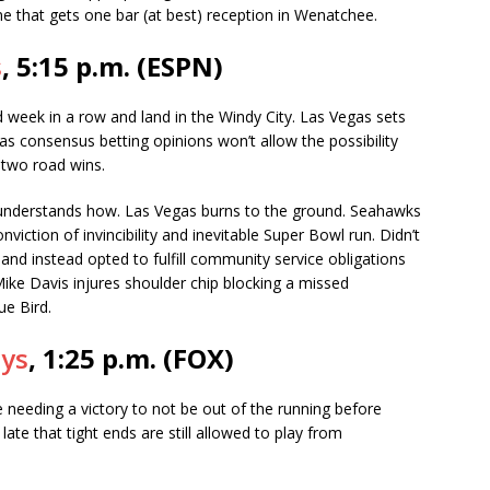
e that gets one bar (at best) reception in Wenatchee.
s
, 5:15 p.m. (ESPN)
week in a row and land in the Windy City. Las Vegas sets
s consensus betting opinions won’t allow the possibility
 two road wins.
understands how. Las Vegas burns to the ground. Seahawks
iction of invincibility and inevitable Super Bowl run. Didn’t
 and instead opted to fulfill community service obligations
ike Davis injures shoulder chip blocking a missed
ue Bird.
oys
, 1:25 p.m. (FOX)
 needing a victory to not be out of the running before
ate that tight ends are still allowed to play from