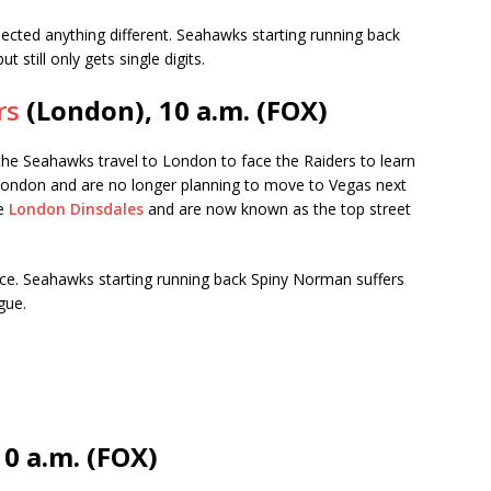
ted anything different. Seahawks starting running back
 still only gets single digits.
rs
(London), 10 a.m. (FOX)
 the Seahawks travel to London to face the Raiders to learn
 London and are no longer planning to move to Vegas next
he
London Dinsdales
and are now known as the top street
ce. Seahawks starting running back Spiny Norman suffers
gue.
10 a.m. (FOX)