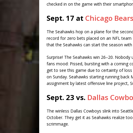
checked in on the game with their smartphon
Sept. 17 at
Chicago Bear
The Seahawks hop on a plane for the second 
record for zero bets placed on an NFL team a
that the Seahawks can start the season with
Surprise! The Seahawks win 26–20. Nobody 
fans mood: Pissed, bursting with a coming conv
get to see this game due to certainty of loss
on Sunday. Seahawks starting running back M
assignment by latest offensive line project, S
Sept. 23 vs.
Dallas Cowb
The winless Dallas Cowboys slink into Seattle
October. They get it as Seahawks realize too l
scrimmage.