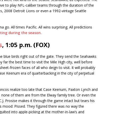
 have to play NFL-caliber teams through the duration of the
, 2008 Detroit Lions or even a 1992-vintage Seattle
a go. All times Pacific. All wins surprising. All predictions
ting during the season.
s
, 1:05 p.m. (FOX)
e blue birds right out of the gate. They send the Seahawks
ar the best time to visit the Mile High city, well before
heet-frozen faces of all who deign to visit. It will probably
Case Keenum era of quarterbacking in the city of perpetual
oncos realize too late that Case Keenum, Paxton Lynch and
d none of them are from the Elway family tree. Or even the
C.J. Prosise makes it through the game intact but tears his
 mood: Pissed. They figured there was no way the
uilted into apple-picking at the mother-in-law’s and