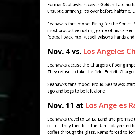
Former Seahawks receiver Golden Tate hurts 
unsubtle smirking. It’s over before halftime.
Seahawks fans mood: Pining for the Sonics. 
most productive rushing game of his career,
football back into Russell Wilson’s hands and 
Nov. 4 vs.
Los Angeles C
Seahawks accuse the Chargers of being impos
They refuse to take the field. Forfeit: Charge
Seahawks fans mood: Proud. Seahawks starti
ago and begs to be left alone.
Nov. 11 at
Los Angeles 
Seahawks travel to La La Land and promise 
roster. They then lock the Rams players in the
coffee through the glass. Rams forced to forf