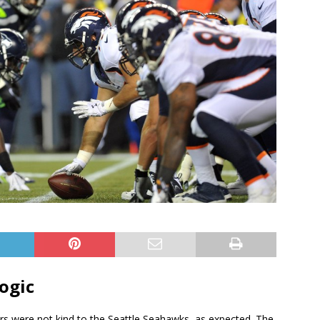
ogic
s were not kind to the Seattle Seahawks, as expected. The