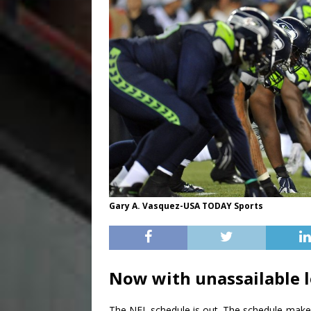
Gary A. Vasquez-USA TODAY Sports
Now with unassailable l
The NFL schedule is out. The schedule-maker