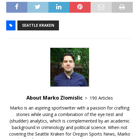
SEATTLE KRAKEN
About Marko Zlomislic
190 Articles
Marko is an aspiring sportswriter with a passion for crafting
stories while using a combination of the eye-test and
(shudder) analytics, which is complemented by an academic
background in criminology and political science. When not
covering the Seattle Kraken for Oregon Sports News, Marko