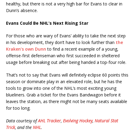
healthy, but there is not a very high bar for Evans to clear in
Dunn’s absence.
Evans Could Be NHL’s Next Rising Star
For those who are wary of Evans’ ability to take the next step
in his development, they don’t have to look further than
the
Kraken’s own Dunn
to find a recent example of a young,
offense-first defenseman who first succeeded in sheltered
usage before breaking out after being handed a top-four role.
That’s not to say that Evans will definitely eclipse 60 points this
season or dominate play in an elevated role, but he has the
tools to grow into one of the NHL’s most exciting young
blueliners. Grab a ticket for the Evans Bandwagon before it
leaves the station, as there might not be many seats available
for too long.
Data courtesy of
AHL Tracker
,
Evolving Hockey
,
Natural Stat
Trick
, and the
NHL
.