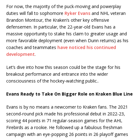
For now, the majority of the puck-moving and powerplay
duties will fall to sophomore
Ryker Evans
and NHL veteran
Brandon Montour, the Kraken’s other key offensive
defensemen. In particular, the 22-year-old Evans has a
massive opportunity to stake his claim to greater usage and
more favorable deployment (even when Dunn returns) as his
coaches and teammates
have noticed his continued
development
.
Let’s dive into how this season could be the stage for his
breakout performance and entrance into the wider
consciousness of the hockey-watching public..
Evans Ready to Take On Bigger Role on Kraken Blue Line
Evans is by no means a newcomer to Kraken fans. The 2021
second-round pick made his professional debut in 2022-23,
scoring 44 points in 71 regular-season games for the AHL
Firebirds as a rookie. He followed up a fabulous freshman
campaign with an eye-popping 26 points in 26 playoff games