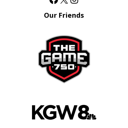
Our Friends