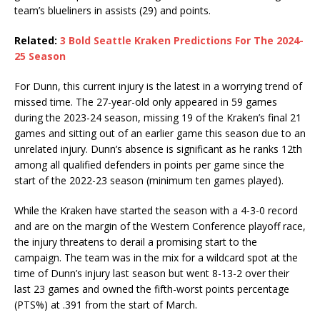
team’s blueliners in assists (29) and points.
Related:
3 Bold Seattle Kraken Predictions For The 2024-
25 Season
For Dunn, this current injury is the latest in a worrying trend of
missed time. The 27-year-old only appeared in 59 games
during the 2023-24 season, missing 19 of the Kraken’s final 21
games and sitting out of an earlier game this season due to an
unrelated injury. Dunn’s absence is significant as he ranks 12th
among all qualified defenders in points per game since the
start of the 2022-23 season (minimum ten games played).
While the Kraken have started the season with a 4-3-0 record
and are on the margin of the Western Conference playoff race,
the injury threatens to derail a promising start to the
campaign. The team was in the mix for a wildcard spot at the
time of Dunn’s injury last season but went 8-13-2 over their
last 23 games and owned the fifth-worst points percentage
(PTS%) at .391 from the start of March.