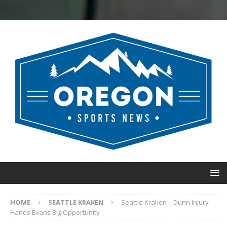
HOME
SEATTLE KRAKEN
Seattle Kraken – Dunn Injury
Hands Evans Big Opportunity