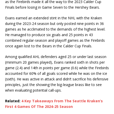
as the Firebirds made it all the way to the 2023 Calder Cup
Finals before losing in Game Seven to the Hershey Bears.
Evans earned an extended stint in the NHL with the Kraken
during the 2023-24 season but only posted nine points in 36
games as he acclimated to the demands of the highest level.
He managed to produce six goals and 25 points in 43
combined regular-season and playoff games as the Firebirds
once again lost to the Bears in the Calder Cup Finals.
Among qualified AHL defenders aged 25 or under last season
(minimum 20 games played), Evans ranked sixth in shots per
game (2.4) and 14th in points per game (0.6) while the Firebirds
accounted for 60% of all goals scored while he was on the ice
(sixth). He was active in attack and didn’t sacrifice his defensive
principles, just the showing the big-league brass like to see
when evaluating potential call-ups.
Related:
4 Key Takeaways From The Seattle Kraken’s
First 4 Games Of The 2024-25 Season