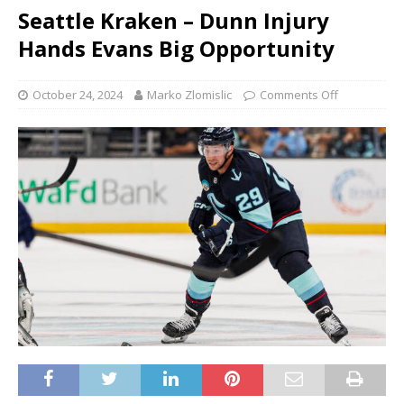
Seattle Kraken – Dunn Injury
Hands Evans Big Opportunity
October 24, 2024
Marko Zlomislic
Comments Off