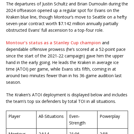
The departures of Justin Schultz and Brian Dumoulin during the
2024 offseason opened up a regular spot for Evans on the
Kraken blue line, though Montour’s move to Seattle on a hefty
seven-year contract worth $7.142 million annually partially
obstructed Evans’ full ascension to a top-four role.
Montour’s status as a Stanley Cup champion
and
dependable offensive prowess (he’s scored at a 52-point pace
since the start of the 2021-22 campaign) gave him the upper
hand in the early going. He leads the Kraken in average ice
time (ATOI) per game, while Evans sits fifth, coming in at
around two minutes fewer than in his 36-game audition last
season.
The Kraken’s ATOI deployment is displayed below and includes
the team’s top six defenders by total TOI in all situations.
Player
All-Situations
Even-
Powerplay
Strength
Montour
24:14
21:06
2:58