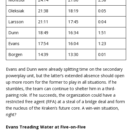
Oleksiak
21:38
18:19
0:05
Larsson
21:11
17:45
0:04
Dunn
18:49
16:34
1:51
Evans
17:54
16:04
1:23
Borgen
14:39
13:30
0:01
Evans and Dunn were already splitting time on the secondary
powerplay unit, but the latter’s extended absence should open
up more room for the former to play in all situations. If he
stumbles, the team can continue to shelter him in a third-
pairing role. If he succeeds, the organization could have a
restricted free agent (RFA) at a steal of a bridge deal and form
the nucleus of the Kraken’s future core. A win-win situation,
right?
Evans Treading Water at Five-on-Five