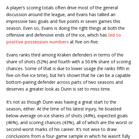
A player’s scoring totals often drive most of the general
discussion around the league, and Evans has tallied an
impressive two goals and five points in seven games this
season. Even so, Evans is doing the right things at both the
offensive and defensive ends of the ice, which has
led to
positive possession numbers
at five-on-five.
Evans ranks third among Kraken defenders in terms of the
share of shots (52%) and fourth with a 50.6% share of scoring
chances. Some of that is due to lower usage (he ranks fifth in
five-on-five ice time), but he’s shown that he can be a capable
bottom-pairing defender across parts of two seasons and
deserves a greater look as Dunn is set to miss time.
It’s not as though Dunn was having a great start to the
season, either. At the time of his latest injury, he boasted
below-average on-ice shares of shots (44%), expected goals
(46%), and scoring chances (43%), all of which are the worst or
second-worst marks of his career. It’s not wise to draw
conclusions from a four-game sample in which he wasn’t fully