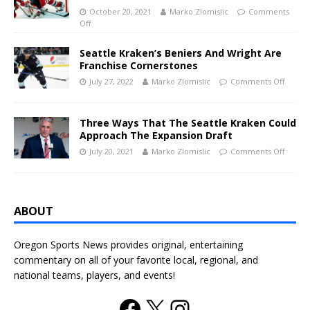
October 20, 2021
Marko Zlomislic
Comments
Off
Seattle Kraken’s Beniers And Wright Are
Franchise Cornerstones
July 27, 2022
Marko Zlomislic
Comments Off
Three Ways That The Seattle Kraken Could
Approach The Expansion Draft
July 20, 2021
Marko Zlomislic
Comments Off
ABOUT
Oregon Sports News provides original, entertaining
commentary on all of your favorite local, regional, and
national teams, players, and events!