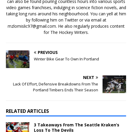
can also be found pouring countless hours into various sports
video games franchises, indulging in science fiction novels, and
taking long runs around his neighbourhood. You can yell at him
by following him on Twitter or via email at
mzlomislic97@gmail.com. He also regularly produces content
for The Hockey Writers.
PREVIOUS
Winter Bike Gear To Own In Portland
NEXT
Lack Of Effort, Defensive Breakdowns From The
Portland Timbers Ends Their Season
RELATED ARTICLES
3 Takeaways From The Seattle Kraken’s
Loss To The Devils