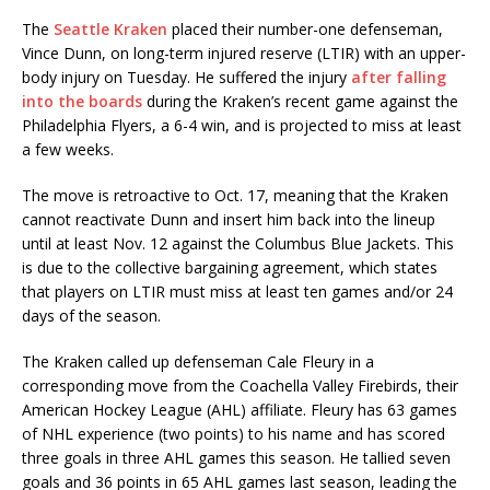
The
Seattle Kraken
placed their number-one defenseman,
Vince Dunn, on long-term injured reserve (LTIR) with an upper-
body injury on Tuesday. He suffered the injury
after falling
into the boards
during the Kraken’s recent game against the
Philadelphia Flyers, a 6-4 win, and is projected to miss at least
a few weeks.
The move is retroactive to Oct. 17, meaning that the Kraken
cannot reactivate Dunn and insert him back into the lineup
until at least Nov. 12 against the Columbus Blue Jackets. This
is due to the collective bargaining agreement, which states
that players on LTIR must miss at least ten games and/or 24
days of the season.
The Kraken called up defenseman Cale Fleury in a
corresponding move from the Coachella Valley Firebirds, their
American Hockey League (AHL) affiliate. Fleury has 63 games
of NHL experience (two points) to his name and has scored
three goals in three AHL games this season. He tallied seven
goals and 36 points in 65 AHL games last season, leading the